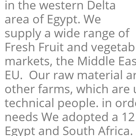
in the western Delta
area of Egypt. We
supply a wide range of
Fresh Fruit and vegetabl
markets, the Middle East
EU. Our raw material a
other farms, which are 
technical people. in ord
needs We adopted a 12
Egypt and South Africa.