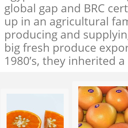
global gap and BRC cert
up in an agricultural f
producing and supplying
big fresh produce expor
1980’s, they inherited a 