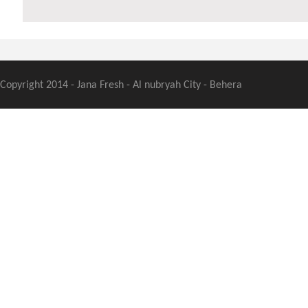
Copyright 2014 - Jana Fresh - Al nubryah City - Behera