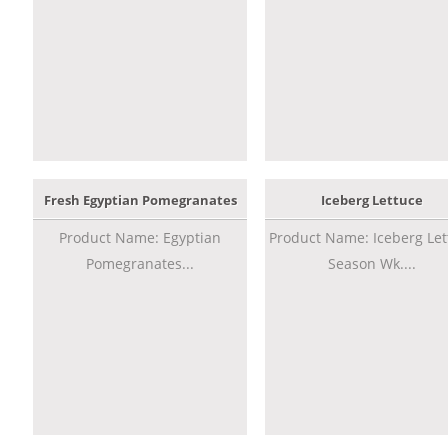
Fresh Egyptian Pomegranates
Iceberg Lettuce
Product Name: Egyptian
Product Name: Iceberg Let
Pomegranates...
Season Wk....