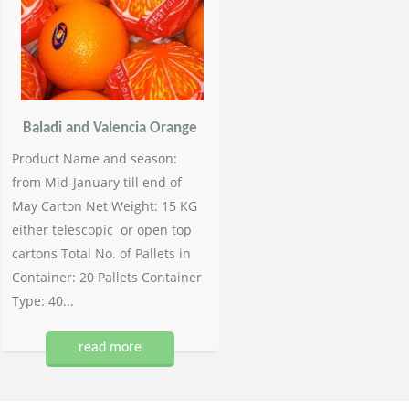
Baladi and Valencia Orange
Product Name and season:
from Mid-January till end of
May Carton Net Weight: 15 KG
either telescopic or open top
cartons Total No. of Pallets in
Container: 20 Pallets Container
Type: 40...
read more