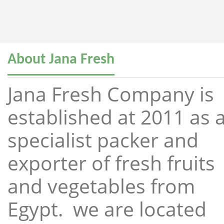
About Jana Fresh
Jana Fresh Company is
established at 2011 as 
specialist packer and
exporter of fresh fruits
and vegetables from
Egypt. we are located