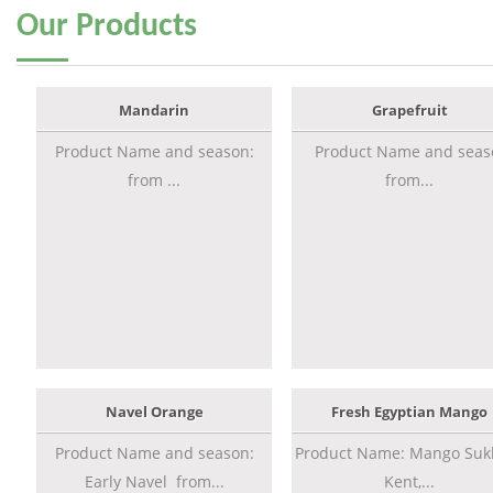
Our
Products
Mandarin
Grapefruit
Product Name and season:
Product Name and seas
from ...
from...
Navel Orange
Fresh Egyptian Mango
Product Name and season:
Product Name: Mango Sukk
Early Navel from...
Kent,...