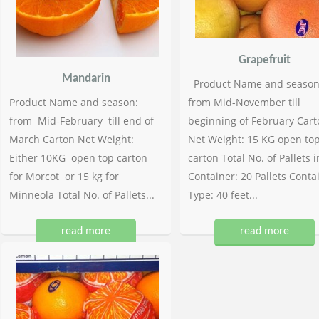
Grapefruit
Mandarin
Product Name and season
Product Name and season:
from Mid-November till
from Mid-February till end of
beginning of February Cart
March Carton Net Weight:
Net Weight: 15 KG open to
Either 10KG open top carton
carton Total No. of Pallets i
for Morcot or 15 kg for
Container: 20 Pallets Conta
Minneola Total No. of Pallets...
Type: 40 feet...
read more
read more