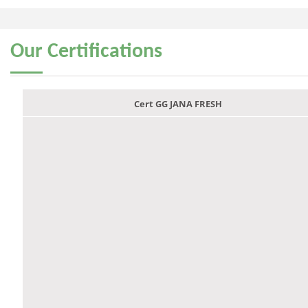
Our
Certifications
Cert GG JANA FRESH