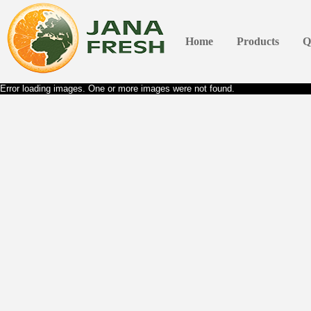
Home
Products
Q
Error loading images. One or more images were not found.