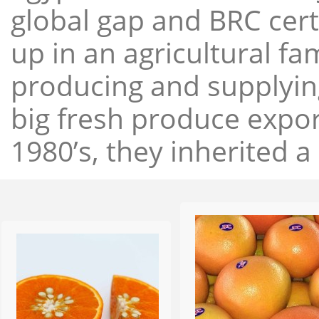
global gap and BRC cert
up in an agricultural f
producing and supplying
big fresh produce expor
1980’s, they inherited a 