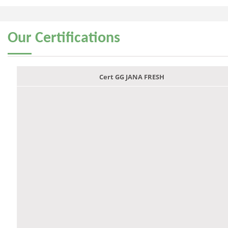
Our
Certifications
Cert GG JANA FRESH