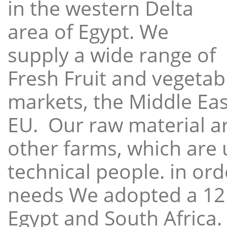
in the western Delta
area of Egypt. We
supply a wide range of
Fresh Fruit and vegetabl
markets, the Middle East
EU. Our raw material a
other farms, which are 
technical people. in ord
needs We adopted a 12
Egypt and South Africa.