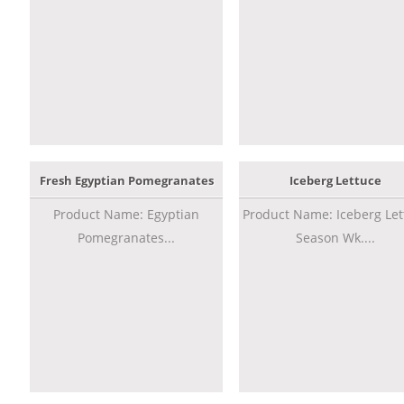
Fresh Egyptian Pomegranates
Iceberg Lettuce
Product Name: Egyptian
Product Name: Iceberg Let
Pomegranates...
Season Wk....