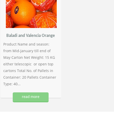
Baladi and Valencia Orange
Product Name and season:
from Mid-January till end of
May Carton Net Weight: 15 KG
either telescopic or open top
cartons Total No. of Pallets in
Container: 20 Pallets Container
Type: 40...
read more