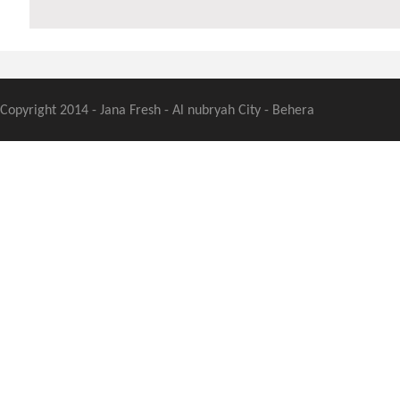
Copyright 2014 - Jana Fresh - Al nubryah City - Behera