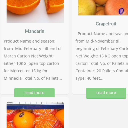
Grapefruit
Mandarin
Product Name and season
Product Name and season:
from Mid-November till
from Mid-February till end of
beginning of February Cart
March Carton Net Weight:
Net Weight: 15 KG open to
Either 10KG open top carton
carton Total No. of Pallets i
for Morcot or 15 kg for
Container: 20 Pallets Conta
Minneola Total No. of Pallets...
Type: 40 feet...
read more
read more