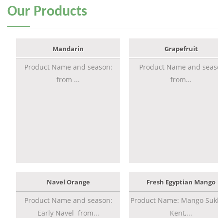
Our
Products
Mandarin
Grapefruit
Product Name and season:
Product Name and seas
from ...
from...
Navel Orange
Fresh Egyptian Mango
Product Name and season:
Product Name: Mango Sukk
Early Navel from...
Kent,...