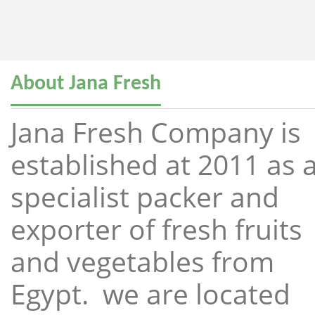
About Jana Fresh
Jana Fresh Company is
established at 2011 as 
specialist packer and
exporter of fresh fruits
and vegetables from
Egypt. we are located