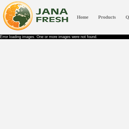
Home
Products
Q
Error loading images. One or more images were not found.