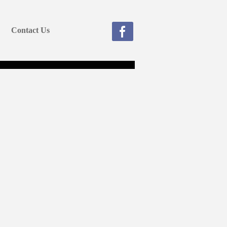
Contact Us