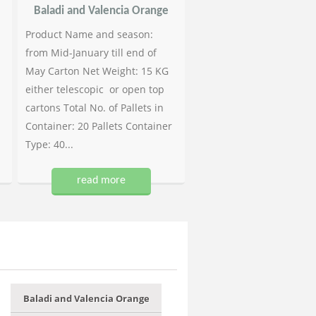
Baladi and Valencia Orange
Product Name and season:
from Mid-January till end of
May Carton Net Weight: 15 KG
either telescopic or open top
cartons Total No. of Pallets in
Container: 20 Pallets Container
Type: 40...
read more
Baladi and Valencia Orange