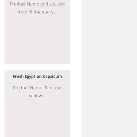
Product Name and season:
from Mid-January...
Fresh Egyptian Capsicum
Product Name: Red and
yellow...