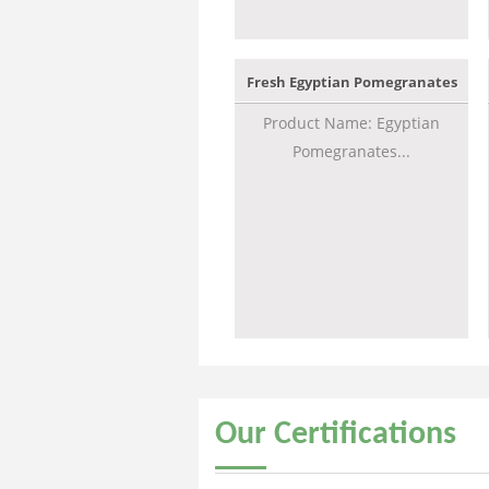
Fresh Egyptian Pomegranates
Product Name: Egyptian
Pomegranates...
Our
Certifications