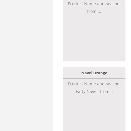
Product Name and season:
from ...
Navel Orange
Product Name and season:
Early Navel from...