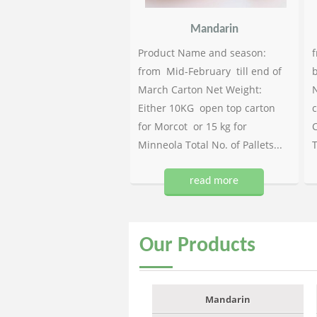
Mandarin
Product Name and season:
f
from Mid-February till end of
b
March Carton Net Weight:
N
Either 10KG open top carton
c
for Morcot or 15 kg for
C
Minneola Total No. of Pallets...
T
read more
Our
Products
Mandarin