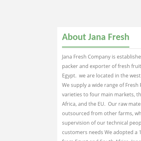
About Jana Fresh
Jana Fresh Company is established
packer and exporter of fresh fru
Egypt. we are located in the west
We supply a wide range of Fresh 
varieties to four main markets, th
Africa, and the EU. Our raw mater
outsourced from other farms, wh
supervision of our technical peopl
customers needs We adopted a 1