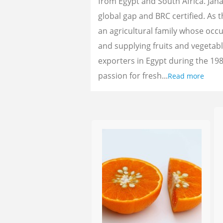
from Egypt and South Africa. Jan
global gap and BRC certified. As 
an agricultural family whose oc
and supplying fruits and vegetab
exporters in Egypt during the 198
passion for fresh...
Read more