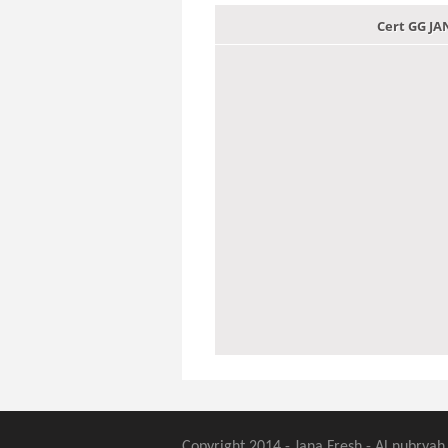
Cert GG J
Copyright 2014 - Jana Fresh - Al nubryah