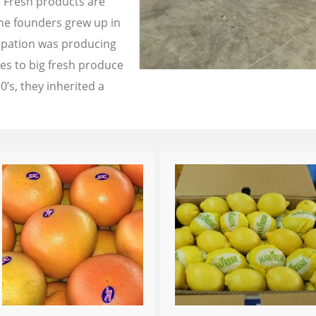
a Fresh products are
the founders grew up in
cupation was producing
les to big fresh produce
0’s, they inherited a