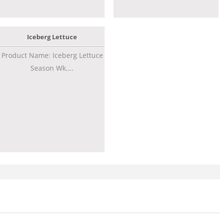
Iceberg Lettuce
Product Name: Iceberg Lettuce
Season Wk....