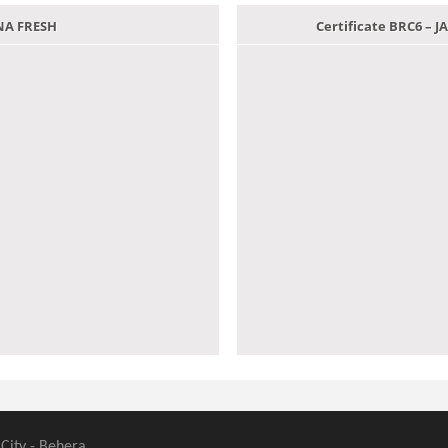
ANA FRESH
Certificate BRC6 –
 City - Behera