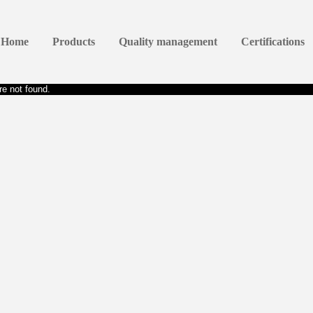
Home
Products
Quality management
Certifications
e not found.