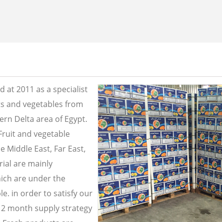
 at 2011 as a specialist
its and vegetables from
ern Delta area of Egypt.
Fruit and vegetable
e Middle East, Far East,
ial are mainly
ich are under the
e. in order to satisfy our
2 month supply strategy