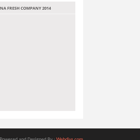
 JANA FRESH COMPANY 2014
Powered and Designed By :
Webdivs.com