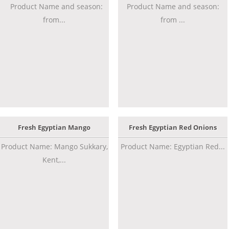
Product Name and season:
Product Name and season:
from...
from ...
Fresh Egyptian Mango
Fresh Egyptian Red Onions
Product Name: Mango Sukkary,
Product Name: Egyptian Red...
Kent,...