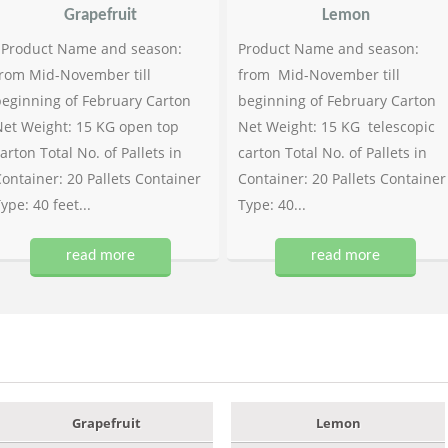
Grapefruit
Lemon
Product Name and season:
Product Name and season:
rom Mid-November till
from Mid-November till
eginning of February Carton
beginning of February Carton
et Weight: 15 KG open top
Net Weight: 15 KG telescopic
arton Total No. of Pallets in
carton Total No. of Pallets in
ontainer: 20 Pallets Container
Container: 20 Pallets Container
ype: 40 feet...
Type: 40...
read more
read more
Grapefruit
Lemon