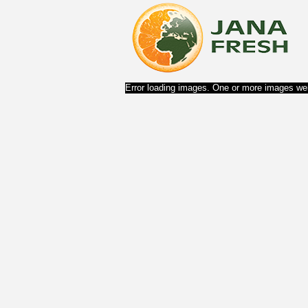
Error loading images. One or more images wer