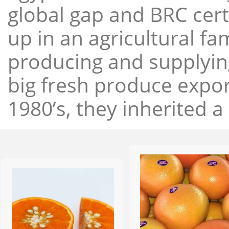
global gap and BRC cert
up in an agricultural f
producing and supplying
big fresh produce expor
1980’s, they inherited a 