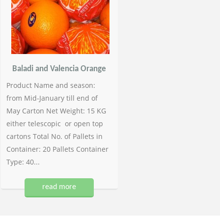
Baladi and Valencia Orange
Product Name and season:
from Mid-January till end of
May Carton Net Weight: 15 KG
either telescopic or open top
cartons Total No. of Pallets in
Container: 20 Pallets Container
Type: 40...
read more