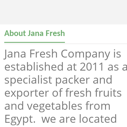
About Jana Fresh
Jana Fresh Company is
established at 2011 as 
specialist packer and
exporter of fresh fruits
and vegetables from
Egypt. we are located