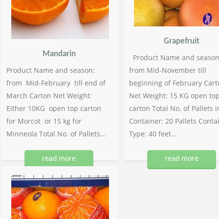
Grapefruit
Mandarin
Product Name and season
Product Name and season:
from Mid-November till
from Mid-February till end of
beginning of February Cart
March Carton Net Weight:
Net Weight: 15 KG open to
Either 10KG open top carton
carton Total No. of Pallets i
for Morcot or 15 kg for
Container: 20 Pallets Conta
Minneola Total No. of Pallets...
Type: 40 feet...
read more
read more