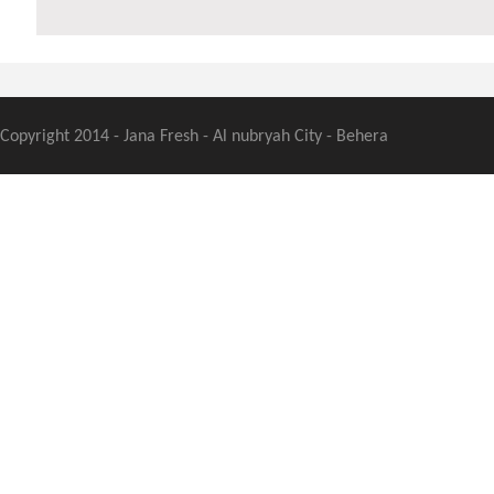
Copyright 2014 - Jana Fresh - Al nubryah City - Behera