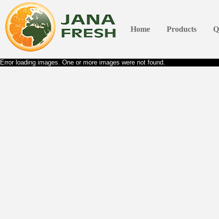
Home
Products
Q
Error loading images. One or more images were not found.