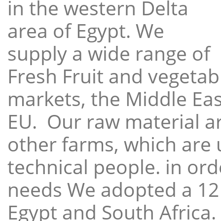
in the western Delta
area of Egypt. We
supply a wide range of
Fresh Fruit and vegetabl
markets, the Middle East
EU. Our raw material a
other farms, which are 
technical people. in ord
needs We adopted a 12
Egypt and South Africa.