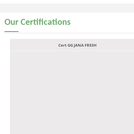
Our
Certifications
Cert GG JANA FRESH