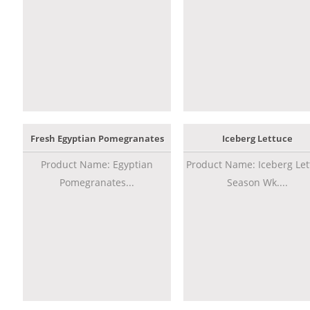
Fresh Egyptian Pomegranates
Iceberg Lettuce
Product Name: Egyptian
Product Name: Iceberg Let
Pomegranates...
Season Wk....