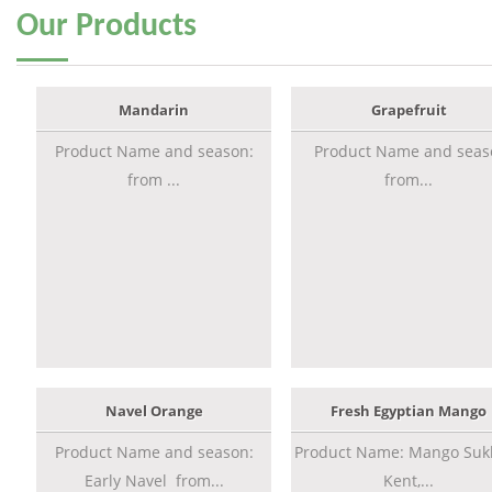
Our
Products
Mandarin
Grapefruit
Product Name and season:
Product Name and seas
from ...
from...
Navel Orange
Fresh Egyptian Mango
Product Name and season:
Product Name: Mango Sukk
Early Navel from...
Kent,...