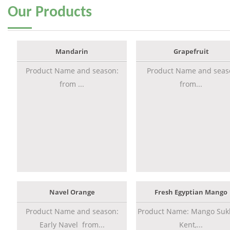
Our
Products
Mandarin
Grapefruit
Product Name and season:
Product Name and seas
from ...
from...
Navel Orange
Fresh Egyptian Mango
Product Name and season:
Product Name: Mango Sukk
Early Navel from...
Kent,...