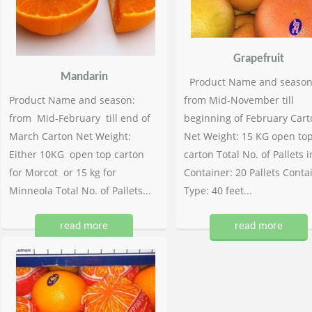
Grapefruit
Mandarin
Product Name and season
Product Name and season:
from Mid-November till
from Mid-February till end of
beginning of February Cart
March Carton Net Weight:
Net Weight: 15 KG open to
Either 10KG open top carton
carton Total No. of Pallets i
for Morcot or 15 kg for
Container: 20 Pallets Conta
Minneola Total No. of Pallets...
Type: 40 feet...
read more
read more