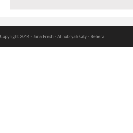
Copyright 2014 - Jana Fresh - Al nubryah City - Behera