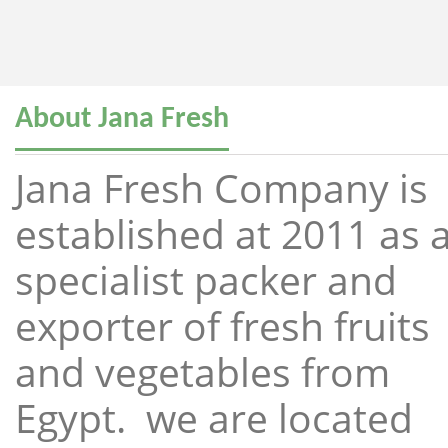
About Jana Fresh
Jana Fresh Company is
established at 2011 as 
specialist packer and
exporter of fresh fruits
and vegetables from
Egypt. we are located