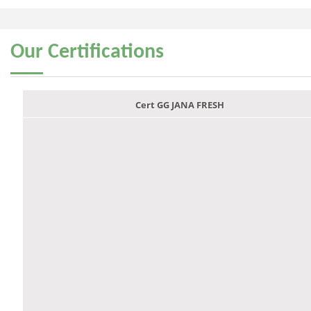
Our
Certifications
Cert GG JANA FRESH