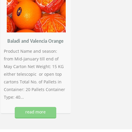
Baladi and Valencia Orange
Product Name and season:
from Mid-January till end of
May Carton Net Weight: 15 KG
either telescopic or open top
cartons Total No. of Pallets in
Container: 20 Pallets Container
Type: 40...
read more