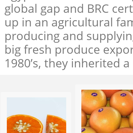
global gap and BRC cert
up in an agricultural f
producing and supplying
big fresh produce expor
1980’s, they inherited a 