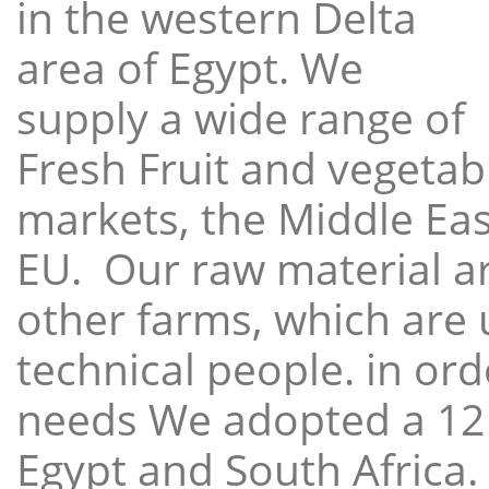
in the western Delta
area of Egypt. We
supply a wide range of
Fresh Fruit and vegetabl
markets, the Middle East
EU. Our raw material a
other farms, which are 
technical people. in ord
needs We adopted a 12
Egypt and South Africa.