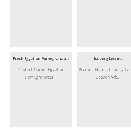
Fresh Egyptian Pomegranates
Iceberg Lettuce
Product Name: Egyptian
Product Name: Iceberg Let
Pomegranates...
Season Wk....