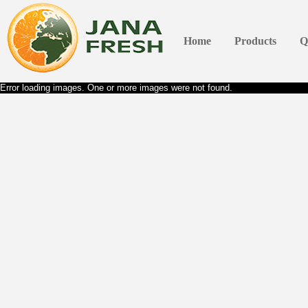
Home
Products
Q
Error loading images. One or more images were not found.