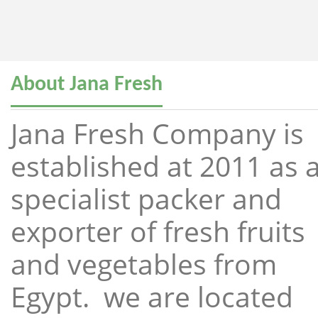
About Jana Fresh
Jana Fresh Company is
established at 2011 as 
specialist packer and
exporter of fresh fruits
and vegetables from
Egypt. we are located