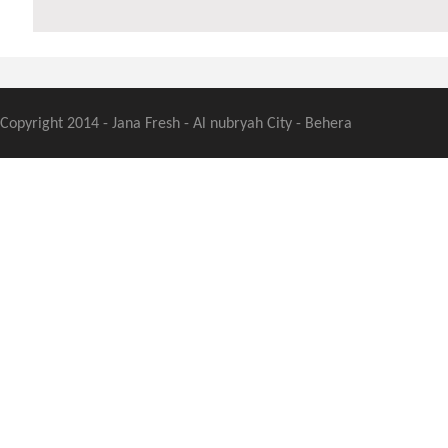
Copyright 2014 - Jana Fresh - Al nubryah City - Behera