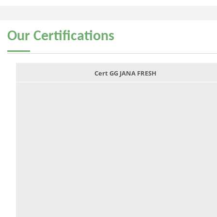
Our
Certifications
Cert GG JANA FRESH