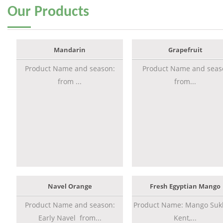
Our
Products
Mandarin
Grapefruit
Product Name and season:
Product Name and seas
from ...
from...
Navel Orange
Fresh Egyptian Mango
Product Name and season:
Product Name: Mango Sukk
Early Navel from...
Kent,...