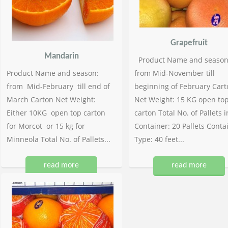
Grapefruit
Mandarin
Product Name and season
Product Name and season:
from Mid-November till
from Mid-February till end of
beginning of February Cart
March Carton Net Weight:
Net Weight: 15 KG open to
Either 10KG open top carton
carton Total No. of Pallets i
for Morcot or 15 kg for
Container: 20 Pallets Conta
Minneola Total No. of Pallets...
Type: 40 feet...
read more
read more