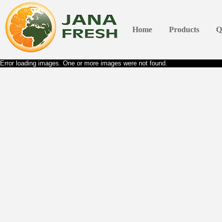
Home
Products
Q
Error loading images. One or more images were not found.