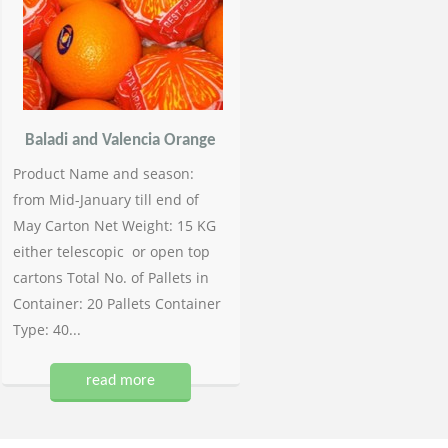
Baladi and Valencia Orange
Product Name and season:
from Mid-January till end of
May Carton Net Weight: 15 KG
either telescopic or open top
cartons Total No. of Pallets in
Container: 20 Pallets Container
Type: 40...
read more