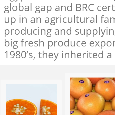
global gap and BRC cert
up in an agricultural f
producing and supplying
big fresh produce expor
1980’s, they inherited a 