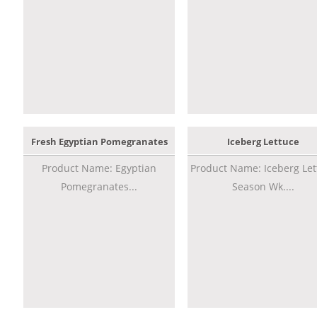
Fresh Egyptian Pomegranates
Iceberg Lettuce
Product Name: Egyptian
Product Name: Iceberg Let
Pomegranates...
Season Wk....