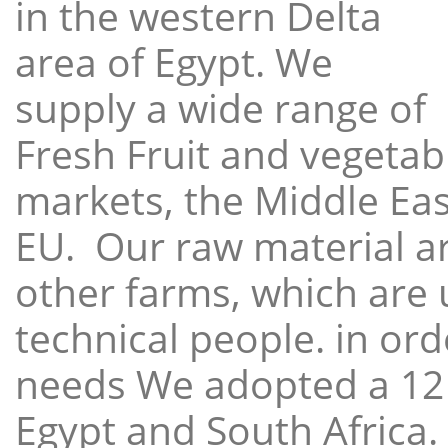
in the western Delta
area of Egypt. We
supply a wide range of
Fresh Fruit and vegetabl
markets, the Middle East
EU. Our raw material a
other farms, which are 
technical people. in ord
needs We adopted a 12
Egypt and South Africa.