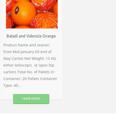
Baladi and Valencia Orange
Product Name and season:
from Mid-January till end of
May Carton Net Weight: 15 KG
either telescopic or open top
cartons Total No. of Pallets in
Container: 20 Pallets Container
Type: 40...
read more