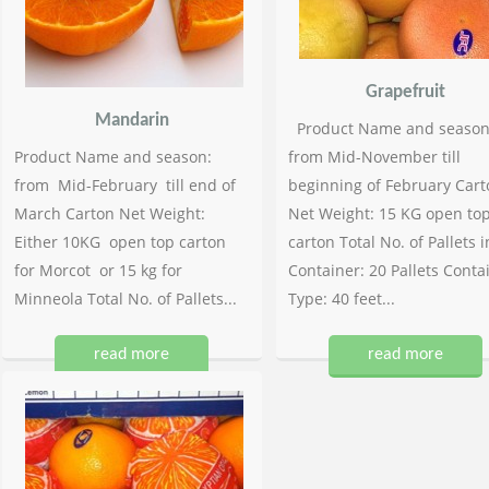
Grapefruit
Mandarin
Product Name and season
Product Name and season:
from Mid-November till
from Mid-February till end of
beginning of February Cart
March Carton Net Weight:
Net Weight: 15 KG open to
Either 10KG open top carton
carton Total No. of Pallets i
for Morcot or 15 kg for
Container: 20 Pallets Conta
Minneola Total No. of Pallets...
Type: 40 feet...
read more
read more