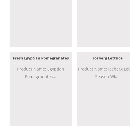
Fresh Egyptian Pomegranates
Iceberg Lettuce
Product Name: Egyptian
Product Name: Iceberg Let
Pomegranates...
Season Wk....