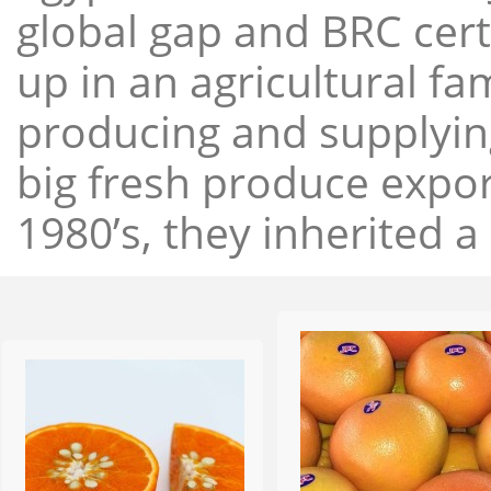
global gap and BRC cert
up in an agricultural f
producing and supplying
big fresh produce expor
1980’s, they inherited a 