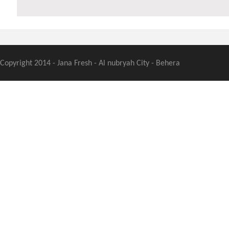
Copyright 2014 - Jana Fresh - Al nubryah City - Behera