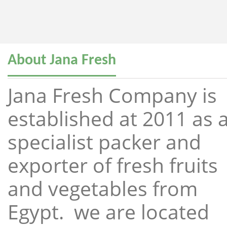
About Jana Fresh
Jana Fresh Company is
established at 2011 as 
specialist packer and
exporter of fresh fruits
and vegetables from
Egypt. we are located