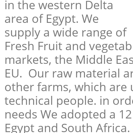
in the western Delta
area of Egypt. We
supply a wide range of
Fresh Fruit and vegetabl
markets, the Middle East
EU. Our raw material a
other farms, which are 
technical people. in ord
needs We adopted a 12
Egypt and South Africa.