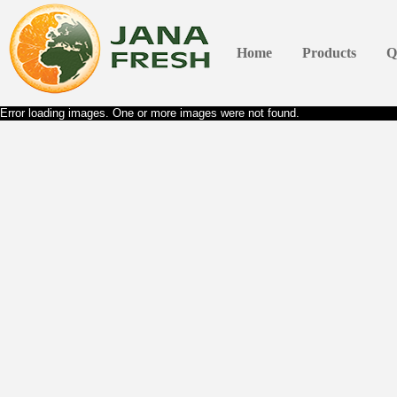
Home
Products
Q
Error loading images. One or more images were not found.