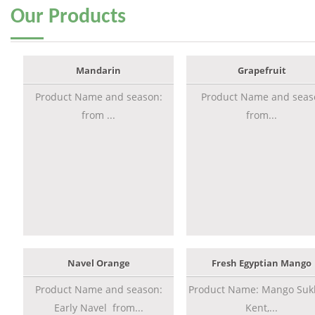
Our
Products
Mandarin
Grapefruit
Product Name and season:
Product Name and seas
from ...
from...
Navel Orange
Fresh Egyptian Mango
Product Name and season:
Product Name: Mango Sukk
Early Navel from...
Kent,...