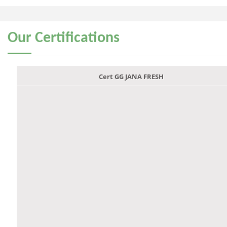
Our
Certifications
Cert GG JANA FRESH