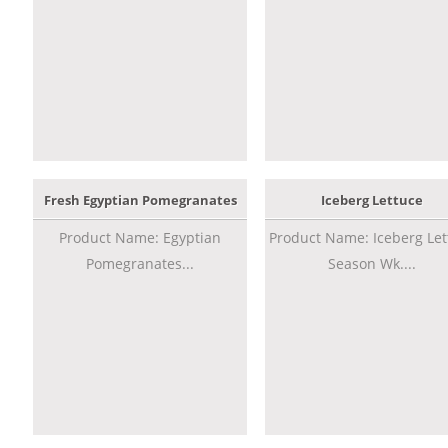
Fresh Egyptian Pomegranates
Iceberg Lettuce
Product Name: Egyptian
Product Name: Iceberg Let
Pomegranates...
Season Wk....