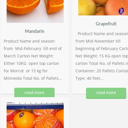
Grapefruit
Mandarin
Product Name and season
Product Name and season:
from Mid-November till
from Mid-February till end of
beginning of February Cart
March Carton Net Weight:
Net Weight: 15 KG open to
Either 10KG open top carton
carton Total No. of Pallets i
for Morcot or 15 kg for
Container: 20 Pallets Conta
Minneola Total No. of Pallets...
Type: 40 feet...
read more
read more