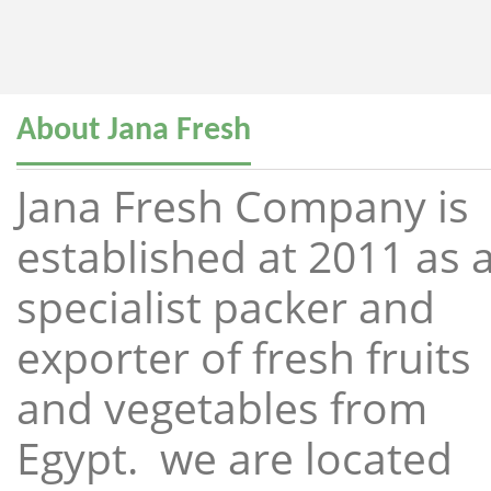
About Jana Fresh
Jana Fresh Company is
established at 2011 as 
specialist packer and
exporter of fresh fruits
and vegetables from
Egypt. we are located