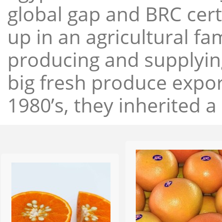
global gap and BRC cert
up in an agricultural f
producing and supplying
big fresh produce expor
1980’s, they inherited a 