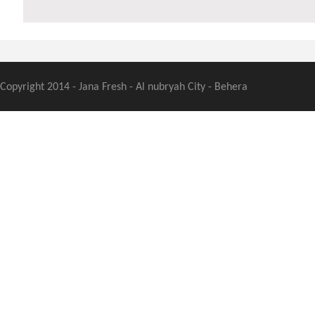
Copyright 2014 - Jana Fresh - Al nubryah City - Behera