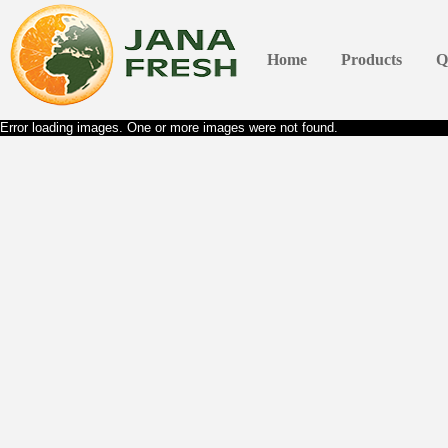
Home
Products
Q
Error loading images. One or more images were not found.