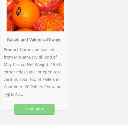
Baladi and Valencia Orange
Product Name and season:
from Mid-January till end of
May Carton Net Weight: 15 KG
either telescopic or open top
cartons Total No. of Pallets in
Container: 20 Pallets Container
Type: 40...
read more