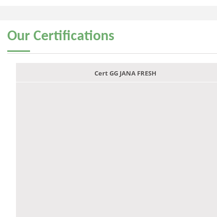
Our
Certifications
Cert GG JANA FRESH