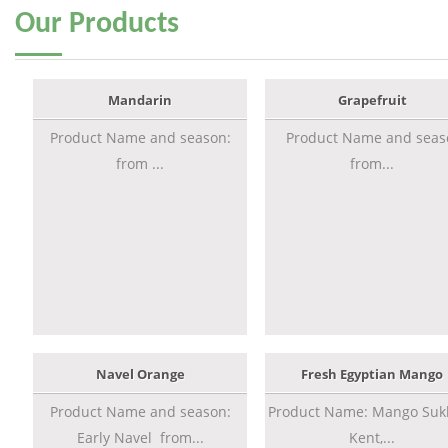
Our
Products
Mandarin
Grapefruit
Product Name and season:
Product Name and seas
from ...
from...
Navel Orange
Fresh Egyptian Mango
Product Name and season:
Product Name: Mango Sukk
Early Navel from...
Kent,...