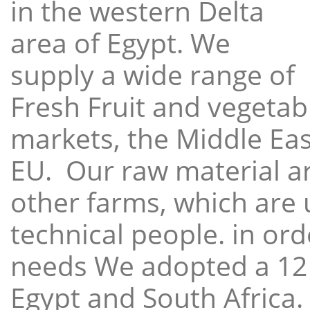
in the western Delta
area of Egypt. We
supply a wide range of
Fresh Fruit and vegetabl
markets, the Middle East
EU. Our raw material a
other farms, which are 
technical people. in ord
needs We adopted a 12
Egypt and South Africa.