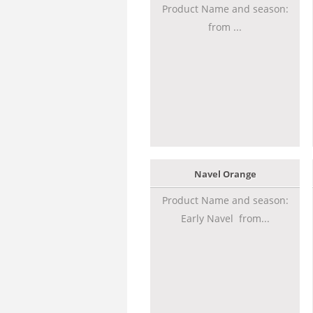
Product Name and season:
from ...
Navel Orange
Product Name and season:
Early Navel from...