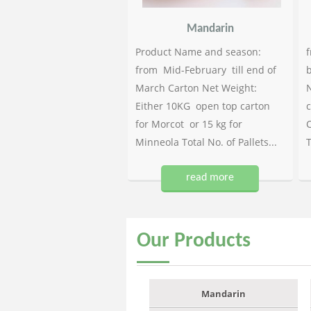
Mandarin
Product Name and season:
f
from Mid-February till end of
b
March Carton Net Weight:
N
Either 10KG open top carton
c
for Morcot or 15 kg for
C
Minneola Total No. of Pallets...
T
read more
Our
Products
Mandarin