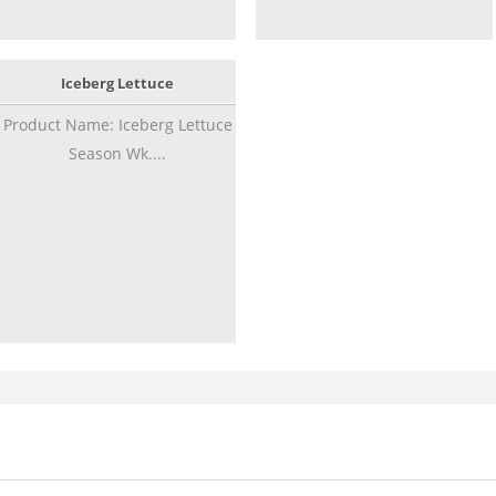
Iceberg Lettuce
Product Name: Iceberg Lettuce
Season Wk....