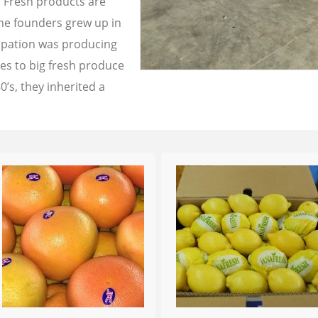
a Fresh products are
the founders grew up in
cupation was producing
les to big fresh produce
0’s, they inherited a