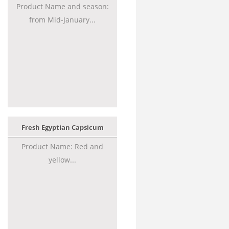
Product Name and season:
from Mid-January...
Fresh Egyptian Capsicum
Product Name: Red and
yellow...