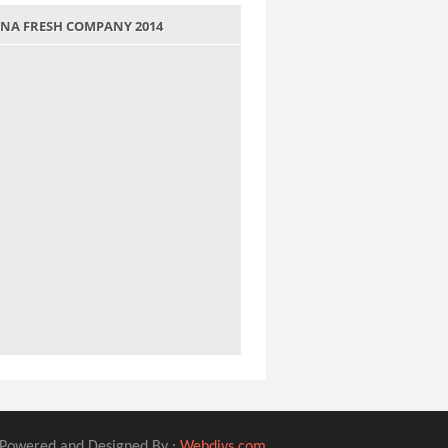
 JANA FRESH COMPANY 2014
Powered and Designed By :
Webdivs.com