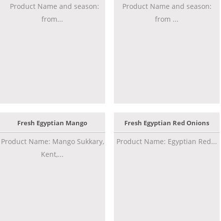
Product Name and season:
Product Name and season:
from...
from ...
Fresh Egyptian Mango
Fresh Egyptian Red Onions
Product Name: Mango Sukkary,
Product Name: Egyptian Red...
Kent,...