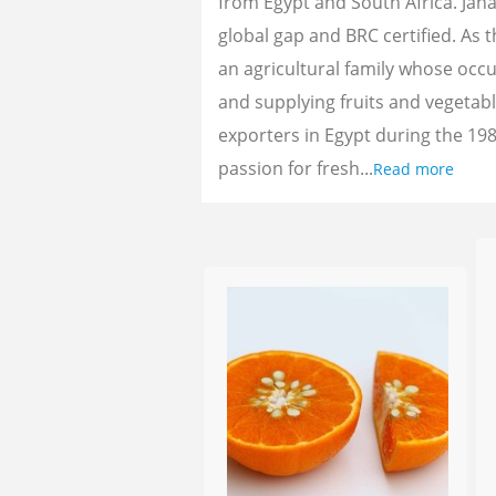
from Egypt and South Africa. Jan
global gap and BRC certified. As 
an agricultural family whose oc
and supplying fruits and vegetab
exporters in Egypt during the 198
passion for fresh...
Read more