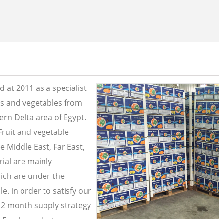
 at 2011 as a specialist
its and vegetables from
ern Delta area of Egypt.
Fruit and vegetable
e Middle East, Far East,
ial are mainly
ich are under the
e. in order to satisfy our
2 month supply strategy