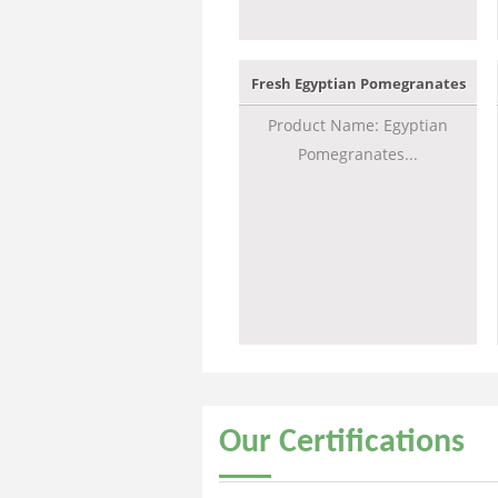
Fresh Egyptian Pomegranates
Product Name: Egyptian
Pomegranates...
Our
Certifications