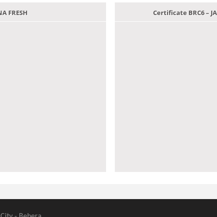
ANA FRESH
Certificate BRC6 –
 City - Behera