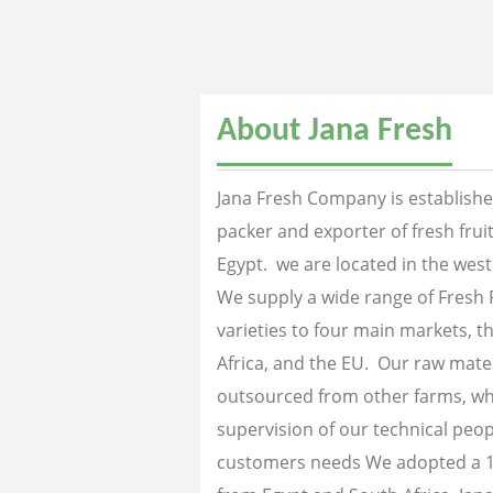
About Jana Fresh
Jana Fresh Company is established
packer and exporter of fresh fru
Egypt. we are located in the west
We supply a wide range of Fresh 
varieties to four main markets, th
Africa, and the EU. Our raw mater
outsourced from other farms, wh
supervision of our technical peopl
customers needs We adopted a 1