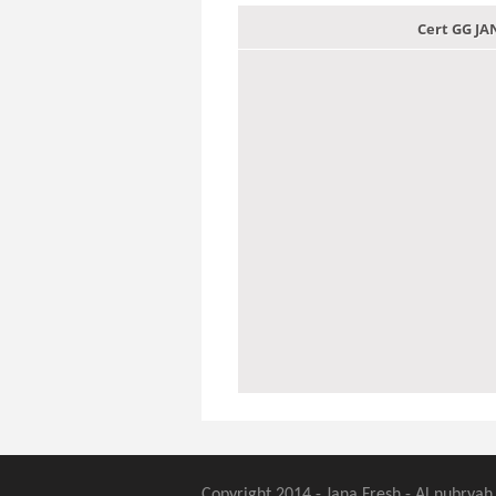
Cert GG J
Copyright 2014 - Jana Fresh - Al nubryah