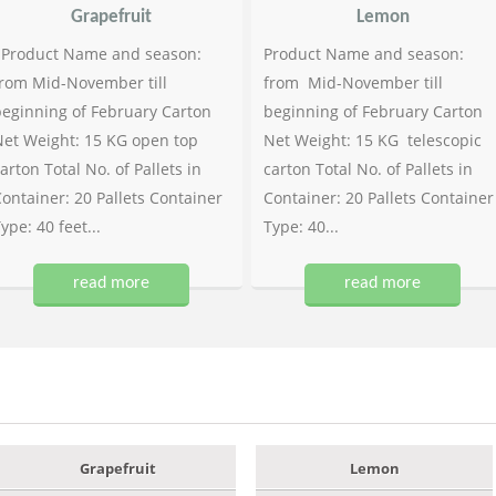
Grapefruit
Lemon
Product Name and season:
Product Name and season:
rom Mid-November till
from Mid-November till
eginning of February Carton
beginning of February Carton
et Weight: 15 KG open top
Net Weight: 15 KG telescopic
arton Total No. of Pallets in
carton Total No. of Pallets in
ontainer: 20 Pallets Container
Container: 20 Pallets Container
ype: 40 feet...
Type: 40...
read more
read more
Grapefruit
Lemon