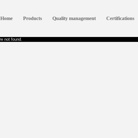
Home
Products
Quality management
Certifications
e not found.