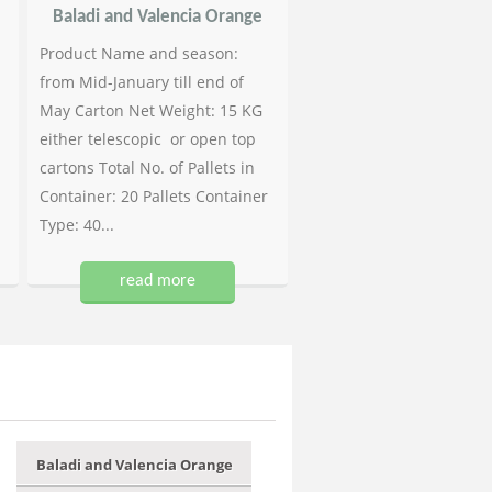
Baladi and Valencia Orange
Product Name and season:
from Mid-January till end of
May Carton Net Weight: 15 KG
either telescopic or open top
cartons Total No. of Pallets in
Container: 20 Pallets Container
Type: 40...
read more
Baladi and Valencia Orange