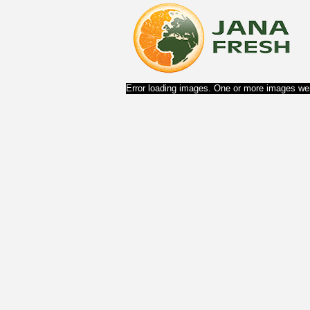
Error loading images. One or more images wer