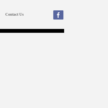
Contact Us