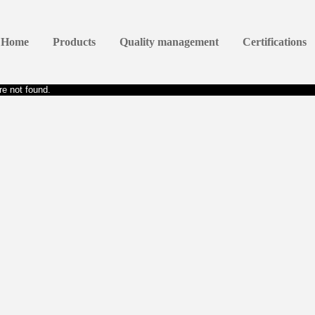
Home
Products
Quality management
Certifications
e not found.