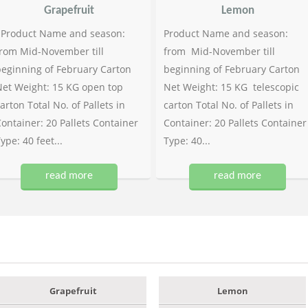
Grapefruit
Lemon
Product Name and season:
Product Name and season:
rom Mid-November till
from Mid-November till
eginning of February Carton
beginning of February Carton
et Weight: 15 KG open top
Net Weight: 15 KG telescopic
arton Total No. of Pallets in
carton Total No. of Pallets in
ontainer: 20 Pallets Container
Container: 20 Pallets Container
ype: 40 feet...
Type: 40...
read more
read more
Grapefruit
Lemon