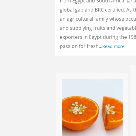
from Egypt and South Africa. Jan
global gap and BRC certified. As 
an agricultural family whose oc
and supplying fruits and vegetab
exporters in Egypt during the 198
passion for fresh...
Read more