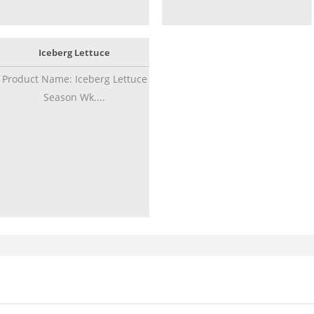
Iceberg Lettuce
Product Name: Iceberg Lettuce
Season Wk....