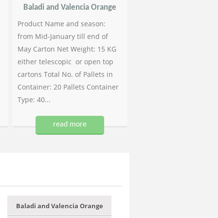
Baladi and Valencia Orange
Product Name and season:
from Mid-January till end of
May Carton Net Weight: 15 KG
either telescopic or open top
cartons Total No. of Pallets in
Container: 20 Pallets Container
Type: 40...
read more
Baladi and Valencia Orange