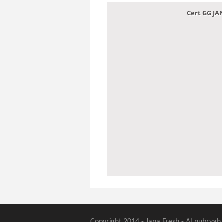
Cert GG J
Copyright 2014 - Jana Fresh - Al nubryah