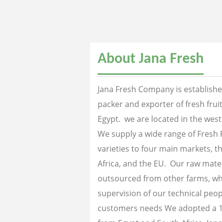
About Jana Fresh
Jana Fresh Company is established
packer and exporter of fresh fru
Egypt. we are located in the west
We supply a wide range of Fresh 
varieties to four main markets, th
Africa, and the EU. Our raw mater
outsourced from other farms, wh
supervision of our technical peopl
customers needs We adopted a 1