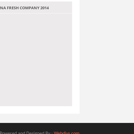
 JANA FRESH COMPANY 2014
Powered and Designed By :
Webdivs.com