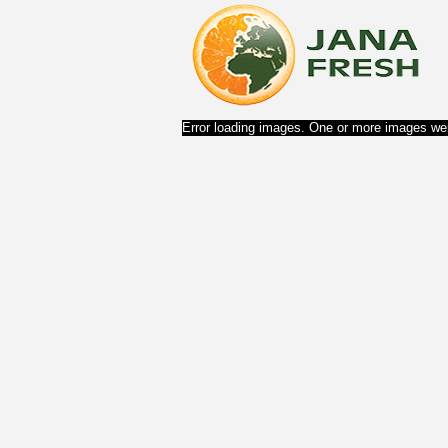
Error loading images. One or more images wer