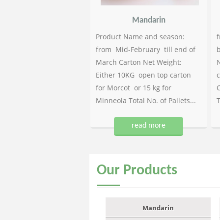
Mandarin
Product Name and season:
f
from Mid-February till end of
b
March Carton Net Weight:
N
Either 10KG open top carton
c
for Morcot or 15 kg for
C
Minneola Total No. of Pallets...
T
read more
Our
Products
Mandarin