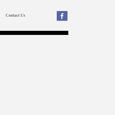
Contact Us