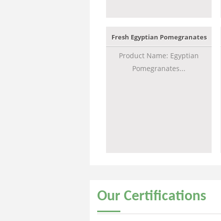
Fresh Egyptian Pomegranates
Product Name: Egyptian
Pomegranates...
Our
Certifications