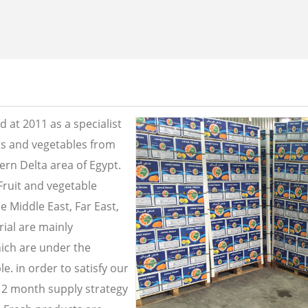
 at 2011 as a specialist
its and vegetables from
ern Delta area of Egypt.
Fruit and vegetable
e Middle East, Far East,
ial are mainly
ich are under the
e. in order to satisfy our
2 month supply strategy