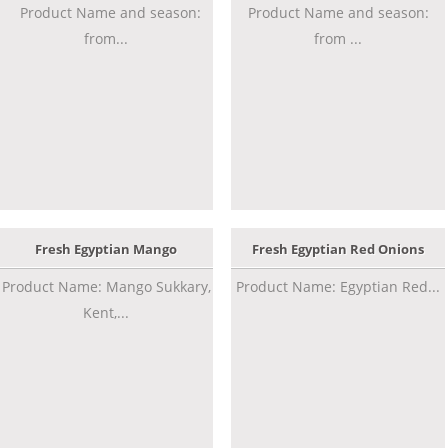
Product Name and season:
Product Name and season:
from...
from ...
Fresh Egyptian Mango
Fresh Egyptian Red Onions
Product Name: Mango Sukkary,
Product Name: Egyptian Red...
Kent,...