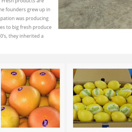
a Fresh products are
the founders grew up in
cupation was producing
les to big fresh produce
0’s, they inherited a