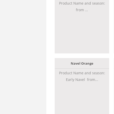
Product Name and season:
from ...
Navel Orange
Product Name and season:
Early Navel from...