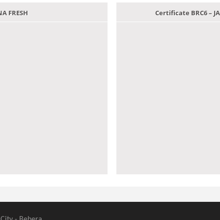
ANA FRESH
Certificate BRC6 –
 City - Behera