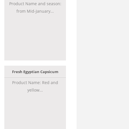
Product Name and season:
from Mid-January...
Fresh Egyptian Capsicum
Product Name: Red and
yellow...