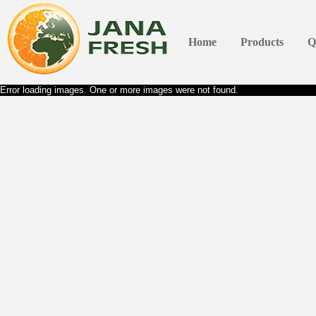
Home
Products
Q
Error loading images. One or more images were not found.