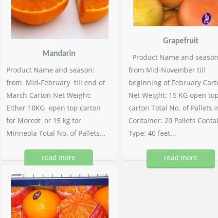
Grapefruit
Mandarin
Product Name and season
Product Name and season:
from Mid-November till
from Mid-February till end of
beginning of February Cart
March Carton Net Weight:
Net Weight: 15 KG open to
Either 10KG open top carton
carton Total No. of Pallets i
for Morcot or 15 kg for
Container: 20 Pallets Conta
Minneola Total No. of Pallets...
Type: 40 feet...
read more
read more