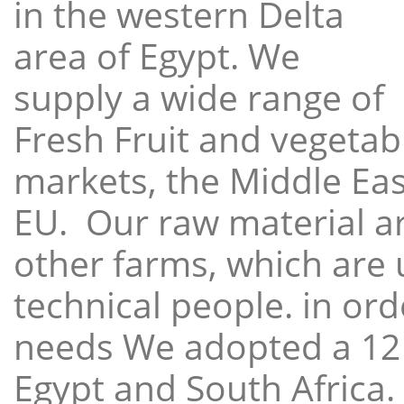
in the western Delta
area of Egypt. We
supply a wide range of
Fresh Fruit and vegetabl
markets, the Middle East
EU. Our raw material a
other farms, which are 
technical people. in ord
needs We adopted a 12
Egypt and South Africa.