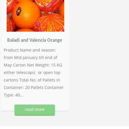
Baladi and Valencia Orange
Product Name and season:
from Mid-January till end of
May Carton Net Weight: 15 KG
either telescopic or open top
cartons Total No. of Pallets in
Container: 20 Pallets Container
Type: 40...
read more