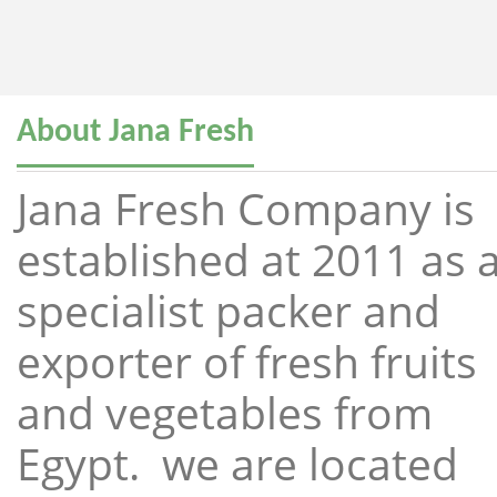
About Jana Fresh
Jana Fresh Company is
established at 2011 as 
specialist packer and
exporter of fresh fruits
and vegetables from
Egypt. we are located