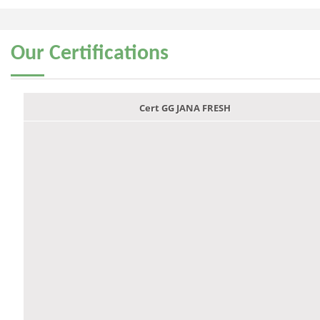
Our
Certifications
Cert GG JANA FRESH