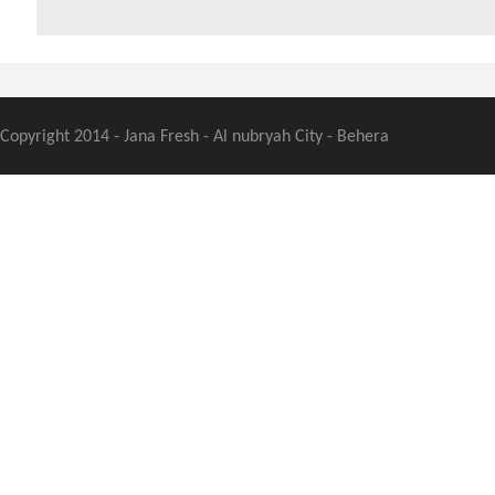
Copyright 2014 - Jana Fresh - Al nubryah City - Behera