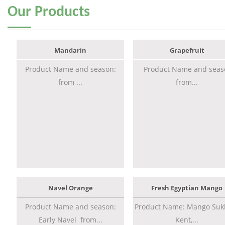
Our
Products
Mandarin
Grapefruit
Product Name and season:
Product Name and seas
from ...
from...
Navel Orange
Fresh Egyptian Mango
Product Name and season:
Product Name: Mango Sukk
Early Navel from...
Kent,...