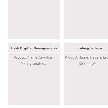
Fresh Egyptian Pomegranates
Iceberg Lettuce
Product Name: Egyptian
Product Name: Iceberg Let
Pomegranates...
Season Wk....