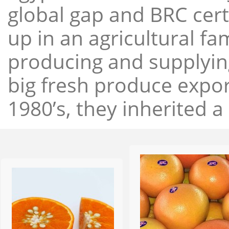
global gap and BRC cert
up in an agricultural f
producing and supplying
big fresh produce expor
1980’s, they inherited a 