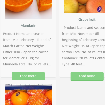
Grapefruit
Mandarin
Product Name and season
Product Name and season:
from Mid-November till
from Mid-February till end of
beginning of February Cart
March Carton Net Weight:
Net Weight: 15 KG open to
Either 10KG open top carton
carton Total No. of Pallets i
for Morcot or 15 kg for
Container: 20 Pallets Conta
Minneola Total No. of Pallets...
Type: 40 feet...
read more
read more