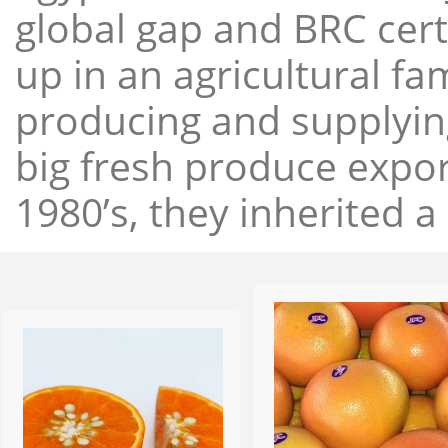
global gap and BRC cert
up in an agricultural f
producing and supplying
big fresh produce expor
1980’s, they inherited a 