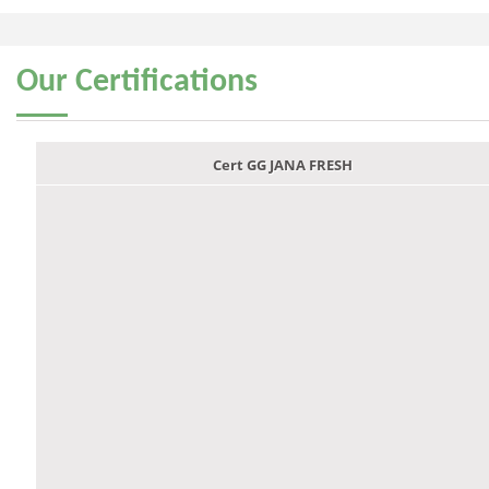
Our
Certifications
Cert GG JANA FRESH