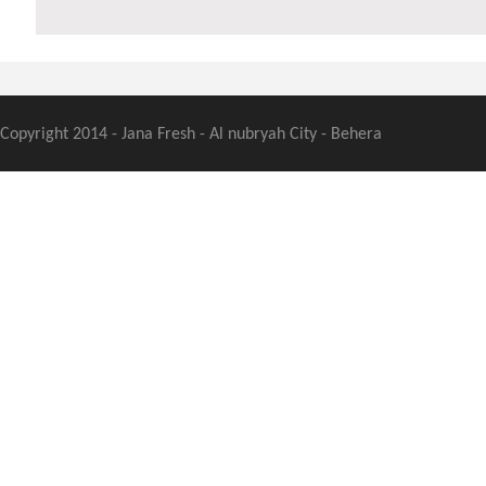
Copyright 2014 - Jana Fresh - Al nubryah City - Behera