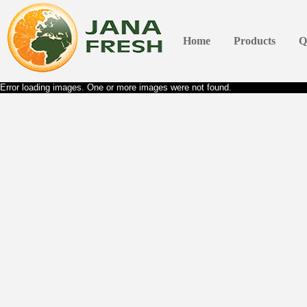
Home
Products
Q
Error loading images. One or more images were not found.