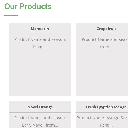
Our
Products
Mandarin
Grapefruit
Product Name and season:
Product Name and seas
from ...
from...
Navel Orange
Fresh Egyptian Mango
Product Name and season:
Product Name: Mango Sukk
Early Navel from...
Kent,...