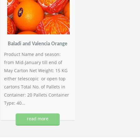
Baladi and Valencia Orange
Product Name and season:
from Mid-January till end of
May Carton Net Weight: 15 KG
either telescopic or open top
cartons Total No. of Pallets in
Container: 20 Pallets Container
Type: 40...
read more