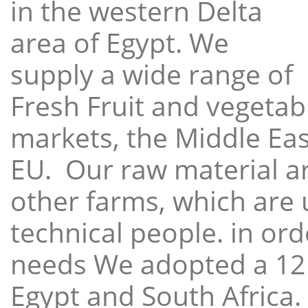
in the western Delta
area of Egypt. We
supply a wide range of
Fresh Fruit and vegetabl
markets, the Middle East
EU. Our raw material a
other farms, which are 
technical people. in ord
needs We adopted a 12
Egypt and South Africa.