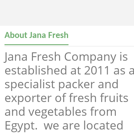
About Jana Fresh
Jana Fresh Company is
established at 2011 as 
specialist packer and
exporter of fresh fruits
and vegetables from
Egypt. we are located