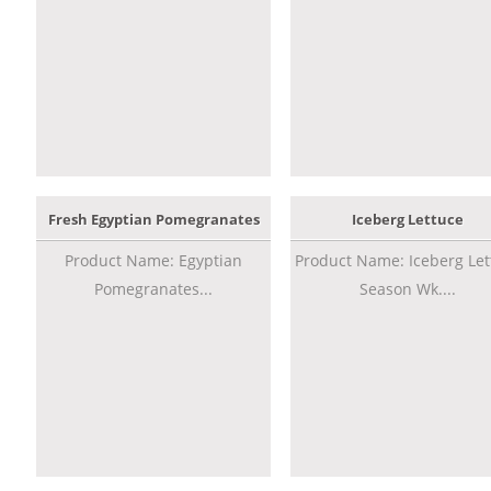
Fresh Egyptian Pomegranates
Iceberg Lettuce
Product Name: Egyptian
Product Name: Iceberg Let
Pomegranates...
Season Wk....