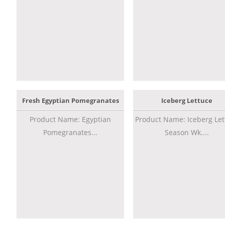
Fresh Egyptian Pomegranates
Iceberg Lettuce
Product Name: Egyptian
Product Name: Iceberg Let
Pomegranates...
Season Wk....