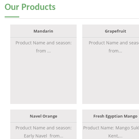
Our
Products
Mandarin
Grapefruit
Product Name and season:
Product Name and seas
from ...
from...
Navel Orange
Fresh Egyptian Mango
Product Name and season:
Product Name: Mango Sukk
Early Navel from...
Kent,...