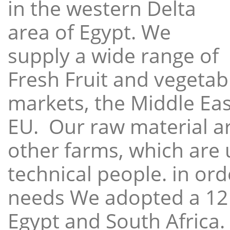
in the western Delta
area of Egypt. We
supply a wide range of
Fresh Fruit and vegetabl
markets, the Middle East
EU. Our raw material a
other farms, which are 
technical people. in ord
needs We adopted a 12
Egypt and South Africa.