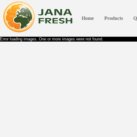
Home
Products
Q
Error loading images. One or more images were not found.