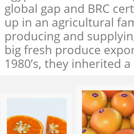
global gap and BRC cert
up in an agricultural f
producing and supplying
big fresh produce expor
1980’s, they inherited a 