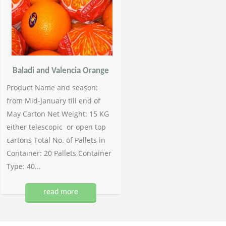
Baladi and Valencia Orange
Product Name and season:
from Mid-January till end of
May Carton Net Weight: 15 KG
either telescopic or open top
cartons Total No. of Pallets in
Container: 20 Pallets Container
Type: 40...
read more