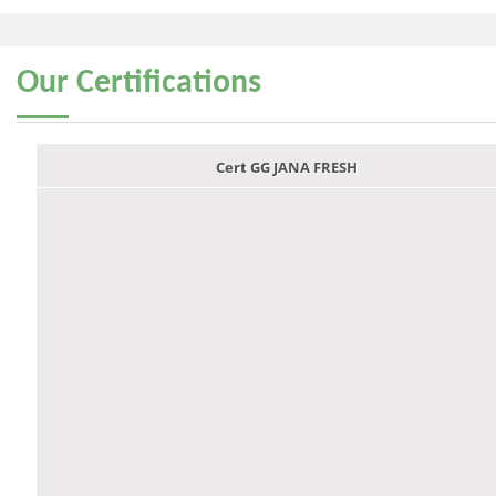
Our
Certifications
Cert GG JANA FRESH