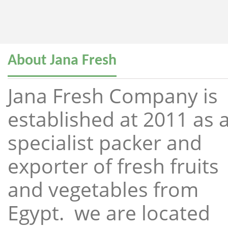
About Jana Fresh
Jana Fresh Company is
established at 2011 as 
specialist packer and
exporter of fresh fruits
and vegetables from
Egypt. we are located