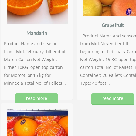
Grapefruit
Mandarin
Product Name and season
Product Name and season:
from Mid-November till
from Mid-February till end of
beginning of February Cart
March Carton Net Weight:
Net Weight: 15 KG open to
Either 10KG open top carton
carton Total No. of Pallets i
for Morcot or 15 kg for
Container: 20 Pallets Conta
Minneola Total No. of Pallets...
Type: 40 feet...
read more
read more