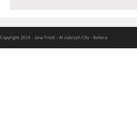
Copyright 2014 - Jana Fresh - Al nubryah City - Behera