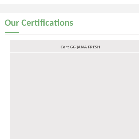
Our
Certifications
Cert GG JANA FRESH