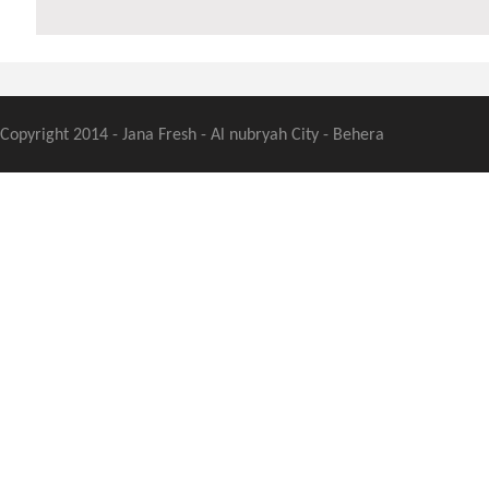
Copyright 2014 - Jana Fresh - Al nubryah City - Behera