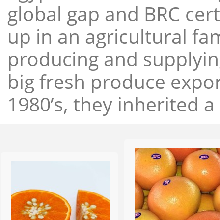
global gap and BRC cert
up in an agricultural f
producing and supplying
big fresh produce expor
1980’s, they inherited a 