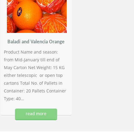
Baladi and Valencia Orange
Product Name and season:
from Mid-January till end of
May Carton Net Weight: 15 KG
either telescopic or open top
cartons Total No. of Pallets in
Container: 20 Pallets Container
Type: 40...
read more