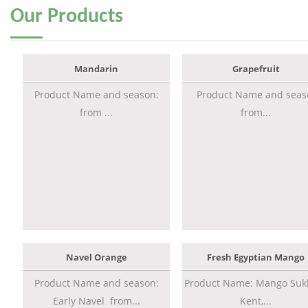
Our
Products
Mandarin
Grapefruit
Product Name and season:
Product Name and seas
from ...
from...
Navel Orange
Fresh Egyptian Mango
Product Name and season:
Product Name: Mango Sukk
Early Navel from...
Kent,...