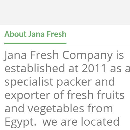
About Jana Fresh
Jana Fresh Company is
established at 2011 as 
specialist packer and
exporter of fresh fruits
and vegetables from
Egypt. we are located