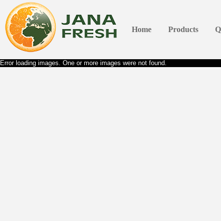
Home
Products
Q
Error loading images. One or more images were not found.