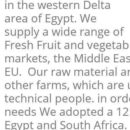
in the western Delta
area of Egypt. We
supply a wide range of
Fresh Fruit and vegetabl
markets, the Middle East
EU. Our raw material a
other farms, which are 
technical people. in ord
needs We adopted a 12
Egypt and South Africa.