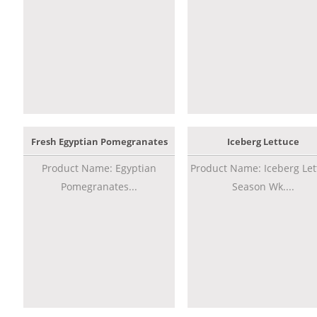
Fresh Egyptian Pomegranates
Iceberg Lettuce
Product Name: Egyptian
Product Name: Iceberg Let
Pomegranates...
Season Wk....