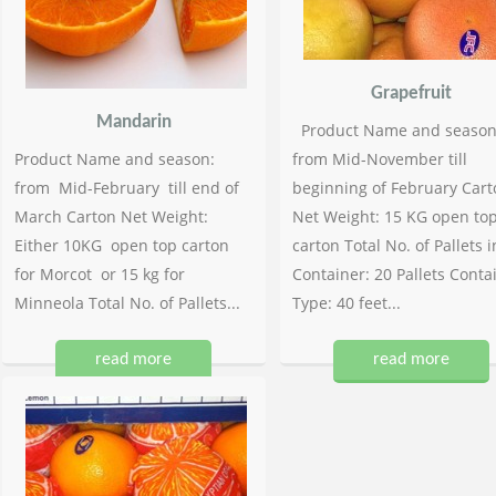
Grapefruit
Mandarin
Product Name and season
Product Name and season:
from Mid-November till
from Mid-February till end of
beginning of February Cart
March Carton Net Weight:
Net Weight: 15 KG open to
Either 10KG open top carton
carton Total No. of Pallets i
for Morcot or 15 kg for
Container: 20 Pallets Conta
Minneola Total No. of Pallets...
Type: 40 feet...
read more
read more