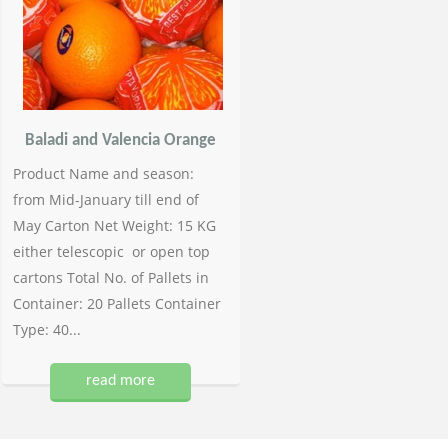
Baladi and Valencia Orange
Product Name and season:
from Mid-January till end of
May Carton Net Weight: 15 KG
either telescopic or open top
cartons Total No. of Pallets in
Container: 20 Pallets Container
Type: 40...
read more