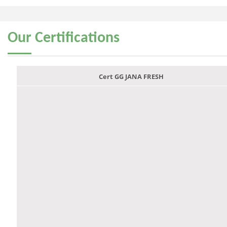
Our
Certifications
Cert GG JANA FRESH