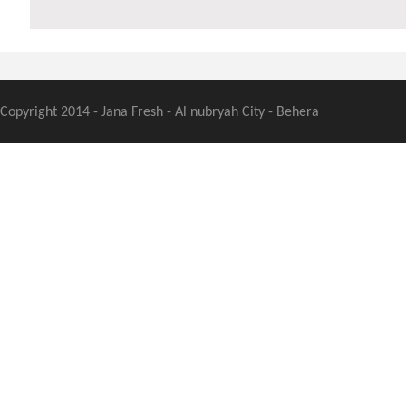
Copyright 2014 - Jana Fresh - Al nubryah City - Behera