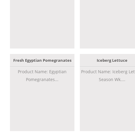
Fresh Egyptian Pomegranates
Iceberg Lettuce
Product Name: Egyptian
Product Name: Iceberg Let
Pomegranates...
Season Wk....