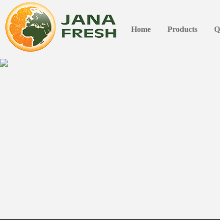
Home
Products
Q