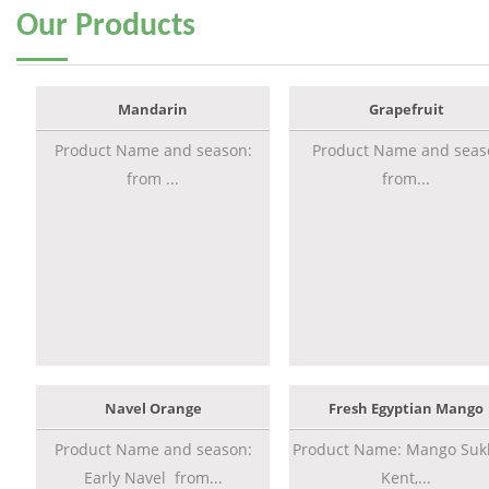
Our
Products
Mandarin
Grapefruit
Product Name and season:
Product Name and seas
from ...
from...
Navel Orange
Fresh Egyptian Mango
Product Name and season:
Product Name: Mango Sukk
Early Navel from...
Kent,...