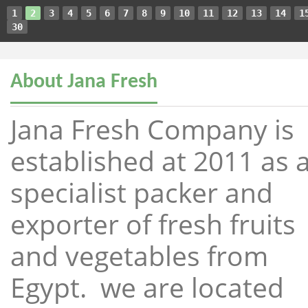
1
2
3
4
5
6
7
8
9
10
11
12
13
14
1
30
About Jana Fresh
Jana Fresh Company is
established at 2011 as 
specialist packer and
exporter of fresh fruits
and vegetables from
Egypt. we are located