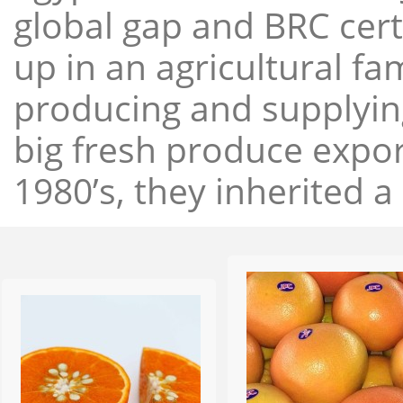
global gap and BRC cert
up in an agricultural f
producing and supplying
big fresh produce expor
1980’s, they inherited a 