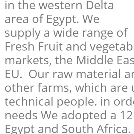
in the western Delta
area of Egypt. We
supply a wide range of
Fresh Fruit and vegetabl
markets, the Middle East
EU. Our raw material a
other farms, which are 
technical people. in ord
needs We adopted a 12
Egypt and South Africa.