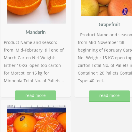
Grapefruit
Mandarin
Product Name and season
Product Name and season:
from Mid-November till
from Mid-February till end of
beginning of February Cart
March Carton Net Weight:
Net Weight: 15 KG open to
Either 10KG open top carton
carton Total No. of Pallets i
for Morcot or 15 kg for
Container: 20 Pallets Conta
Minneola Total No. of Pallets...
Type: 40 feet...
read more
read more