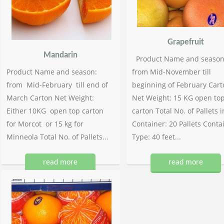
Grapefruit
Mandarin
Product Name and season
Product Name and season:
from Mid-November till
from Mid-February till end of
beginning of February Cart
March Carton Net Weight:
Net Weight: 15 KG open to
Either 10KG open top carton
carton Total No. of Pallets i
for Morcot or 15 kg for
Container: 20 Pallets Conta
Minneola Total No. of Pallets...
Type: 40 feet...
read more
read more