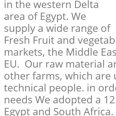
in the western Delta
area of Egypt. We
supply a wide range of
Fresh Fruit and vegetabl
markets, the Middle East
EU. Our raw material a
other farms, which are 
technical people. in ord
needs We adopted a 12
Egypt and South Africa.