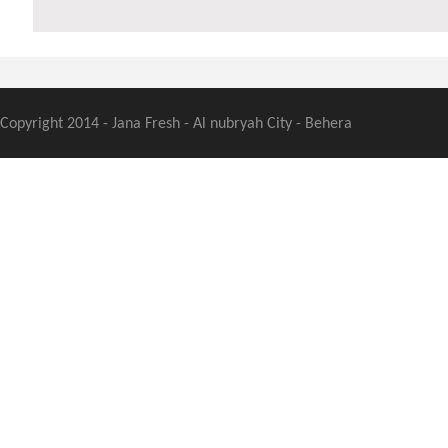
Copyright 2014 - Jana Fresh - Al nubryah City - Behera