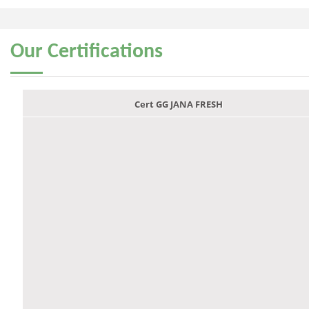
Our
Certifications
Cert GG JANA FRESH