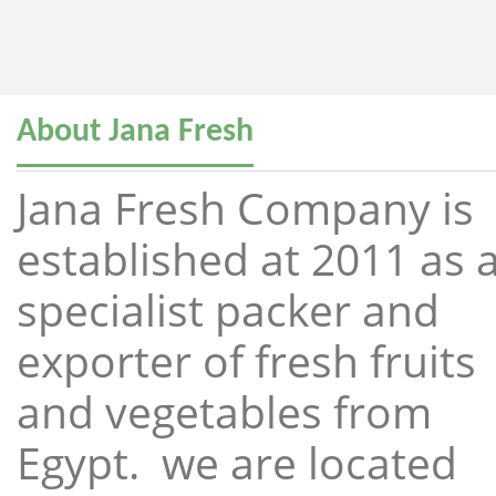
About Jana Fresh
Jana Fresh Company is
established at 2011 as 
specialist packer and
exporter of fresh fruits
and vegetables from
Egypt. we are located