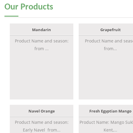
Our
Products
Mandarin
Grapefruit
Product Name and season:
Product Name and seas
from ...
from...
Navel Orange
Fresh Egyptian Mango
Product Name and season:
Product Name: Mango Sukk
Early Navel from...
Kent,...