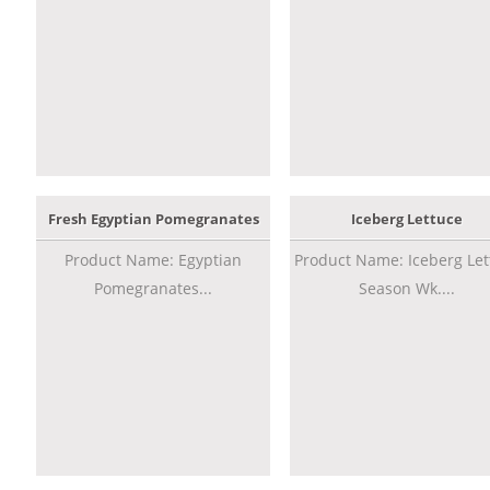
Fresh Egyptian Pomegranates
Iceberg Lettuce
Product Name: Egyptian
Product Name: Iceberg Let
Pomegranates...
Season Wk....