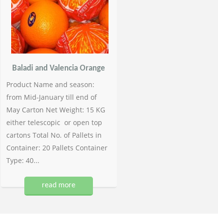
Baladi and Valencia Orange
Product Name and season:
from Mid-January till end of
May Carton Net Weight: 15 KG
either telescopic or open top
cartons Total No. of Pallets in
Container: 20 Pallets Container
Type: 40...
read more