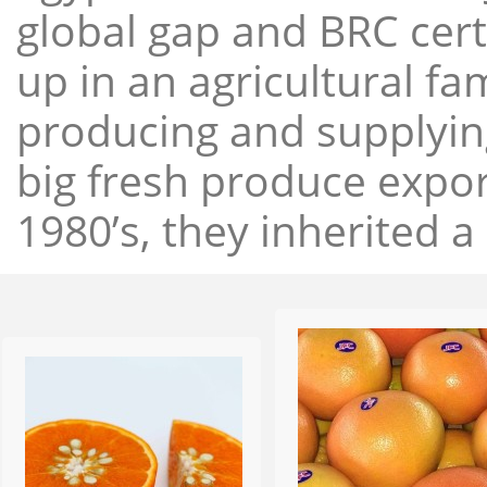
global gap and BRC cert
up in an agricultural f
producing and supplying
big fresh produce expor
1980’s, they inherited a 