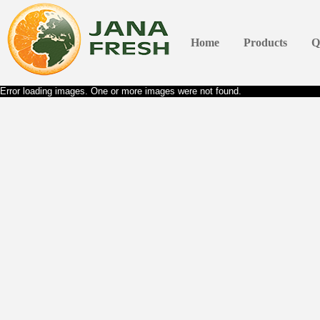
Home
Products
Q
Error loading images. One or more images were not found.