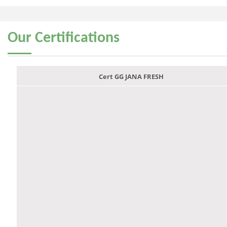
Our
Certifications
Cert GG JANA FRESH