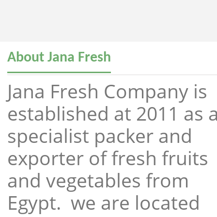
About Jana Fresh
Jana Fresh Company is
established at 2011 as 
specialist packer and
exporter of fresh fruits
and vegetables from
Egypt. we are located