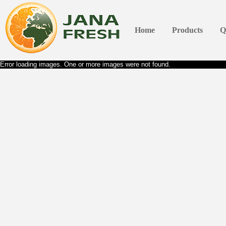
Home
Products
Q
Error loading images. One or more images were not found.