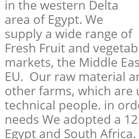
in the western Delta
area of Egypt. We
supply a wide range of
Fresh Fruit and vegetabl
markets, the Middle East
EU. Our raw material a
other farms, which are 
technical people. in ord
needs We adopted a 12
Egypt and South Africa.