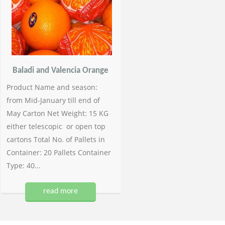
Baladi and Valencia Orange
Product Name and season:
from Mid-January till end of
May Carton Net Weight: 15 KG
either telescopic or open top
cartons Total No. of Pallets in
Container: 20 Pallets Container
Type: 40...
read more