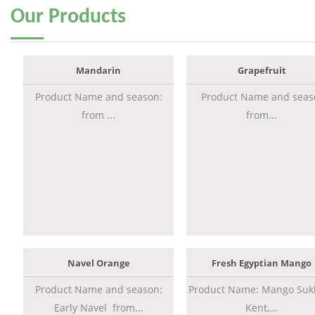
Our
Products
Mandarin
Grapefruit
Product Name and season:
Product Name and seas
from ...
from...
Navel Orange
Fresh Egyptian Mango
Product Name and season:
Product Name: Mango Sukk
Early Navel from...
Kent,...