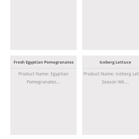
Fresh Egyptian Pomegranates
Iceberg Lettuce
Product Name: Egyptian
Product Name: Iceberg Let
Pomegranates...
Season Wk....