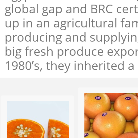
global gap and BRC cert
up in an agricultural f
producing and supplying
big fresh produce expor
1980’s, they inherited a 