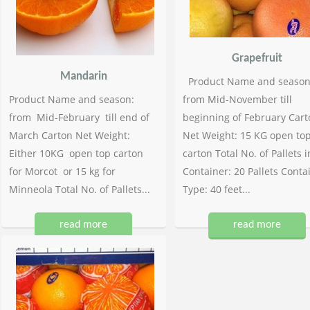
Grapefruit
Mandarin
Product Name and season
Product Name and season:
from Mid-November till
from Mid-February till end of
beginning of February Cart
March Carton Net Weight:
Net Weight: 15 KG open to
Either 10KG open top carton
carton Total No. of Pallets i
for Morcot or 15 kg for
Container: 20 Pallets Conta
Minneola Total No. of Pallets...
Type: 40 feet...
read more
read more