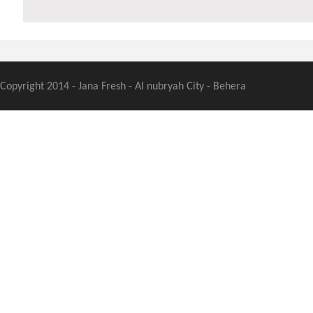
Copyright 2014 - Jana Fresh - Al nubryah City - Behera