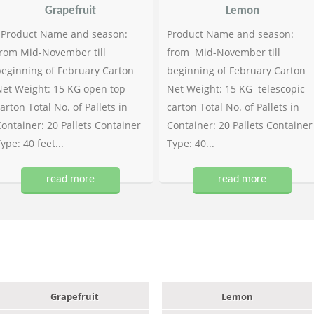
Grapefruit
Lemon
Product Name and season:
Product Name and season:
rom Mid-November till
from Mid-November till
eginning of February Carton
beginning of February Carton
et Weight: 15 KG open top
Net Weight: 15 KG telescopic
arton Total No. of Pallets in
carton Total No. of Pallets in
ontainer: 20 Pallets Container
Container: 20 Pallets Container
ype: 40 feet...
Type: 40...
read more
read more
Grapefruit
Lemon