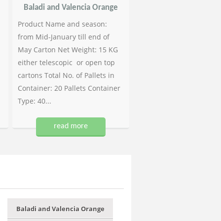
Baladi and Valencia Orange
Product Name and season:
from Mid-January till end of
May Carton Net Weight: 15 KG
either telescopic or open top
cartons Total No. of Pallets in
Container: 20 Pallets Container
Type: 40...
read more
Baladi and Valencia Orange