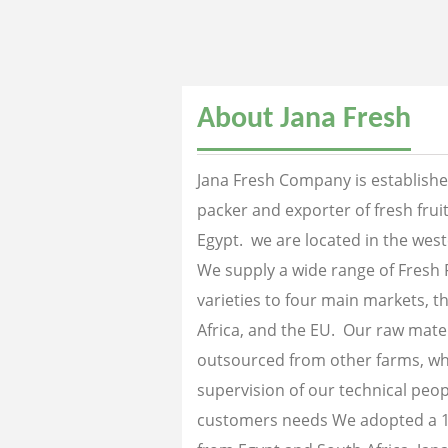
About Jana Fresh
Jana Fresh Company is established
packer and exporter of fresh fru
Egypt. we are located in the west
We supply a wide range of Fresh 
varieties to four main markets, th
Africa, and the EU. Our raw mater
outsourced from other farms, wh
supervision of our technical peopl
customers needs We adopted a 1