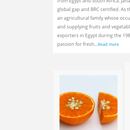
from Egypt and South Africa. Jan
global gap and BRC certified. As 
an agricultural family whose oc
and supplying fruits and vegetab
exporters in Egypt during the 198
passion for fresh...
Read more