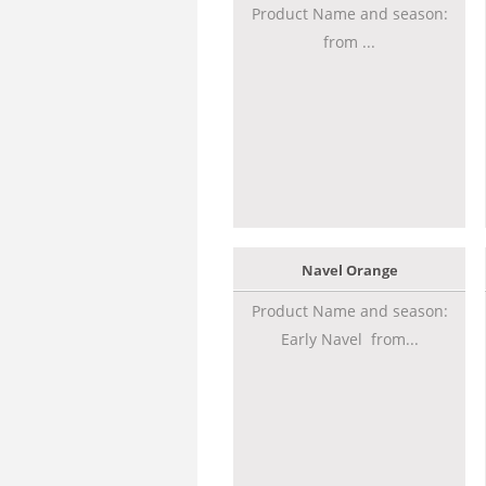
Product Name and season:
from ...
Navel Orange
Product Name and season:
Early Navel from...