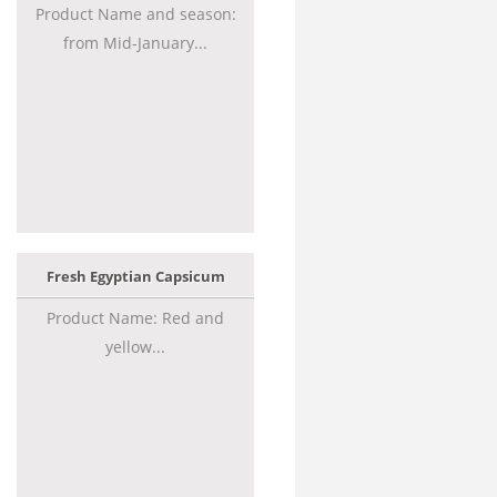
Product Name and season:
from Mid-January...
Fresh Egyptian Capsicum
Product Name: Red and
yellow...