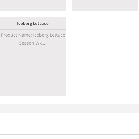
Iceberg Lettuce
Product Name: Iceberg Lettuce
Season Wk....