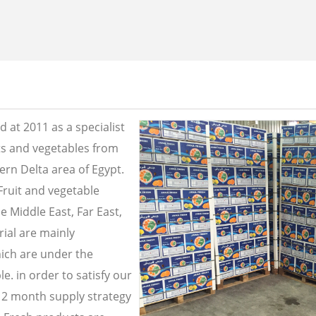
 at 2011 as a specialist
its and vegetables from
ern Delta area of Egypt.
Fruit and vegetable
e Middle East, Far East,
ial are mainly
ich are under the
e. in order to satisfy our
2 month supply strategy