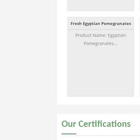
Fresh Egyptian Pomegranates
Product Name: Egyptian
Pomegranates...
Our
Certifications