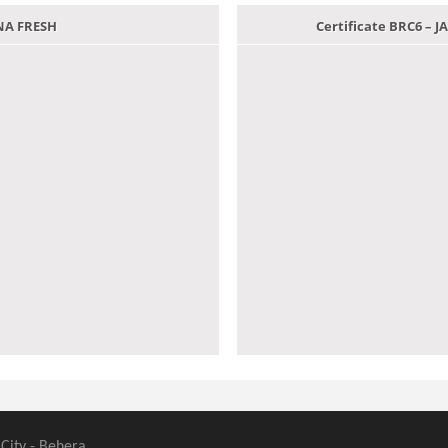
ANA FRESH
Certificate BRC6 –
 City - Behera