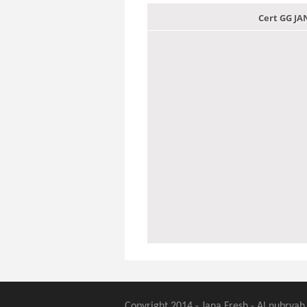
Cert GG J
Copyright 2014 - Jana Fresh - Al nubryah