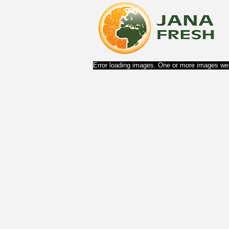
Error loading images. One or more images wer