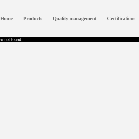
Home
Products
Quality management
Certifications
e not found.