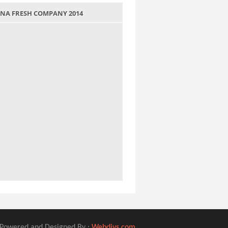
 JANA FRESH COMPANY 2014
Powered and Designed By :
Webdivs.com