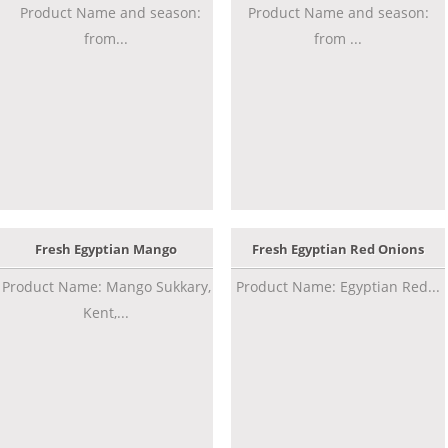
Product Name and season:
Product Name and season:
from...
from ...
Fresh Egyptian Mango
Fresh Egyptian Red Onions
Product Name: Mango Sukkary,
Product Name: Egyptian Red...
Kent,...