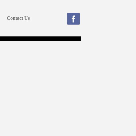
Contact Us