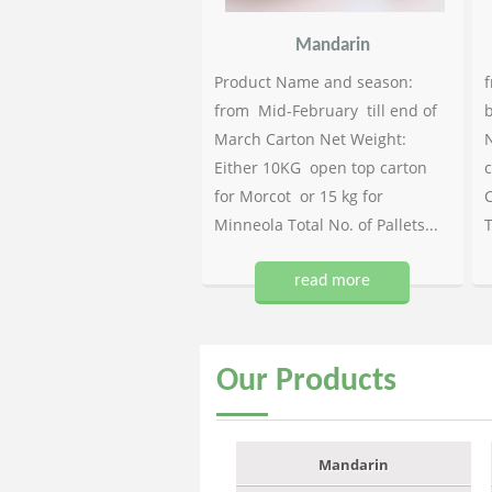
Mandarin
Product Name and season:
f
from Mid-February till end of
b
March Carton Net Weight:
N
Either 10KG open top carton
c
for Morcot or 15 kg for
C
Minneola Total No. of Pallets...
T
read more
Our
Products
Mandarin