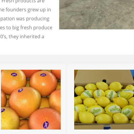
a Fresh products are
the founders grew up in
cupation was producing
les to big fresh produce
0’s, they inherited a