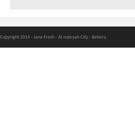
Copyright 2014 - Jana Fresh - Al nubryah City - Behera