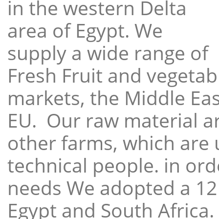
in the western Delta
area of Egypt. We
supply a wide range of
Fresh Fruit and vegetabl
markets, the Middle East
EU. Our raw material a
other farms, which are 
technical people. in ord
needs We adopted a 12
Egypt and South Africa.