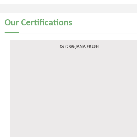
Our
Certifications
Cert GG JANA FRESH