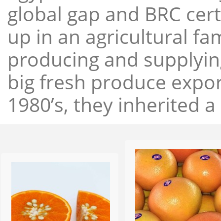
global gap and BRC cert
up in an agricultural f
producing and supplying
big fresh produce expor
1980’s, they inherited a 