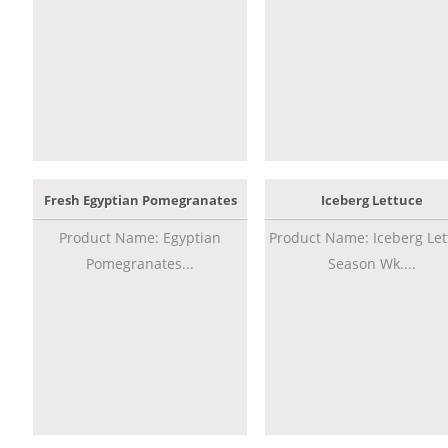
Fresh Egyptian Pomegranates
Iceberg Lettuce
Product Name: Egyptian
Product Name: Iceberg Let
Pomegranates...
Season Wk....