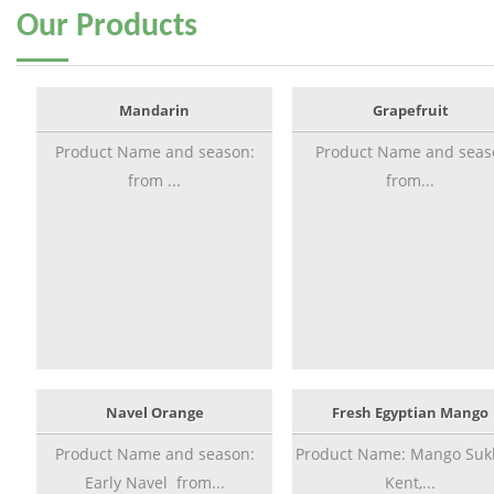
Our
Products
Mandarin
Grapefruit
Product Name and season:
Product Name and seas
from ...
from...
Navel Orange
Fresh Egyptian Mango
Product Name and season:
Product Name: Mango Sukk
Early Navel from...
Kent,...