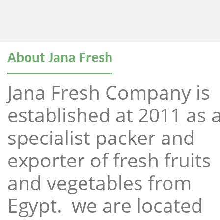
About Jana Fresh
Jana Fresh Company is
established at 2011 as 
specialist packer and
exporter of fresh fruits
and vegetables from
Egypt. we are located