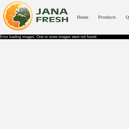
Home
Products
Q
Error loading images. One or more images were not found.