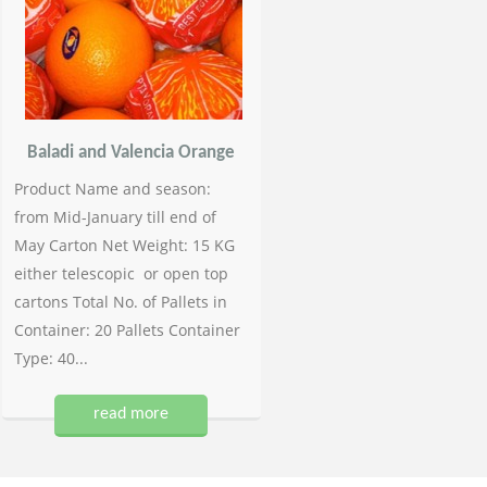
Baladi and Valencia Orange
Product Name and season:
from Mid-January till end of
May Carton Net Weight: 15 KG
either telescopic or open top
cartons Total No. of Pallets in
Container: 20 Pallets Container
Type: 40...
read more