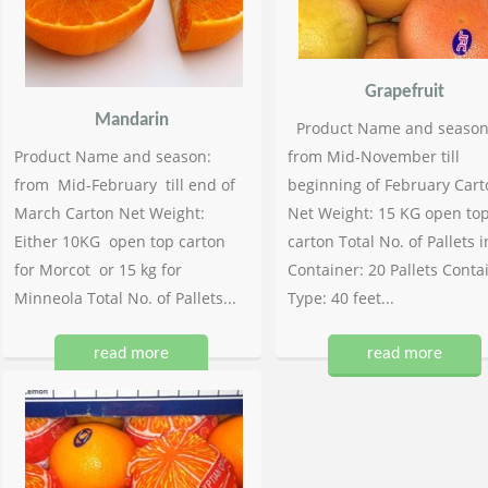
Grapefruit
Mandarin
Product Name and season
Product Name and season:
from Mid-November till
from Mid-February till end of
beginning of February Cart
March Carton Net Weight:
Net Weight: 15 KG open to
Either 10KG open top carton
carton Total No. of Pallets i
for Morcot or 15 kg for
Container: 20 Pallets Conta
Minneola Total No. of Pallets...
Type: 40 feet...
read more
read more