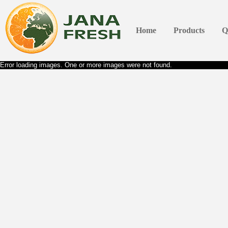
Home
Products
Q
Error loading images. One or more images were not found.