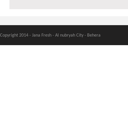
Copyright 2014 - Jana Fresh - Al nubryah City - Behera