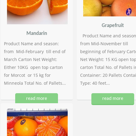
Grapefruit
Mandarin
Product Name and season
Product Name and season:
from Mid-November till
from Mid-February till end of
beginning of February Cart
March Carton Net Weight:
Net Weight: 15 KG open to
Either 10KG open top carton
carton Total No. of Pallets i
for Morcot or 15 kg for
Container: 20 Pallets Conta
Minneola Total No. of Pallets...
Type: 40 feet...
read more
read more