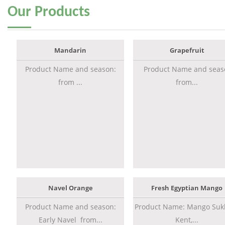
Our
Products
Mandarin
Grapefruit
Product Name and season:
Product Name and seas
from ...
from...
Navel Orange
Fresh Egyptian Mango
Product Name and season:
Product Name: Mango Sukk
Early Navel from...
Kent,...