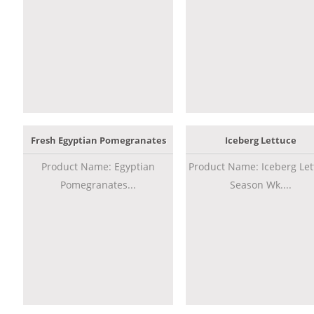
Fresh Egyptian Pomegranates
Iceberg Lettuce
Product Name: Egyptian
Product Name: Iceberg Let
Pomegranates...
Season Wk....