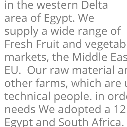
in the western Delta
area of Egypt. We
supply a wide range of
Fresh Fruit and vegetabl
markets, the Middle East
EU. Our raw material a
other farms, which are 
technical people. in ord
needs We adopted a 12
Egypt and South Africa.