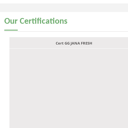
Our
Certifications
Cert GG JANA FRESH