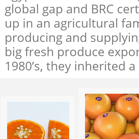
global gap and BRC cert
up in an agricultural f
producing and supplying
big fresh produce expor
1980’s, they inherited a 