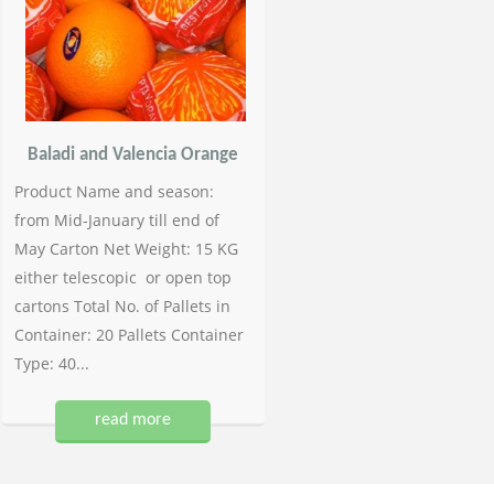
Baladi and Valencia Orange
Product Name and season:
from Mid-January till end of
May Carton Net Weight: 15 KG
either telescopic or open top
cartons Total No. of Pallets in
Container: 20 Pallets Container
Type: 40...
read more