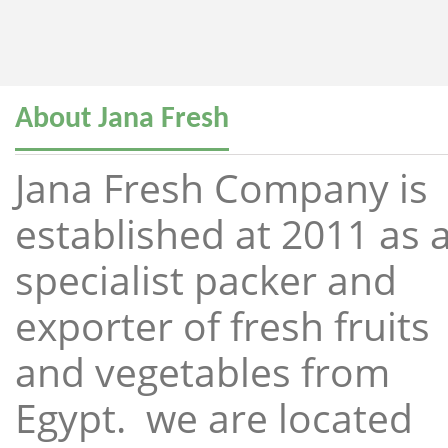
About Jana Fresh
Jana Fresh Company is
established at 2011 as 
specialist packer and
exporter of fresh fruits
and vegetables from
Egypt. we are located