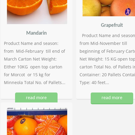
Grapefruit
Mandarin
Product Name and season
Product Name and season:
from Mid-November till
from Mid-February till end of
beginning of February Cart
March Carton Net Weight:
Net Weight: 15 KG open to
Either 10KG open top carton
carton Total No. of Pallets i
for Morcot or 15 kg for
Container: 20 Pallets Conta
Minneola Total No. of Pallets...
Type: 40 feet...
read more
read more