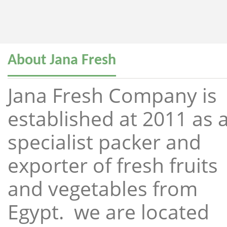
About Jana Fresh
Jana Fresh Company is
established at 2011 as 
specialist packer and
exporter of fresh fruits
and vegetables from
Egypt. we are located