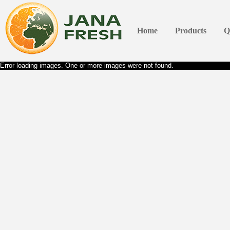
Home
Products
Q
Error loading images. One or more images were not found.