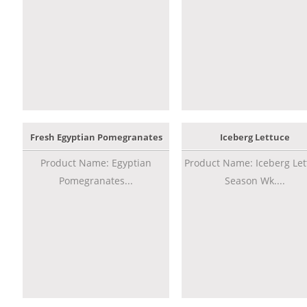
Fresh Egyptian Pomegranates
Iceberg Lettuce
Product Name: Egyptian
Product Name: Iceberg Let
Pomegranates...
Season Wk....