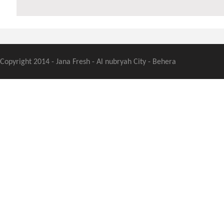
Copyright 2014 - Jana Fresh - Al nubryah City - Behera