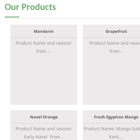
Our
Products
Mandarin
Grapefruit
Product Name and season:
Product Name and seas
from ...
from...
Navel Orange
Fresh Egyptian Mango
Product Name and season:
Product Name: Mango Sukk
Early Navel from...
Kent,...