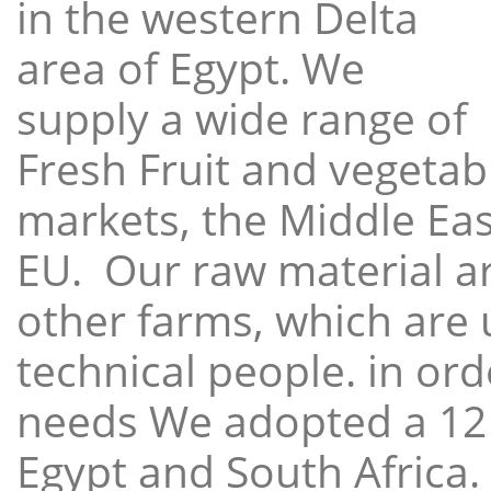
in the western Delta
area of Egypt. We
supply a wide range of
Fresh Fruit and vegetabl
markets, the Middle East
EU. Our raw material a
other farms, which are 
technical people. in ord
needs We adopted a 12
Egypt and South Africa.