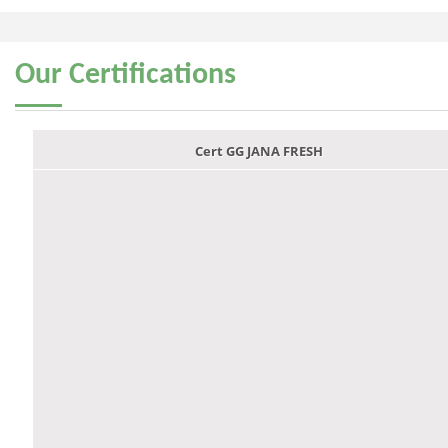
Our
Certifications
Cert GG JANA FRESH