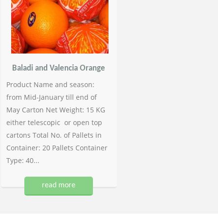
Baladi and Valencia Orange
Product Name and season:
from Mid-January till end of
May Carton Net Weight: 15 KG
either telescopic or open top
cartons Total No. of Pallets in
Container: 20 Pallets Container
Type: 40...
read more