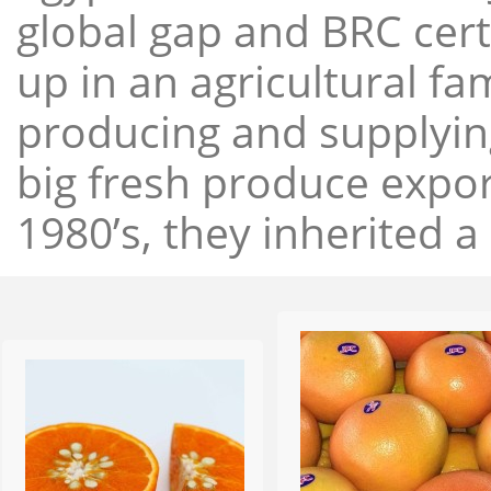
global gap and BRC cert
up in an agricultural f
producing and supplying
big fresh produce expor
1980’s, they inherited a 