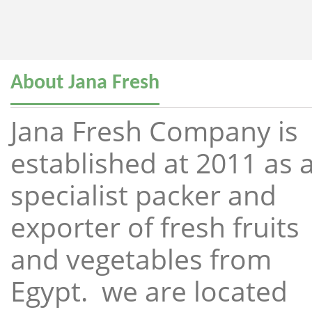
About Jana Fresh
Jana Fresh Company is
established at 2011 as 
specialist packer and
exporter of fresh fruits
and vegetables from
Egypt. we are located