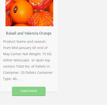
Baladi and Valencia Orange
Product Name and season:
from Mid-January till end of
May Carton Net Weight: 15 KG
either telescopic or open top
cartons Total No. of Pallets in
Container: 20 Pallets Container
Type: 40...
read more