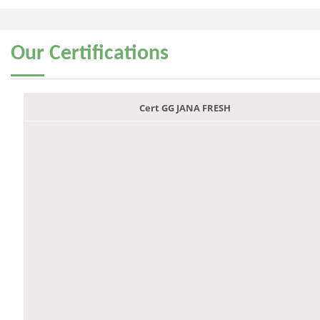
Our
Certifications
Cert GG JANA FRESH