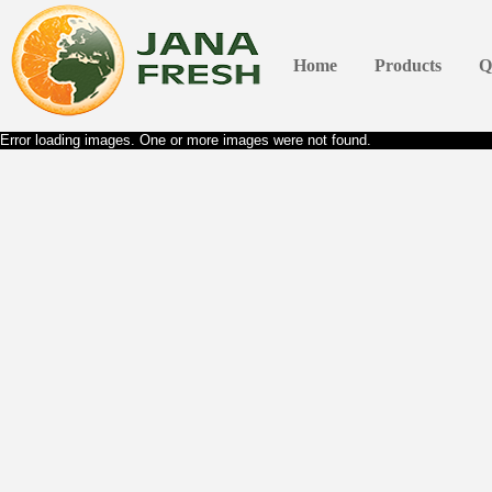
Home
Products
Q
Error loading images. One or more images were not found.