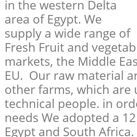
in the western Delta
area of Egypt. We
supply a wide range of
Fresh Fruit and vegetabl
markets, the Middle East
EU. Our raw material a
other farms, which are 
technical people. in ord
needs We adopted a 12
Egypt and South Africa.