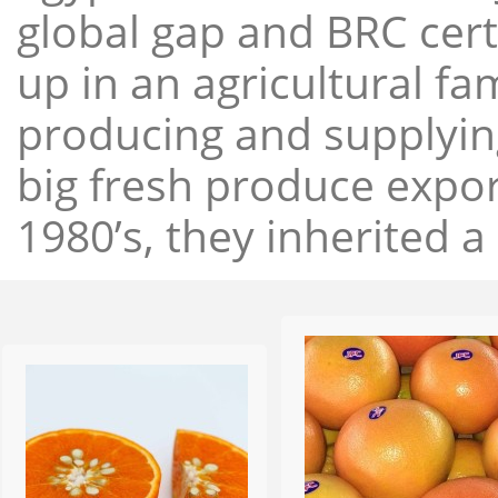
global gap and BRC cert
up in an agricultural f
producing and supplying
big fresh produce expor
1980’s, they inherited a 