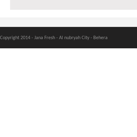
Copyright 2014 - Jana Fresh - Al nubryah City - Behera