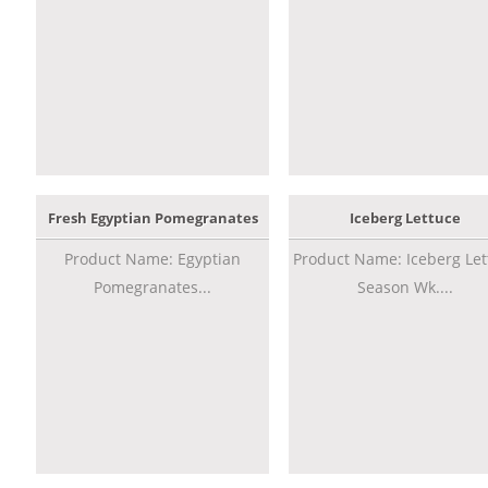
Fresh Egyptian Pomegranates
Iceberg Lettuce
Product Name: Egyptian
Product Name: Iceberg Let
Pomegranates...
Season Wk....