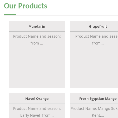
Our
Products
Mandarin
Grapefruit
Product Name and season:
Product Name and seas
from ...
from...
Navel Orange
Fresh Egyptian Mango
Product Name and season:
Product Name: Mango Sukk
Early Navel from...
Kent,...