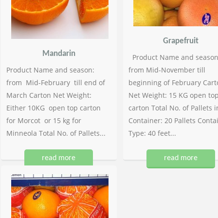
Grapefruit
Mandarin
Product Name and season
Product Name and season:
from Mid-November till
from Mid-February till end of
beginning of February Cart
March Carton Net Weight:
Net Weight: 15 KG open to
Either 10KG open top carton
carton Total No. of Pallets i
for Morcot or 15 kg for
Container: 20 Pallets Conta
Minneola Total No. of Pallets...
Type: 40 feet...
read more
read more