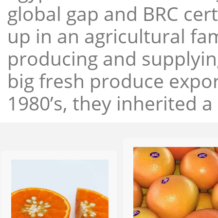
global gap and BRC cert
up in an agricultural f
producing and supplying
big fresh produce expor
1980’s, they inherited a 