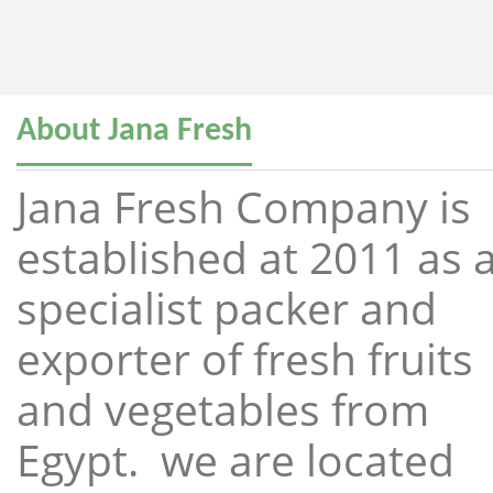
About Jana Fresh
Jana Fresh Company is
established at 2011 as 
specialist packer and
exporter of fresh fruits
and vegetables from
Egypt. we are located