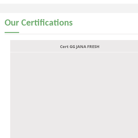
Our
Certifications
Cert GG JANA FRESH