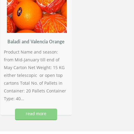
Baladi and Valencia Orange
Product Name and season:
from Mid-January till end of
May Carton Net Weight: 15 KG
either telescopic or open top
cartons Total No. of Pallets in
Container: 20 Pallets Container
Type: 40...
read more