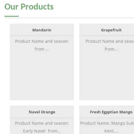
Our
Products
Mandarin
Grapefruit
Product Name and season:
Product Name and seas
from ...
from...
Navel Orange
Fresh Egyptian Mango
Product Name and season:
Product Name: Mango Sukk
Early Navel from...
Kent,...