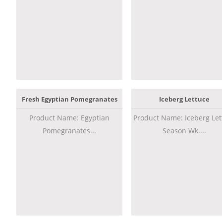
Fresh Egyptian Pomegranates
Iceberg Lettuce
Product Name: Egyptian
Product Name: Iceberg Let
Pomegranates...
Season Wk....