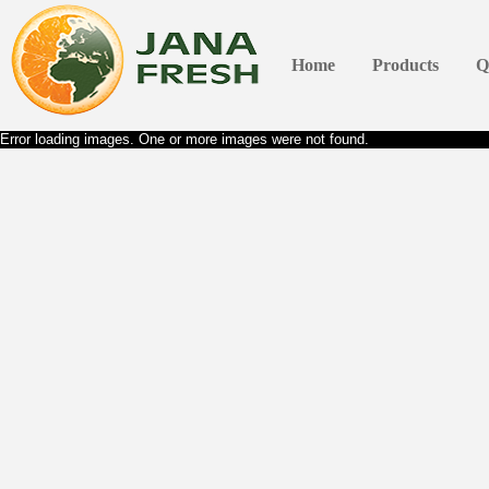
Home
Products
Q
Error loading images. One or more images were not found.