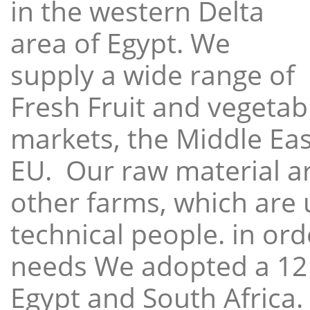
in the western Delta
area of Egypt. We
supply a wide range of
Fresh Fruit and vegetabl
markets, the Middle East
EU. Our raw material a
other farms, which are 
technical people. in ord
needs We adopted a 12
Egypt and South Africa.