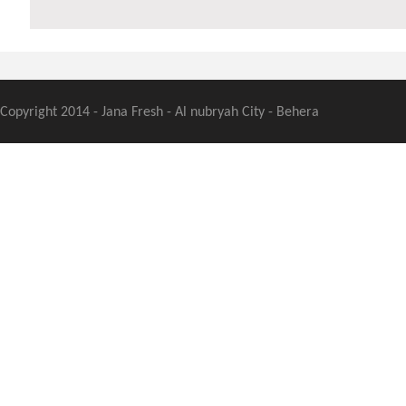
Copyright 2014 - Jana Fresh - Al nubryah City - Behera