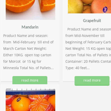
Grapefruit
Mandarin
Product Name and season
Product Name and season:
from Mid-November till
from Mid-February till end of
beginning of February Cart
March Carton Net Weight:
Net Weight: 15 KG open to
Either 10KG open top carton
carton Total No. of Pallets i
for Morcot or 15 kg for
Container: 20 Pallets Conta
Minneola Total No. of Pallets...
Type: 40 feet...
read more
read more