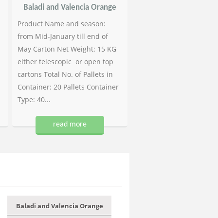
Baladi and Valencia Orange
Product Name and season:
from Mid-January till end of
May Carton Net Weight: 15 KG
either telescopic or open top
cartons Total No. of Pallets in
Container: 20 Pallets Container
Type: 40...
read more
Baladi and Valencia Orange