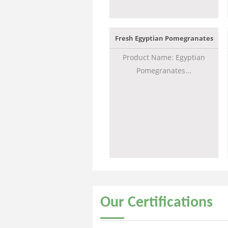
Fresh Egyptian Pomegranates
Product Name: Egyptian
Pomegranates...
Our
Certifications