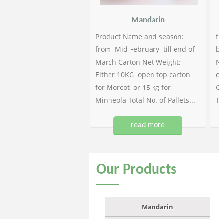
Mandarin
Product Name and season:
f
from Mid-February till end of
b
March Carton Net Weight:
N
Either 10KG open top carton
c
for Morcot or 15 kg for
C
Minneola Total No. of Pallets...
T
read more
Our
Products
Mandarin