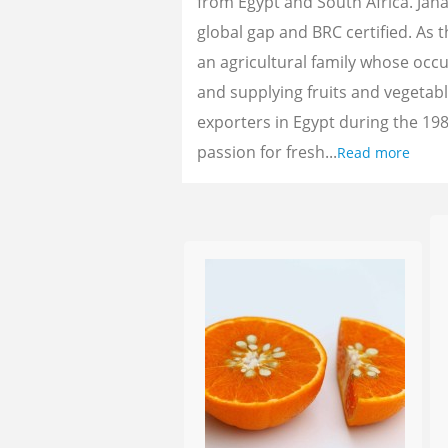
from Egypt and South Africa. Jan
global gap and BRC certified. As 
an agricultural family whose oc
and supplying fruits and vegetab
exporters in Egypt during the 198
passion for fresh...
Read more