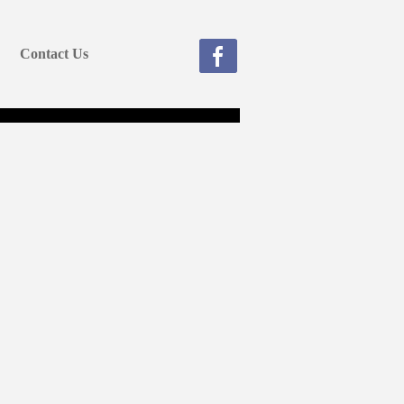
Contact Us