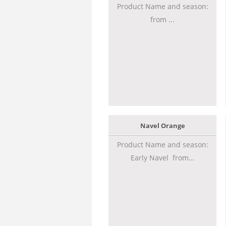
Product Name and season:
from ...
Navel Orange
Product Name and season:
Early Navel from...