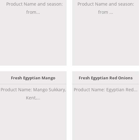
Product Name and season:
Product Name and season:
from...
from ...
Fresh Egyptian Mango
Fresh Egyptian Red Onions
Product Name: Mango Sukkary,
Product Name: Egyptian Red...
Kent,...