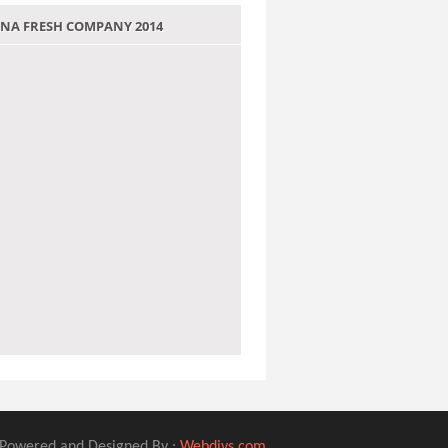
 JANA FRESH COMPANY 2014
Powered and Designed By :
Webdivs.com