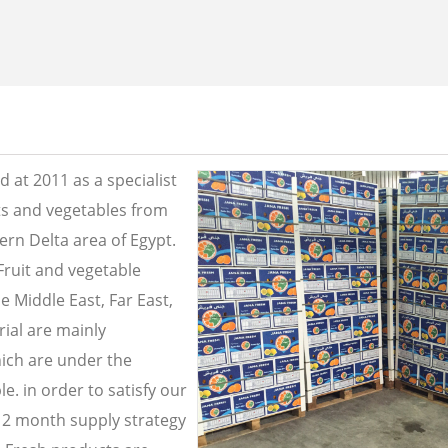
 at 2011 as a specialist
its and vegetables from
ern Delta area of Egypt.
Fruit and vegetable
e Middle East, Far East,
ial are mainly
ich are under the
e. in order to satisfy our
2 month supply strategy