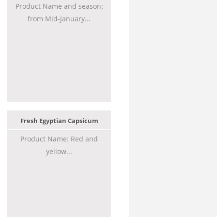
Product Name and season:
from Mid-January...
Fresh Egyptian Capsicum
Product Name: Red and
yellow...