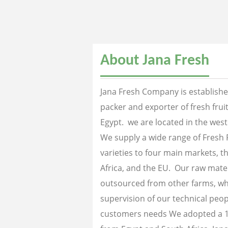
About Jana Fresh
Jana Fresh Company is established
packer and exporter of fresh fru
Egypt. we are located in the west
We supply a wide range of Fresh 
varieties to four main markets, th
Africa, and the EU. Our raw mater
outsourced from other farms, wh
supervision of our technical peopl
customers needs We adopted a 1