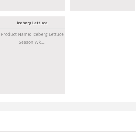
Iceberg Lettuce
Product Name: Iceberg Lettuce
Season Wk....