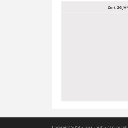
Cert GG J
Copyright 2014 - Jana Fresh - Al nubryah