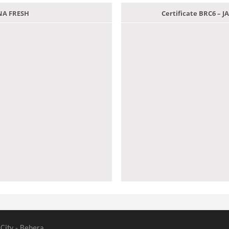
ANA FRESH
Certificate BRC6 –
 City - Behera