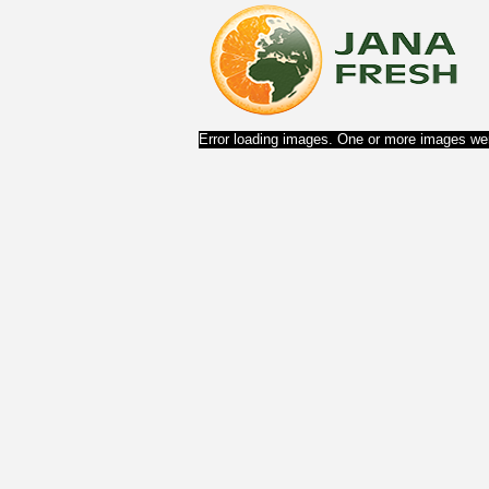
Error loading images. One or more images wer