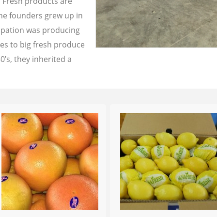
a Fresh products are
the founders grew up in
cupation was producing
les to big fresh produce
0’s, they inherited a