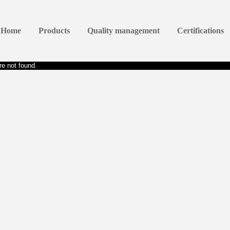
Home
Products
Quality management
Certifications
e not found.