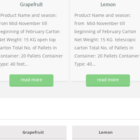
Grapefruit
Lemon
Product Name and season:
Product Name and season:
rom Mid-November till
from Mid-November till
eginning of February Carton
beginning of February Carton
et Weight: 15 KG open top
Net Weight: 15 KG telescopic
arton Total No. of Pallets in
carton Total No. of Pallets in
ontainer: 20 Pallets Container
Container: 20 Pallets Container
ype: 40 feet...
Type: 40...
read more
read more
Grapefruit
Lemon