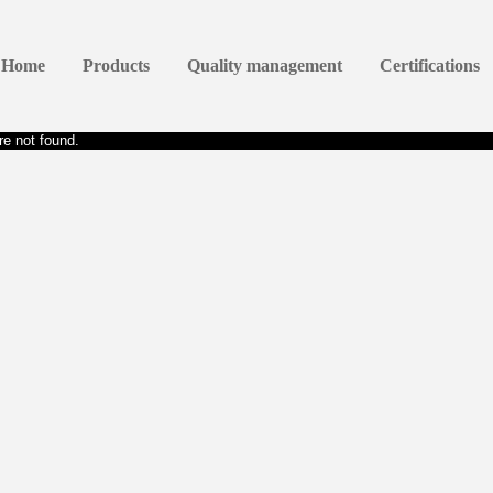
Home
Products
Quality management
Certifications
e not found.