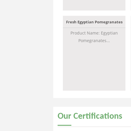
Fresh Egyptian Pomegranates
Product Name: Egyptian
Pomegranates...
Our
Certifications