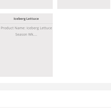
Iceberg Lettuce
Product Name: Iceberg Lettuce
Season Wk....