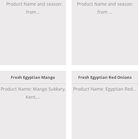
Product Name and season:
Product Name and season:
from...
from ...
Fresh Egyptian Mango
Fresh Egyptian Red Onions
Product Name: Mango Sukkary,
Product Name: Egyptian Red...
Kent,...