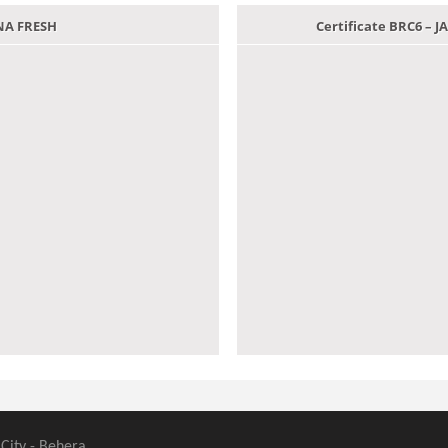
ANA FRESH
Certificate BRC6 –
 City - Behera