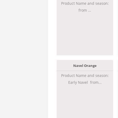
Product Name and season:
from ...
Navel Orange
Product Name and season:
Early Navel from...