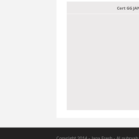
Cert GG J
Copyright 2014 - Jana Fresh - Al nubryah