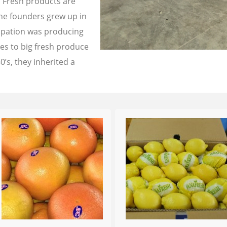
a Fresh products are
the founders grew up in
cupation was producing
les to big fresh produce
0’s, they inherited a