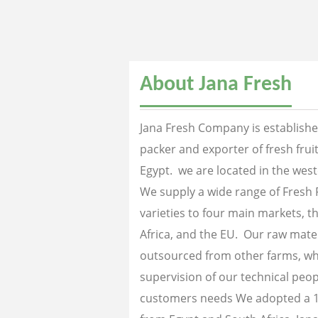
About Jana Fresh
Jana Fresh Company is established
packer and exporter of fresh fru
Egypt. we are located in the west
We supply a wide range of Fresh 
varieties to four main markets, th
Africa, and the EU. Our raw mater
outsourced from other farms, wh
supervision of our technical peopl
customers needs We adopted a 1