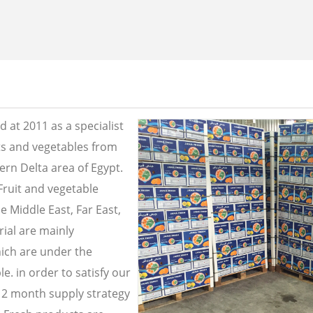
 at 2011 as a specialist
its and vegetables from
ern Delta area of Egypt.
Fruit and vegetable
e Middle East, Far East,
ial are mainly
ich are under the
e. in order to satisfy our
2 month supply strategy