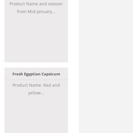
Product Name and season:
from Mid-January...
Fresh Egyptian Capsicum
Product Name: Red and
yellow...