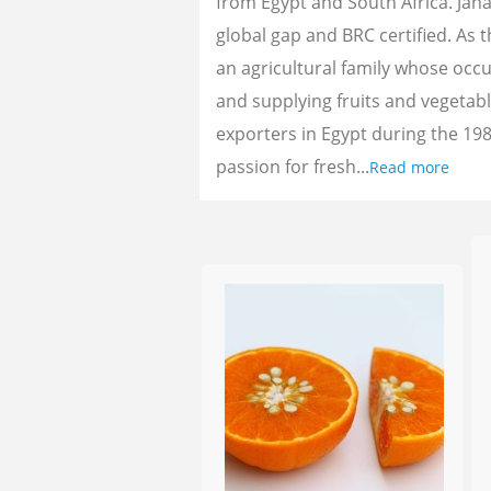
from Egypt and South Africa. Jan
global gap and BRC certified. As 
an agricultural family whose oc
and supplying fruits and vegetab
exporters in Egypt during the 198
passion for fresh...
Read more