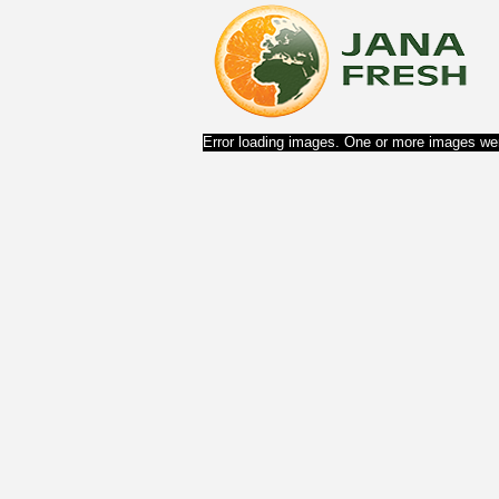
Error loading images. One or more images wer