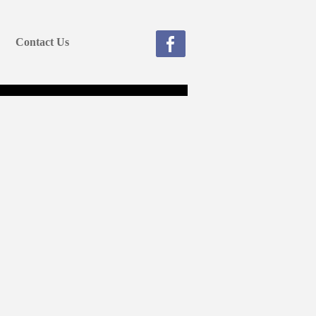
Contact Us