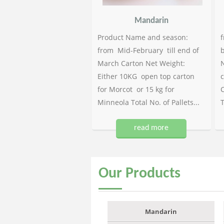
Mandarin
Product Name and season:
f
from Mid-February till end of
b
March Carton Net Weight:
N
Either 10KG open top carton
c
for Morcot or 15 kg for
C
Minneola Total No. of Pallets...
T
read more
Our
Products
Mandarin