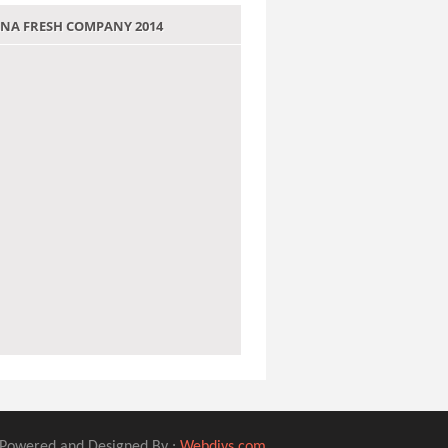
 JANA FRESH COMPANY 2014
Powered and Designed By :
Webdivs.com