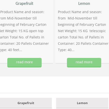
Grapefruit
Lemon
Product Name and season:
Product Name and season:
rom Mid-November till
from Mid-November till
eginning of February Carton
beginning of February Carton
et Weight: 15 KG open top
Net Weight: 15 KG telescopic
arton Total No. of Pallets in
carton Total No. of Pallets in
ontainer: 20 Pallets Container
Container: 20 Pallets Container
ype: 40 feet...
Type: 40...
read more
read more
Grapefruit
Lemon