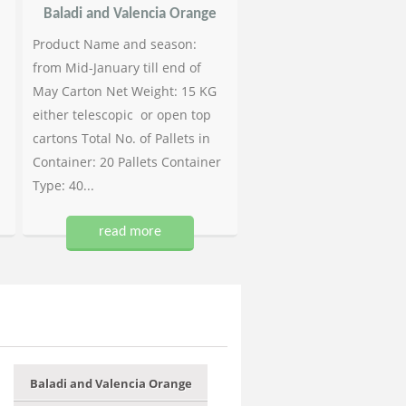
Baladi and Valencia Orange
Product Name and season:
from Mid-January till end of
May Carton Net Weight: 15 KG
either telescopic or open top
cartons Total No. of Pallets in
Container: 20 Pallets Container
Type: 40...
read more
Baladi and Valencia Orange