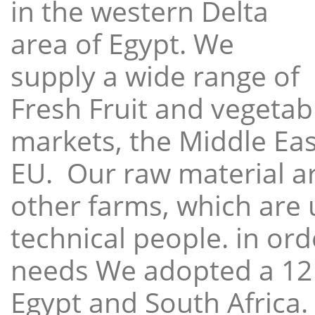
in the western Delta
area of Egypt. We
supply a wide range of
Fresh Fruit and vegetabl
markets, the Middle East
EU. Our raw material a
other farms, which are 
technical people. in ord
needs We adopted a 12
Egypt and South Africa.