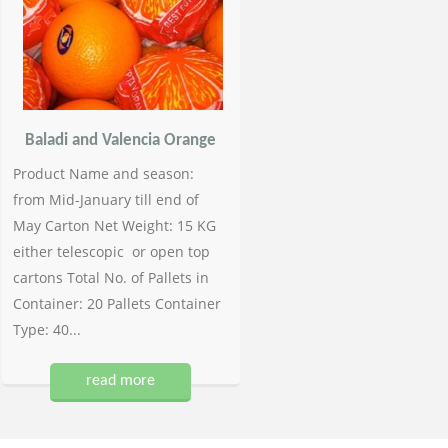
Baladi and Valencia Orange
Product Name and season:
from Mid-January till end of
May Carton Net Weight: 15 KG
either telescopic or open top
cartons Total No. of Pallets in
Container: 20 Pallets Container
Type: 40...
read more