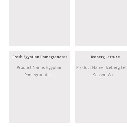
Fresh Egyptian Pomegranates
Iceberg Lettuce
Product Name: Egyptian
Product Name: Iceberg Let
Pomegranates...
Season Wk....