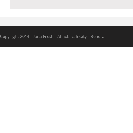
Copyright 2014 - Jana Fresh - Al nubryah City - Behera