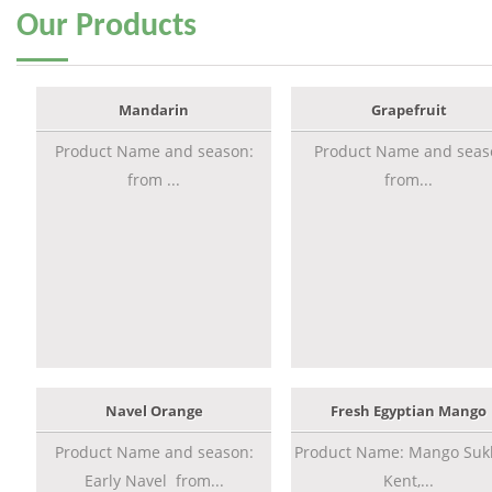
Our
Products
Mandarin
Grapefruit
Product Name and season:
Product Name and seas
from ...
from...
Navel Orange
Fresh Egyptian Mango
Product Name and season:
Product Name: Mango Sukk
Early Navel from...
Kent,...