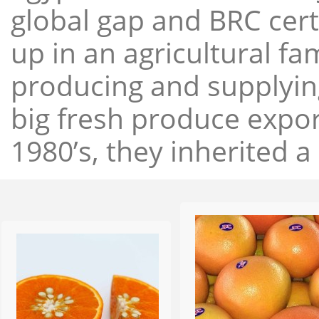
global gap and BRC cert
up in an agricultural f
producing and supplying
big fresh produce expor
1980’s, they inherited a 