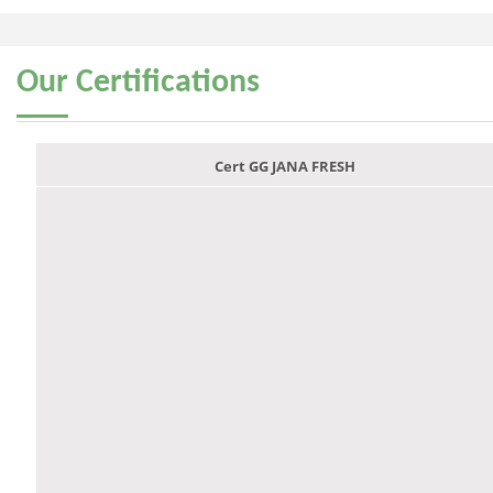
Our
Certifications
Cert GG JANA FRESH