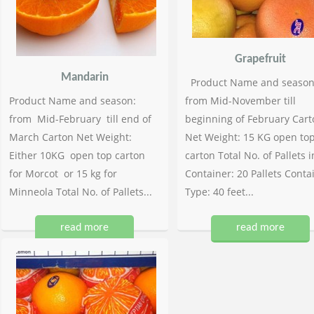
Grapefruit
Mandarin
Product Name and season
Product Name and season:
from Mid-November till
from Mid-February till end of
beginning of February Cart
March Carton Net Weight:
Net Weight: 15 KG open to
Either 10KG open top carton
carton Total No. of Pallets i
for Morcot or 15 kg for
Container: 20 Pallets Conta
Minneola Total No. of Pallets...
Type: 40 feet...
read more
read more