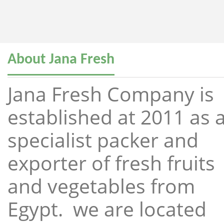
About Jana Fresh
Jana Fresh Company is
established at 2011 as 
specialist packer and
exporter of fresh fruits
and vegetables from
Egypt. we are located