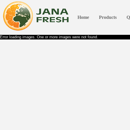
Home
Products
Q
Error loading images. One or more images were not found.