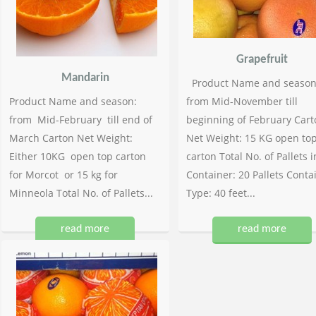
Grapefruit
Mandarin
Product Name and season
Product Name and season:
from Mid-November till
from Mid-February till end of
beginning of February Cart
March Carton Net Weight:
Net Weight: 15 KG open to
Either 10KG open top carton
carton Total No. of Pallets i
for Morcot or 15 kg for
Container: 20 Pallets Conta
Minneola Total No. of Pallets...
Type: 40 feet...
read more
read more