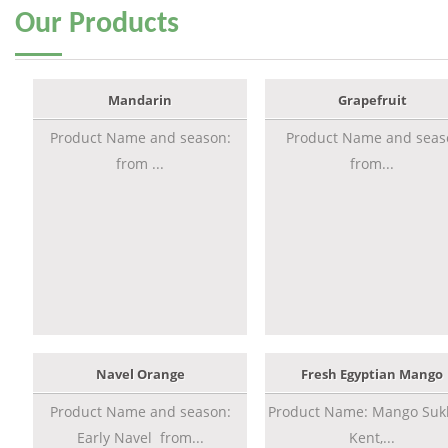
Our
Products
Mandarin
Grapefruit
Product Name and season:
Product Name and seas
from ...
from...
Navel Orange
Fresh Egyptian Mango
Product Name and season:
Product Name: Mango Sukk
Early Navel from...
Kent,...