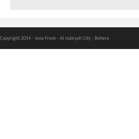
Copyright 2014 - Jana Fresh - Al nubryah City - Behera