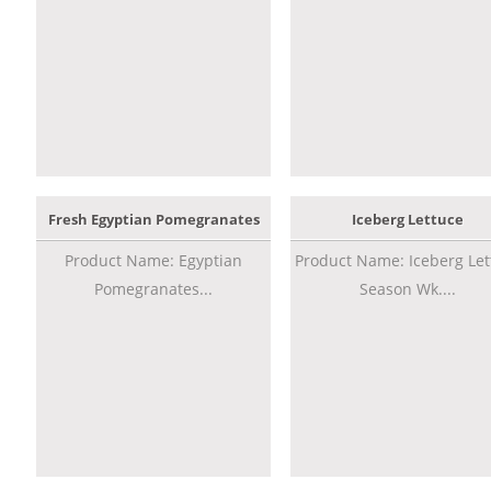
Fresh Egyptian Pomegranates
Iceberg Lettuce
Product Name: Egyptian
Product Name: Iceberg Let
Pomegranates...
Season Wk....