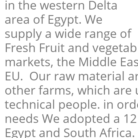
in the western Delta
area of Egypt. We
supply a wide range of
Fresh Fruit and vegetabl
markets, the Middle East
EU. Our raw material a
other farms, which are 
technical people. in ord
needs We adopted a 12
Egypt and South Africa.