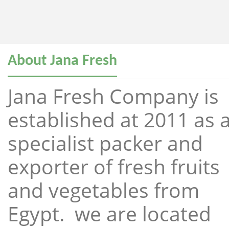
About Jana Fresh
Jana Fresh Company is
established at 2011 as 
specialist packer and
exporter of fresh fruits
and vegetables from
Egypt. we are located