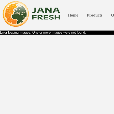
Home
Products
Q
Error loading images. One or more images were not found.