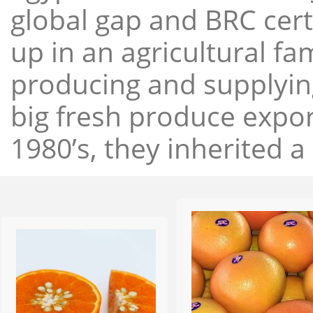
global gap and BRC cert
up in an agricultural f
producing and supplying
big fresh produce expor
1980’s, they inherited a 