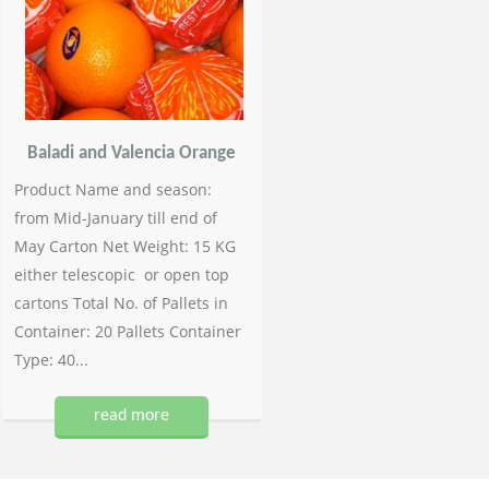
Baladi and Valencia Orange
Product Name and season:
from Mid-January till end of
May Carton Net Weight: 15 KG
either telescopic or open top
cartons Total No. of Pallets in
Container: 20 Pallets Container
Type: 40...
read more