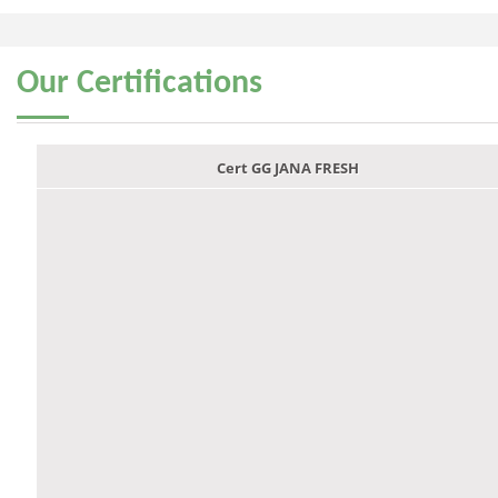
Our
Certifications
Cert GG JANA FRESH