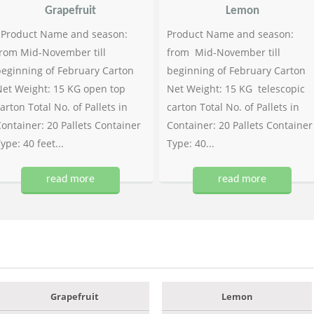
Grapefruit
Lemon
Product Name and season:
Product Name and season:
rom Mid-November till
from Mid-November till
eginning of February Carton
beginning of February Carton
et Weight: 15 KG open top
Net Weight: 15 KG telescopic
arton Total No. of Pallets in
carton Total No. of Pallets in
ontainer: 20 Pallets Container
Container: 20 Pallets Container
ype: 40 feet...
Type: 40...
read more
read more
Grapefruit
Lemon