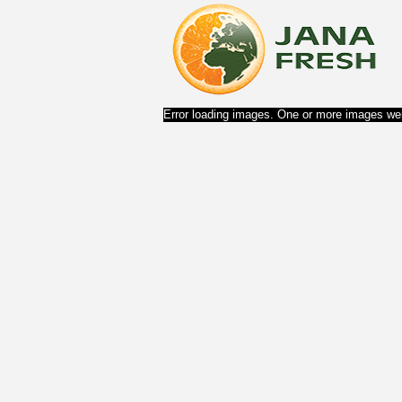
Error loading images. One or more images wer