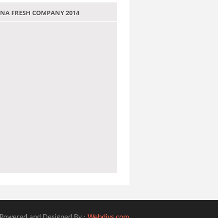
 JANA FRESH COMPANY 2014
Powered and Designed By :
Webdivs.com