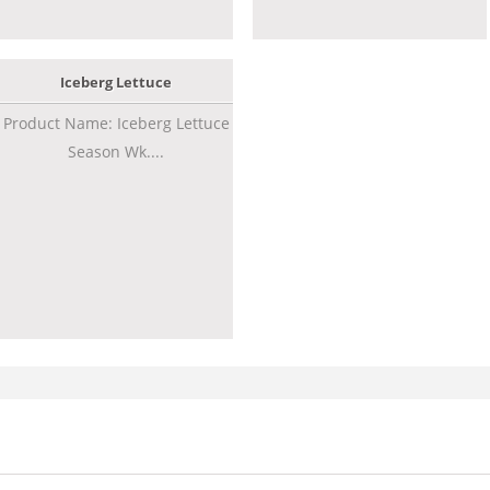
Iceberg Lettuce
Product Name: Iceberg Lettuce
Season Wk....