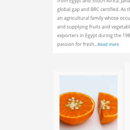
from Egypt and South Africa. Jan
global gap and BRC certified. As 
an agricultural family whose oc
and supplying fruits and vegetab
exporters in Egypt during the 198
passion for fresh...
Read more