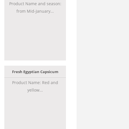
Product Name and season:
from Mid-January...
Fresh Egyptian Capsicum
Product Name: Red and
yellow...