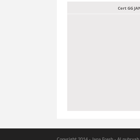
Cert GG J
Copyright 2014 - Jana Fresh - Al nubryah