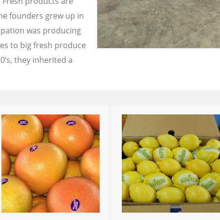
a Fresh products are
the founders grew up in
cupation was producing
les to big fresh produce
0’s, they inherited a