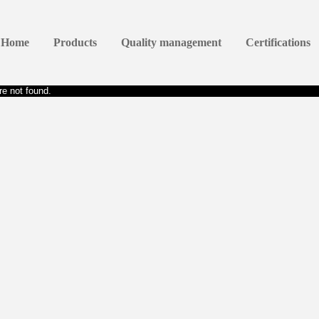
Home
Products
Quality management
Certifications
e not found.