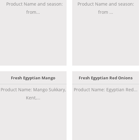
Product Name and season:
Product Name and season:
from...
from ...
Fresh Egyptian Mango
Fresh Egyptian Red Onions
Product Name: Mango Sukkary,
Product Name: Egyptian Red...
Kent,...