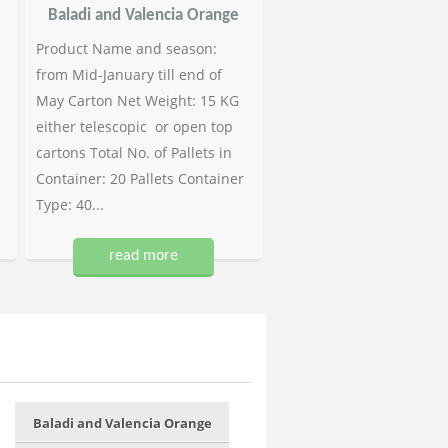
Baladi and Valencia Orange
Product Name and season:
from Mid-January till end of
May Carton Net Weight: 15 KG
either telescopic or open top
cartons Total No. of Pallets in
Container: 20 Pallets Container
Type: 40...
read more
Baladi and Valencia Orange