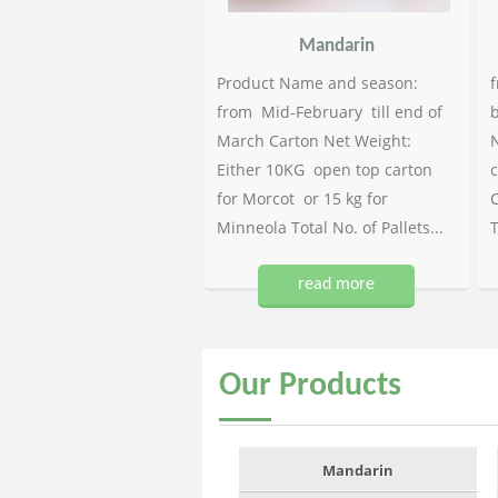
Mandarin
Product Name and season:
f
from Mid-February till end of
b
March Carton Net Weight:
N
Either 10KG open top carton
c
for Morcot or 15 kg for
C
Minneola Total No. of Pallets...
T
read more
Our
Products
Mandarin