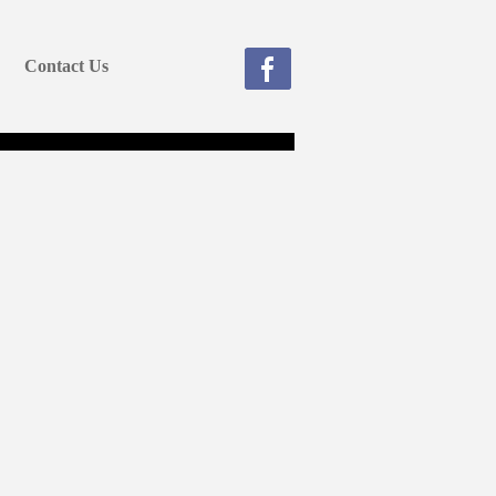
Contact Us