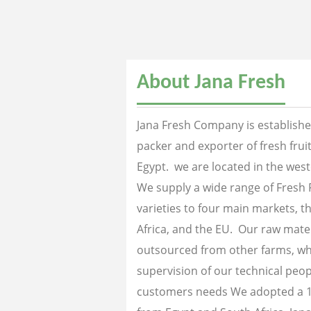
About Jana Fresh
Jana Fresh Company is established
packer and exporter of fresh fru
Egypt. we are located in the west
We supply a wide range of Fresh 
varieties to four main markets, th
Africa, and the EU. Our raw mater
outsourced from other farms, wh
supervision of our technical peopl
customers needs We adopted a 1