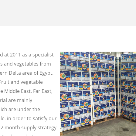
 at 2011 as a specialist
its and vegetables from
ern Delta area of Egypt.
Fruit and vegetable
e Middle East, Far East,
ial are mainly
ich are under the
e. in order to satisfy our
2 month supply strategy