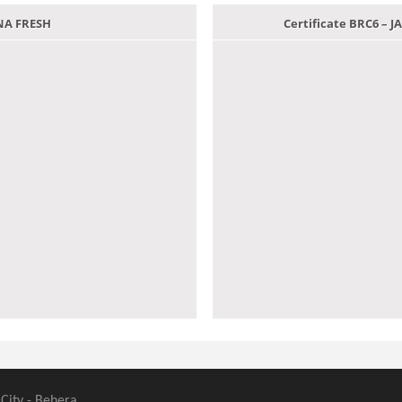
ANA FRESH
Certificate BRC6 –
 City - Behera