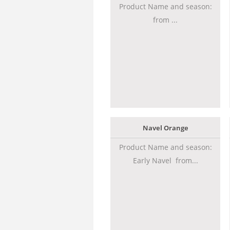
Product Name and season:
from ...
Navel Orange
Product Name and season:
Early Navel from...