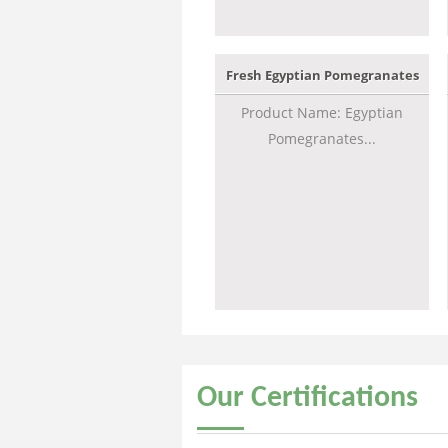
Fresh Egyptian Pomegranates
Product Name: Egyptian
Pomegranates...
Our
Certifications