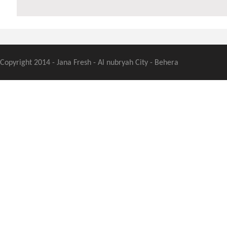
Copyright 2014 - Jana Fresh - Al nubryah City - Behera