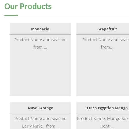
Our
Products
Mandarin
Grapefruit
Product Name and season:
Product Name and seas
from ...
from...
Navel Orange
Fresh Egyptian Mango
Product Name and season:
Product Name: Mango Sukk
Early Navel from...
Kent,...