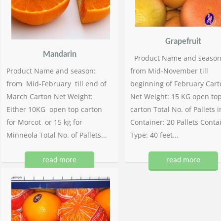
Grapefruit
Mandarin
Product Name and season
Product Name and season:
from Mid-November till
from Mid-February till end of
beginning of February Cart
March Carton Net Weight:
Net Weight: 15 KG open to
Either 10KG open top carton
carton Total No. of Pallets i
for Morcot or 15 kg for
Container: 20 Pallets Conta
Minneola Total No. of Pallets...
Type: 40 feet...
read more
read more