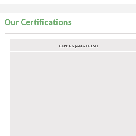
Our
Certifications
Cert GG JANA FRESH