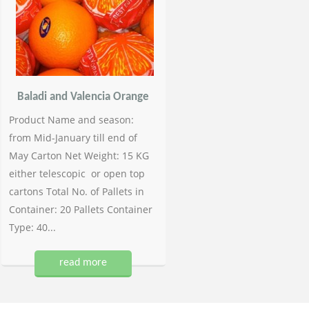
Baladi and Valencia Orange
Product Name and season:
from Mid-January till end of
May Carton Net Weight: 15 KG
either telescopic or open top
cartons Total No. of Pallets in
Container: 20 Pallets Container
Type: 40...
read more