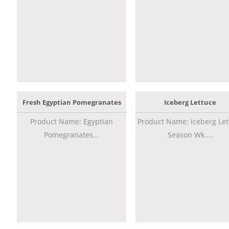
Fresh Egyptian Pomegranates
Iceberg Lettuce
Product Name: Egyptian
Product Name: Iceberg Let
Pomegranates...
Season Wk....