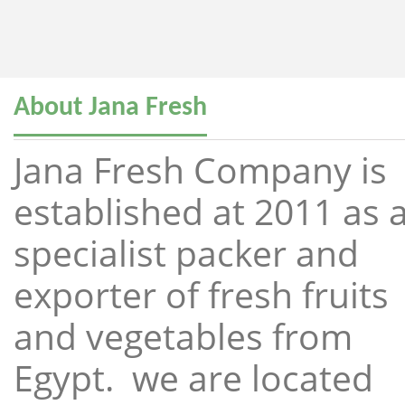
About Jana Fresh
Jana Fresh Company is
established at 2011 as 
specialist packer and
exporter of fresh fruits
and vegetables from
Egypt. we are located