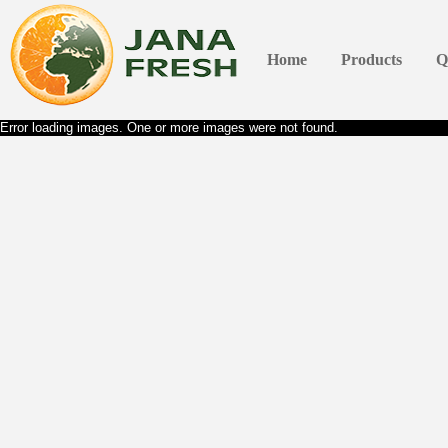
Home
Products
Q
Error loading images. One or more images were not found.