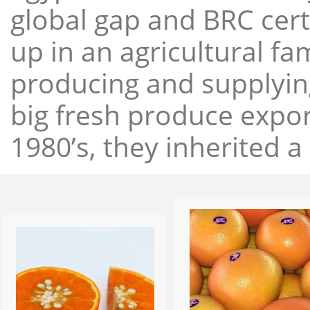
global gap and BRC cert
up in an agricultural f
producing and supplying
big fresh produce expor
1980’s, they inherited a 