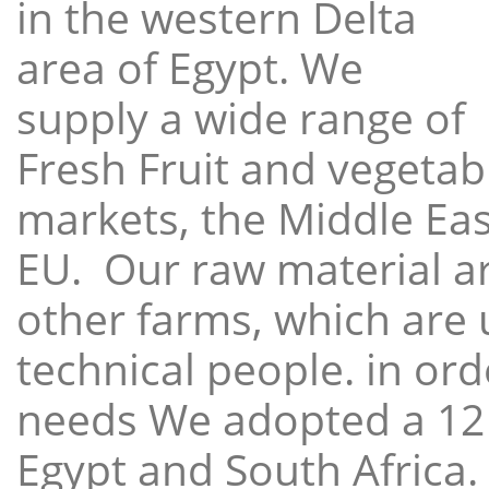
in the western Delta
area of Egypt. We
supply a wide range of
Fresh Fruit and vegetabl
markets, the Middle East
EU. Our raw material a
other farms, which are 
technical people. in ord
needs We adopted a 12
Egypt and South Africa.