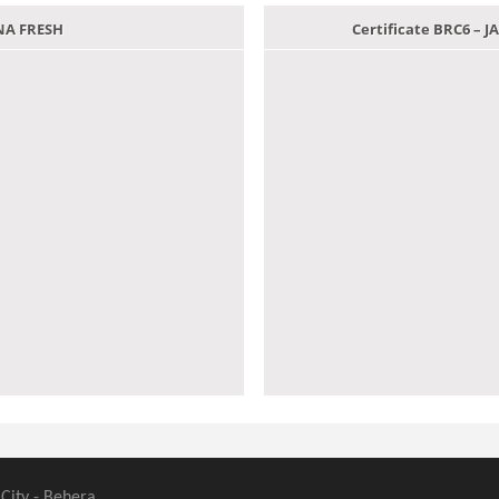
ANA FRESH
Certificate BRC6 –
 City - Behera