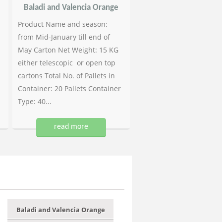
Baladi and Valencia Orange
Product Name and season:
from Mid-January till end of
May Carton Net Weight: 15 KG
either telescopic or open top
cartons Total No. of Pallets in
Container: 20 Pallets Container
Type: 40...
read more
Baladi and Valencia Orange