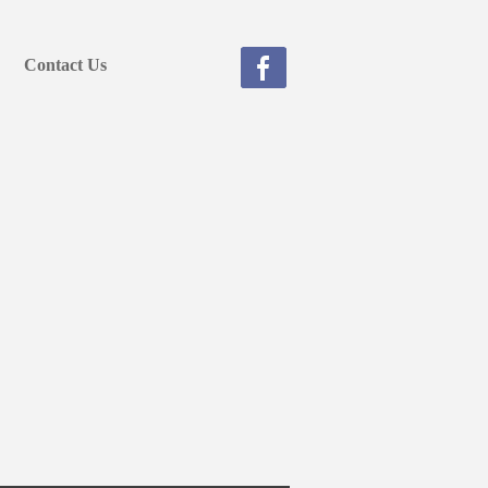
Contact Us