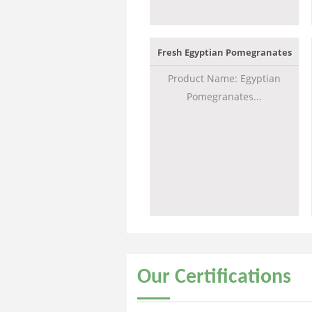
Fresh Egyptian Pomegranates
Product Name: Egyptian
Pomegranates...
Our
Certifications