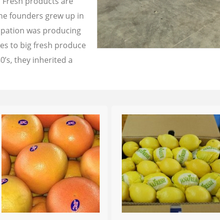
a Fresh products are
the founders grew up in
cupation was producing
les to big fresh produce
0’s, they inherited a