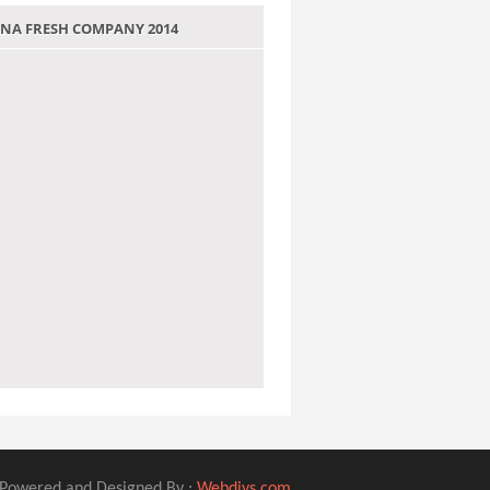
 JANA FRESH COMPANY 2014
Powered and Designed By :
Webdivs.com