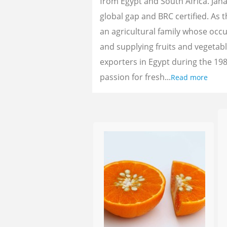
from Egypt and South Africa. Jan
global gap and BRC certified. As 
an agricultural family whose oc
and supplying fruits and vegetab
exporters in Egypt during the 198
passion for fresh...
Read more