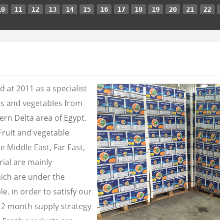
10
11
12
13
14
15
16
17
18
19
20
21
22
 at 2011 as a specialist
its and vegetables from
ern Delta area of Egypt.
Fruit and vegetable
e Middle East, Far East,
ial are mainly
ich are under the
e. in order to satisfy our
2 month supply strategy