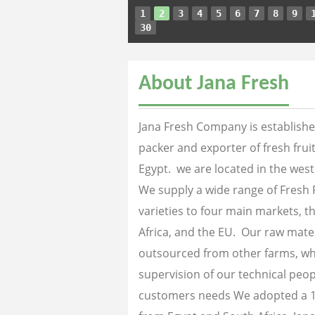
1
2
3
4
5
6
7
8
9
30
About Jana Fresh
Jana Fresh Company is established
packer and exporter of fresh fru
Egypt. we are located in the west
We supply a wide range of Fresh 
varieties to four main markets, th
Africa, and the EU. Our raw mater
outsourced from other farms, wh
supervision of our technical peopl
customers needs We adopted a 1