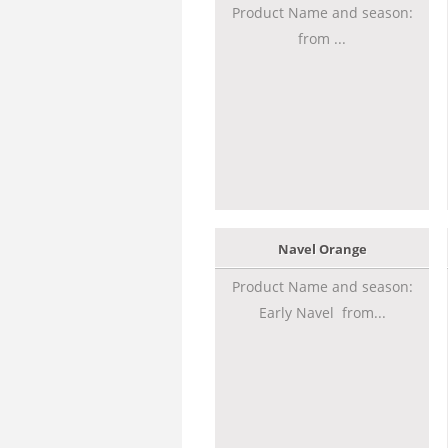
Product Name and season:
from ...
Navel Orange
Product Name and season:
Early Navel from...