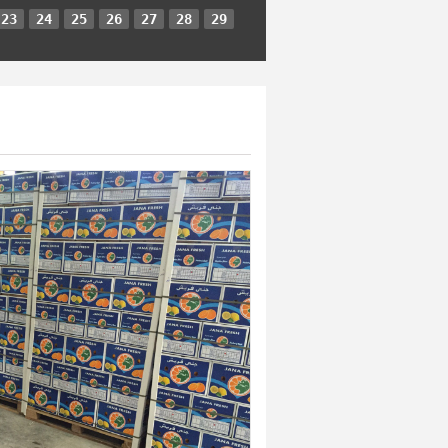
23
24
25
26
27
28
29