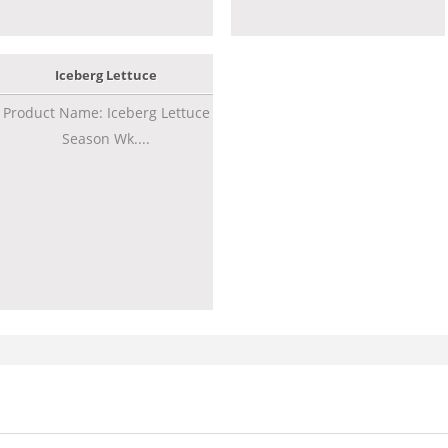
Iceberg Lettuce
Product Name: Iceberg Lettuce
Season Wk....