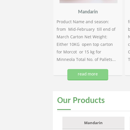
Mandarin
Product Name and season:
f
from Mid-February till end of
b
March Carton Net Weight:
N
Either 10KG open top carton
c
for Morcot or 15 kg for
C
Minneola Total No. of Pallets...
T
read more
Our
Products
Mandarin