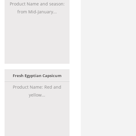
Product Name and season:
from Mid-January...
Fresh Egyptian Capsicum
Product Name: Red and
yellow...