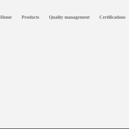
Home
Products
Quality management
Certifications