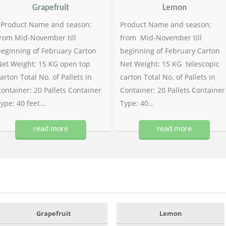
Grapefruit
Lemon
Product Name and season:
Product Name and season:
rom Mid-November till
from Mid-November till
eginning of February Carton
beginning of February Carton
et Weight: 15 KG open top
Net Weight: 15 KG telescopic
arton Total No. of Pallets in
carton Total No. of Pallets in
ontainer: 20 Pallets Container
Container: 20 Pallets Container
ype: 40 feet...
Type: 40...
read more
read more
Grapefruit
Lemon