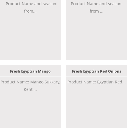
Product Name and season:
Product Name and season:
from...
from ...
Fresh Egyptian Mango
Fresh Egyptian Red Onions
Product Name: Mango Sukkary,
Product Name: Egyptian Red...
Kent,...