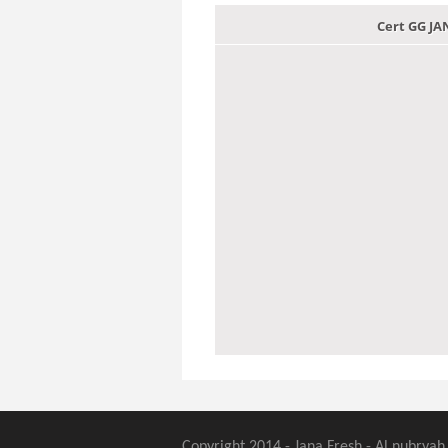
Cert GG J
Copyright 2014 - Jana Fresh - Al nubryah