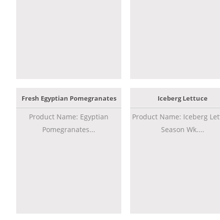
Fresh Egyptian Pomegranates
Iceberg Lettuce
Product Name: Egyptian
Product Name: Iceberg Let
Pomegranates...
Season Wk....