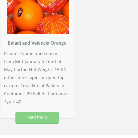
Baladi and Valencia Orange
Product Name and season:
from Mid-January till end of
May Carton Net Weight: 15 KG
either telescopic or open top
cartons Total No. of Pallets in
Container: 20 Pallets Container
Type: 40...
read more