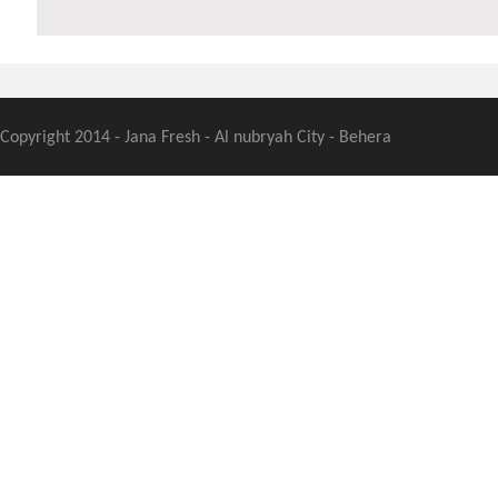
Copyright 2014 - Jana Fresh - Al nubryah City - Behera