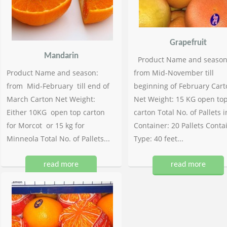
Grapefruit
Mandarin
Product Name and season
Product Name and season:
from Mid-November till
from Mid-February till end of
beginning of February Cart
March Carton Net Weight:
Net Weight: 15 KG open to
Either 10KG open top carton
carton Total No. of Pallets i
for Morcot or 15 kg for
Container: 20 Pallets Conta
Minneola Total No. of Pallets...
Type: 40 feet...
read more
read more