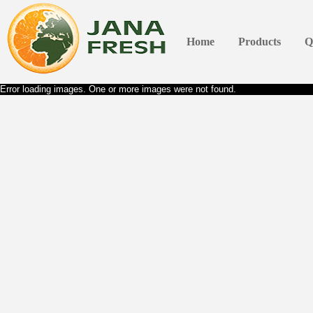
Home
Products
Q
Error loading images. One or more images were not found.