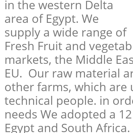
in the western Delta
area of Egypt. We
supply a wide range of
Fresh Fruit and vegetabl
markets, the Middle East
EU. Our raw material a
other farms, which are 
technical people. in ord
needs We adopted a 12
Egypt and South Africa.