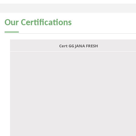
Our
Certifications
Cert GG JANA FRESH