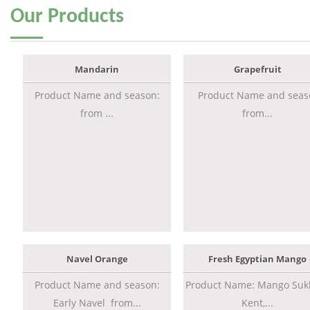
Our
Products
Mandarin
Grapefruit
Product Name and season:
Product Name and seas
from ...
from...
Navel Orange
Fresh Egyptian Mango
Product Name and season:
Product Name: Mango Sukk
Early Navel from...
Kent,...