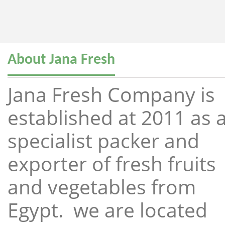
About Jana Fresh
Jana Fresh Company is
established at 2011 as 
specialist packer and
exporter of fresh fruits
and vegetables from
Egypt. we are located