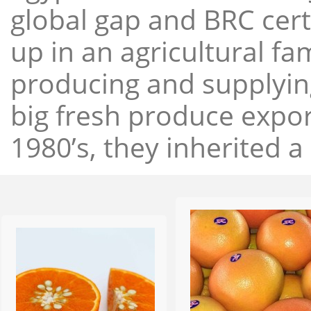
global gap and BRC cert
up in an agricultural f
producing and supplying
big fresh produce expor
1980’s, they inherited a 