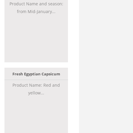
Product Name and season:
from Mid-January...
Fresh Egyptian Capsicum
Product Name: Red and
yellow...