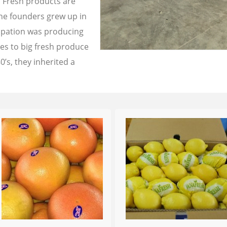
a Fresh products are
the founders grew up in
cupation was producing
les to big fresh produce
0’s, they inherited a