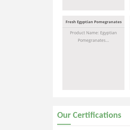
Fresh Egyptian Pomegranates
Product Name: Egyptian
Pomegranates...
Our
Certifications