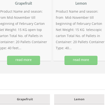
Grapefruit
Lemon
Product Name and season:
Product Name and season:
rom Mid-November till
from Mid-November till
eginning of February Carton
beginning of February Carton
et Weight: 15 KG open top
Net Weight: 15 KG telescopic
arton Total No. of Pallets in
carton Total No. of Pallets in
ontainer: 20 Pallets Container
Container: 20 Pallets Container
ype: 40 feet...
Type: 40...
read more
read more
Grapefruit
Lemon