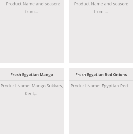
Product Name and season:
Product Name and season:
from...
from ...
Fresh Egyptian Mango
Fresh Egyptian Red Onions
Product Name: Mango Sukkary,
Product Name: Egyptian Red...
Kent,...