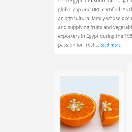
from Egypt and South Africa. Jan
global gap and BRC certified. As 
an agricultural family whose oc
and supplying fruits and vegetab
exporters in Egypt during the 198
passion for fresh...
Read more