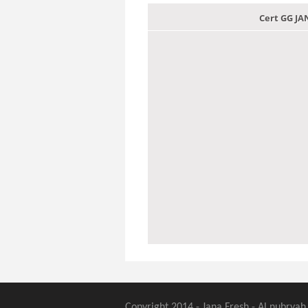
Cert GG J
Copyright 2014 - Jana Fresh - Al nubryah