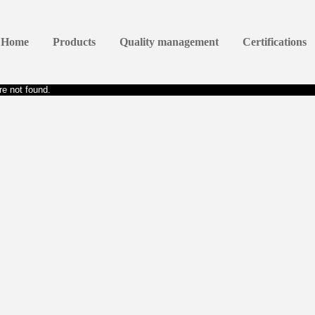
Home
Products
Quality management
Certifications
e not found.