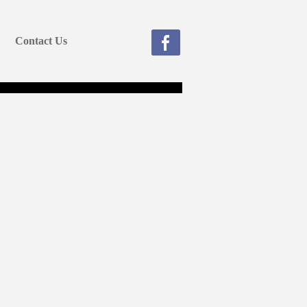
Contact Us