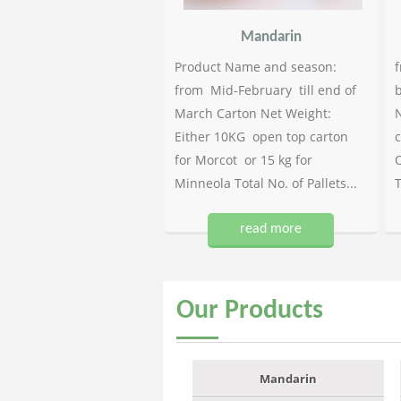
Mandarin
Product Name and season:
f
from Mid-February till end of
b
March Carton Net Weight:
N
Either 10KG open top carton
c
for Morcot or 15 kg for
C
Minneola Total No. of Pallets...
T
read more
Our
Products
Mandarin