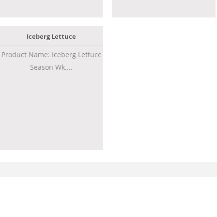
Iceberg Lettuce
Product Name: Iceberg Lettuce
Season Wk....