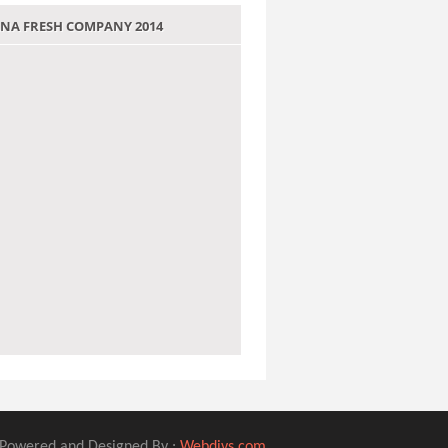
 JANA FRESH COMPANY 2014
Powered and Designed By :
Webdivs.com