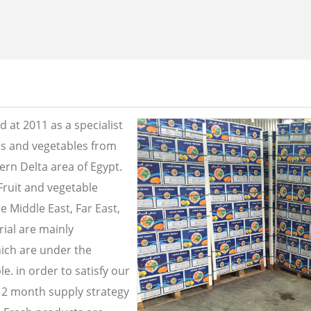
 at 2011 as a specialist
its and vegetables from
ern Delta area of Egypt.
Fruit and vegetable
e Middle East, Far East,
ial are mainly
ich are under the
e. in order to satisfy our
2 month supply strategy