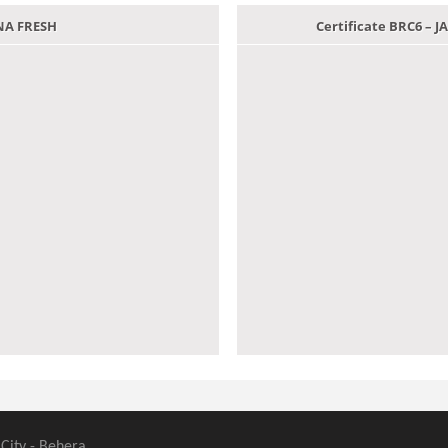
ANA FRESH
Certificate BRC6 –
 City - Behera