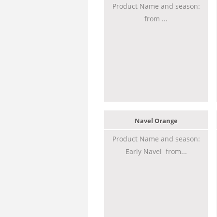
Product Name and season:
from ...
Navel Orange
Product Name and season:
Early Navel from...