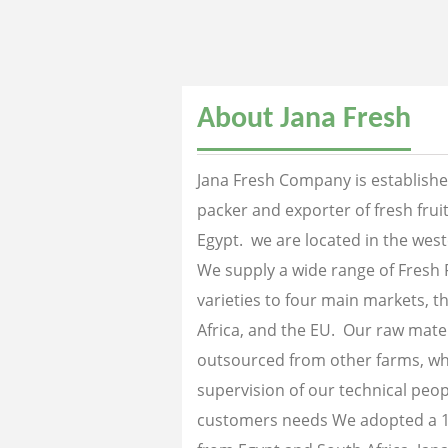
About Jana Fresh
Jana Fresh Company is established
packer and exporter of fresh fru
Egypt. we are located in the west
We supply a wide range of Fresh 
varieties to four main markets, th
Africa, and the EU. Our raw mater
outsourced from other farms, wh
supervision of our technical peopl
customers needs We adopted a 1