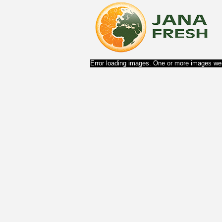
Error loading images. One or more images wer