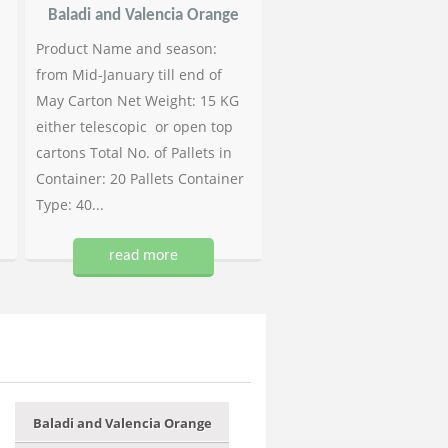
Baladi and Valencia Orange
Product Name and season:
from Mid-January till end of
May Carton Net Weight: 15 KG
either telescopic or open top
cartons Total No. of Pallets in
Container: 20 Pallets Container
Type: 40...
read more
Baladi and Valencia Orange