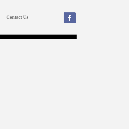
Contact Us