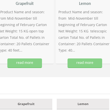
Grapefruit
Lemon
Product Name and season:
Product Name and season:
rom Mid-November till
from Mid-November till
eginning of February Carton
beginning of February Carton
et Weight: 15 KG open top
Net Weight: 15 KG telescopic
arton Total No. of Pallets in
carton Total No. of Pallets in
ontainer: 20 Pallets Container
Container: 20 Pallets Container
ype: 40 feet...
Type: 40...
read more
read more
Grapefruit
Lemon