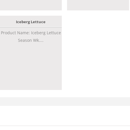
Iceberg Lettuce
Product Name: Iceberg Lettuce
Season Wk....