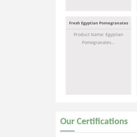
Fresh Egyptian Pomegranates
Product Name: Egyptian
Pomegranates...
Our
Certifications