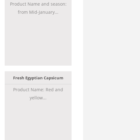
Product Name and season:
from Mid-January...
Fresh Egyptian Capsicum
Product Name: Red and
yellow...