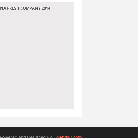
 JANA FRESH COMPANY 2014
Powered and Designed By :
Webdivs.com