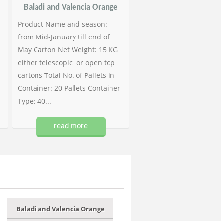
Baladi and Valencia Orange
Product Name and season:
from Mid-January till end of
May Carton Net Weight: 15 KG
either telescopic or open top
cartons Total No. of Pallets in
Container: 20 Pallets Container
Type: 40...
read more
Baladi and Valencia Orange