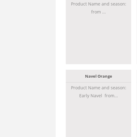
Product Name and season:
from ...
Navel Orange
Product Name and season:
Early Navel from...