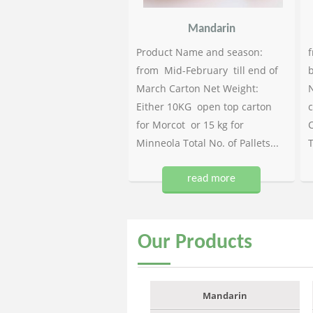
Mandarin
Product Name and season:
f
from Mid-February till end of
b
March Carton Net Weight:
N
Either 10KG open top carton
c
for Morcot or 15 kg for
C
Minneola Total No. of Pallets...
T
read more
Our
Products
Mandarin