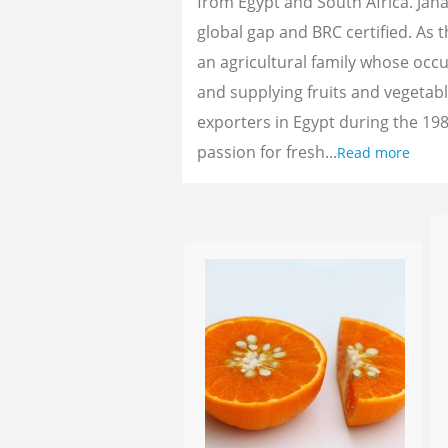
from Egypt and South Africa. Jan
global gap and BRC certified. As 
an agricultural family whose oc
and supplying fruits and vegetab
exporters in Egypt during the 198
passion for fresh...
Read more