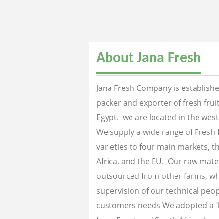
About Jana Fresh
Jana Fresh Company is established
packer and exporter of fresh fru
Egypt. we are located in the west
We supply a wide range of Fresh 
varieties to four main markets, th
Africa, and the EU. Our raw mater
outsourced from other farms, wh
supervision of our technical peopl
customers needs We adopted a 1