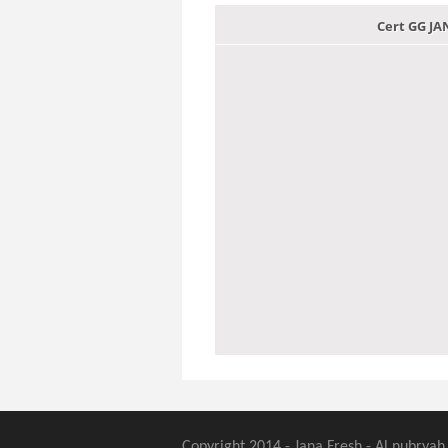
Cert GG J
Copyright 2014 - Jana Fresh - Al nubryah