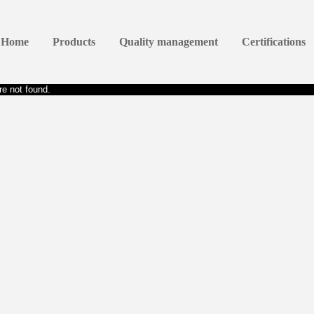
Home
Products
Quality management
Certifications
e not found.