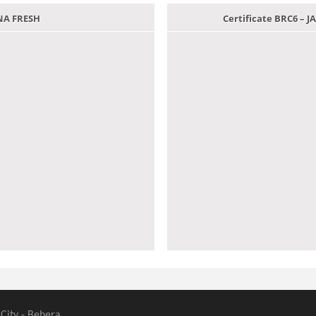
ANA FRESH
Certificate BRC6 –
 City - Behera