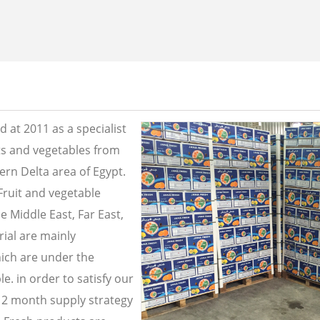
 at 2011 as a specialist
its and vegetables from
ern Delta area of Egypt.
Fruit and vegetable
e Middle East, Far East,
ial are mainly
ich are under the
e. in order to satisfy our
2 month supply strategy