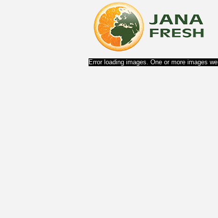
Error loading images. One or more images wer