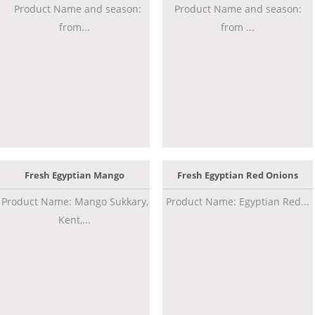
Product Name and season:
Product Name and season:
from...
from ...
Fresh Egyptian Mango
Fresh Egyptian Red Onions
Product Name: Mango Sukkary,
Product Name: Egyptian Red...
Kent,...