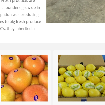
a Fresh products are
the founders grew up in
cupation was producing
les to big fresh produce
0’s, they inherited a