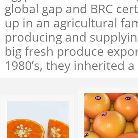
global gap and BRC cert
up in an agricultural f
producing and supplying
big fresh produce expor
1980’s, they inherited a 