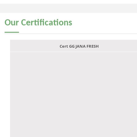
Our
Certifications
Cert GG JANA FRESH