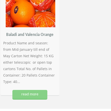
Baladi and Valencia Orange
Product Name and season:
from Mid-January till end of
May Carton Net Weight: 15 KG
either telescopic or open top
cartons Total No. of Pallets in
Container: 20 Pallets Container
Type: 40...
read more