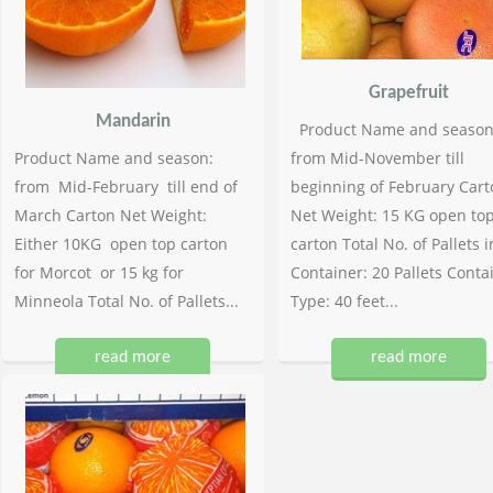
Grapefruit
Mandarin
Product Name and season
Product Name and season:
from Mid-November till
from Mid-February till end of
beginning of February Cart
March Carton Net Weight:
Net Weight: 15 KG open to
Either 10KG open top carton
carton Total No. of Pallets i
for Morcot or 15 kg for
Container: 20 Pallets Conta
Minneola Total No. of Pallets...
Type: 40 feet...
read more
read more