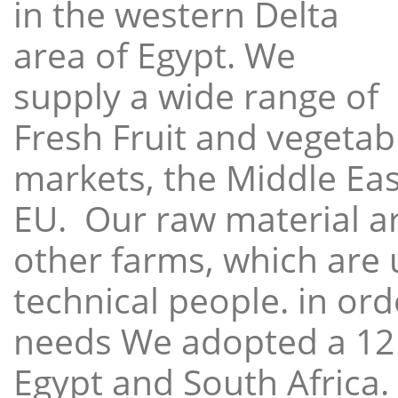
in the western Delta
area of Egypt. We
supply a wide range of
Fresh Fruit and vegetabl
markets, the Middle East
EU. Our raw material a
other farms, which are 
technical people. in ord
needs We adopted a 12
Egypt and South Africa.