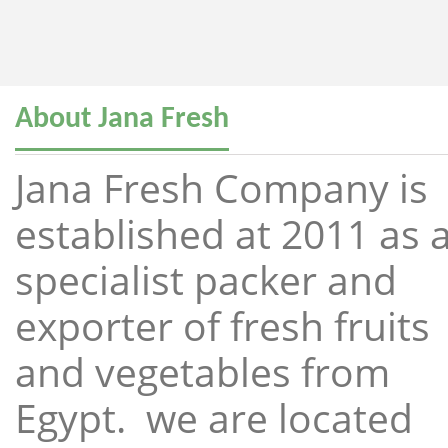
About Jana Fresh
Jana Fresh Company is
established at 2011 as 
specialist packer and
exporter of fresh fruits
and vegetables from
Egypt. we are located