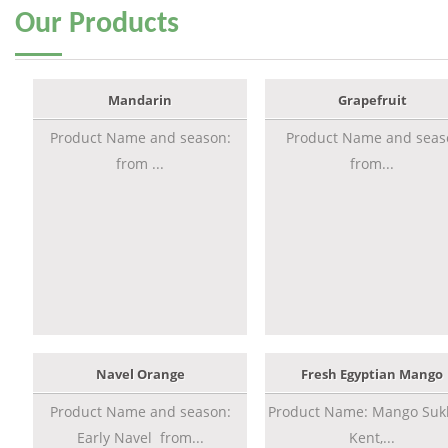
Our
Products
Mandarin
Grapefruit
Product Name and season:
Product Name and seas
from ...
from...
Navel Orange
Fresh Egyptian Mango
Product Name and season:
Product Name: Mango Sukk
Early Navel from...
Kent,...