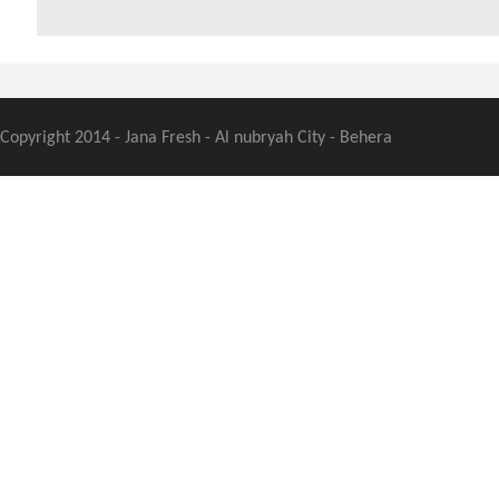
Copyright 2014 - Jana Fresh - Al nubryah City - Behera