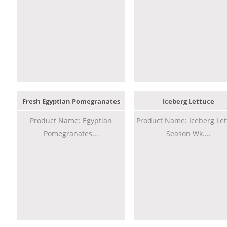
Fresh Egyptian Pomegranates
Iceberg Lettuce
Product Name: Egyptian
Product Name: Iceberg Let
Pomegranates...
Season Wk....