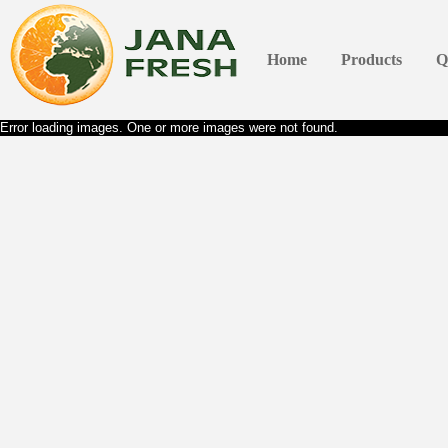
Home
Products
Q
Error loading images. One or more images were not found.