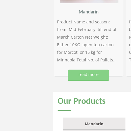
Mandarin
Product Name and season:
f
from Mid-February till end of
b
March Carton Net Weight:
N
Either 10KG open top carton
c
for Morcot or 15 kg for
C
Minneola Total No. of Pallets...
T
read more
Our
Products
Mandarin