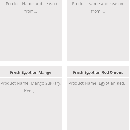
Product Name and season:
Product Name and season:
from...
from ...
Fresh Egyptian Mango
Fresh Egyptian Red Onions
Product Name: Mango Sukkary,
Product Name: Egyptian Red...
Kent,...