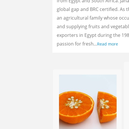
from Egypt and South Africa. Jan
global gap and BRC certified. As 
an agricultural family whose oc
and supplying fruits and vegetab
exporters in Egypt during the 198
passion for fresh...
Read more