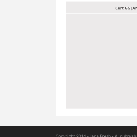
Cert GG J
Copyright 2014 - Jana Fresh - Al nubryah