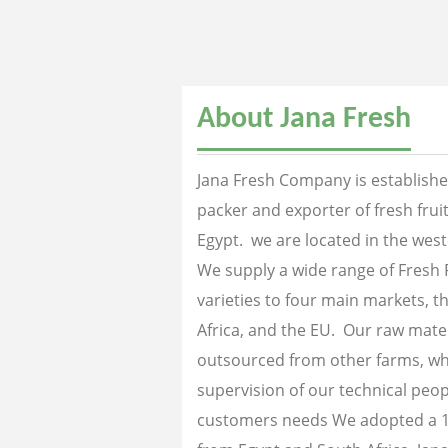
About Jana Fresh
Jana Fresh Company is established
packer and exporter of fresh fru
Egypt. we are located in the west
We supply a wide range of Fresh 
varieties to four main markets, th
Africa, and the EU. Our raw mater
outsourced from other farms, wh
supervision of our technical peopl
customers needs We adopted a 1