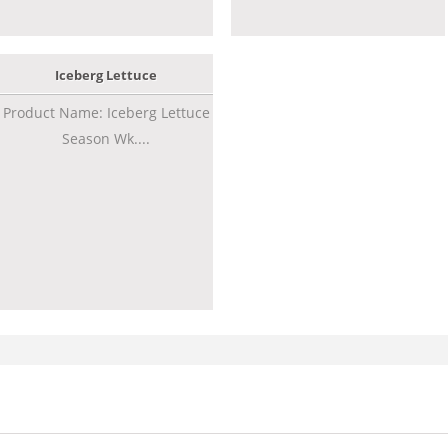
Iceberg Lettuce
Product Name: Iceberg Lettuce
Season Wk....