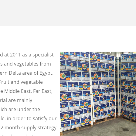
 at 2011 as a specialist
its and vegetables from
ern Delta area of Egypt.
Fruit and vegetable
e Middle East, Far East,
ial are mainly
ich are under the
e. in order to satisfy our
2 month supply strategy