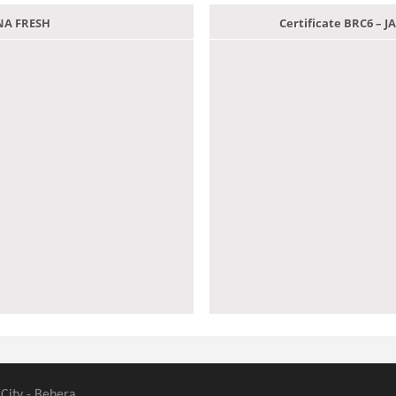
ANA FRESH
Certificate BRC6 –
 City - Behera