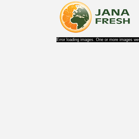
Error loading images. One or more images wer