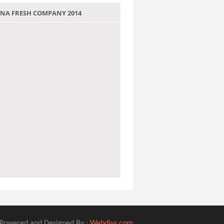
 JANA FRESH COMPANY 2014
Powered and Designed By :
Webdivs.com