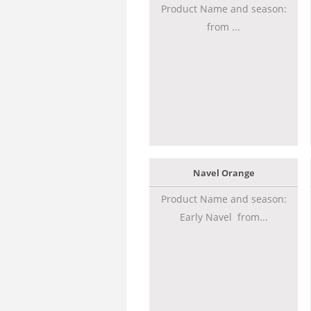
Product Name and season:
from ...
Navel Orange
Product Name and season:
Early Navel from...