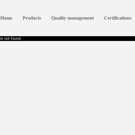
Home
Products
Quality management
Certifications
e not found.