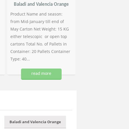
Baladi and Valencia Orange
Product Name and season:
from Mid-January till end of
May Carton Net Weight: 15 KG
either telescopic or open top
cartons Total No. of Pallets in
Container: 20 Pallets Container
Type: 40...
read more
Baladi and Valencia Orange