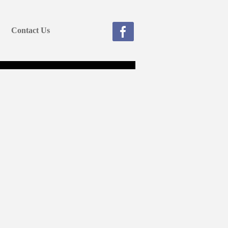
Contact Us