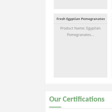
Fresh Egyptian Pomegranates
Product Name: Egyptian
Pomegranates...
Our
Certifications