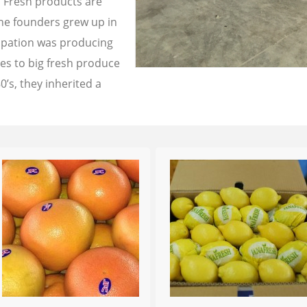
a Fresh products are
the founders grew up in
cupation was producing
les to big fresh produce
0’s, they inherited a