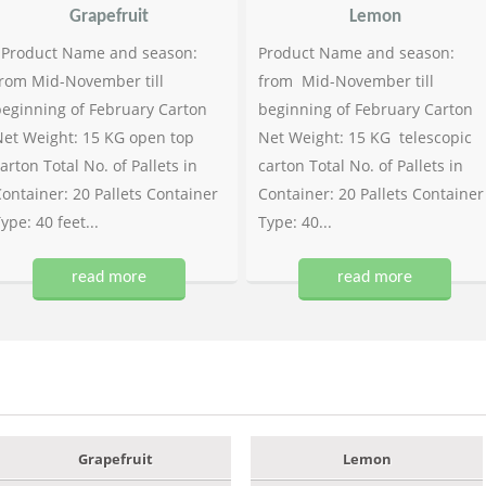
Grapefruit
Lemon
Product Name and season:
Product Name and season:
rom Mid-November till
from Mid-November till
eginning of February Carton
beginning of February Carton
et Weight: 15 KG open top
Net Weight: 15 KG telescopic
arton Total No. of Pallets in
carton Total No. of Pallets in
ontainer: 20 Pallets Container
Container: 20 Pallets Container
ype: 40 feet...
Type: 40...
read more
read more
Grapefruit
Lemon