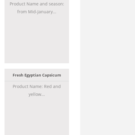
Product Name and season:
from Mid-January...
Fresh Egyptian Capsicum
Product Name: Red and
yellow...