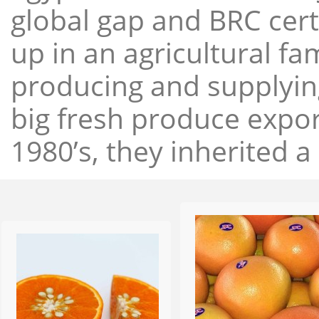
global gap and BRC cert
up in an agricultural f
producing and supplying
big fresh produce expor
1980’s, they inherited a 