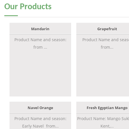
Our
Products
Mandarin
Grapefruit
Product Name and season:
Product Name and seas
from ...
from...
Navel Orange
Fresh Egyptian Mango
Product Name and season:
Product Name: Mango Sukk
Early Navel from...
Kent,...