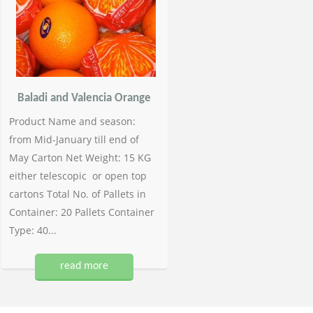
Baladi and Valencia Orange
Product Name and season:
from Mid-January till end of
May Carton Net Weight: 15 KG
either telescopic or open top
cartons Total No. of Pallets in
Container: 20 Pallets Container
Type: 40...
read more