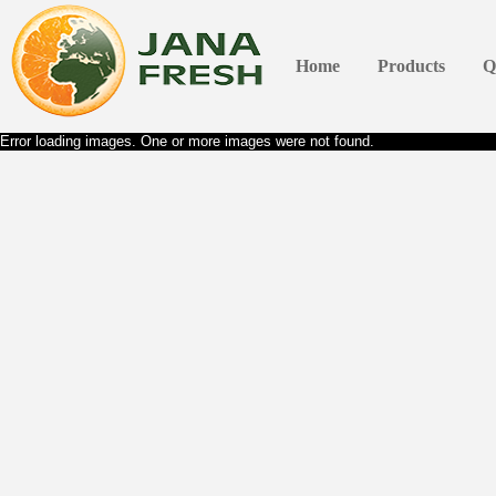
Home
Products
Q
Error loading images. One or more images were not found.