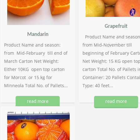
Grapefruit
Mandarin
Product Name and season
Product Name and season:
from Mid-November till
from Mid-February till end of
beginning of February Cart
March Carton Net Weight:
Net Weight: 15 KG open to
Either 10KG open top carton
carton Total No. of Pallets i
for Morcot or 15 kg for
Container: 20 Pallets Conta
Minneola Total No. of Pallets...
Type: 40 feet...
read more
read more