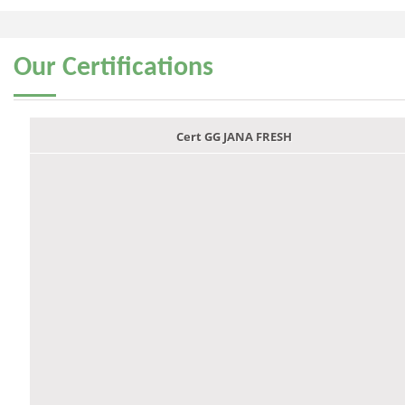
Our
Certifications
Cert GG JANA FRESH