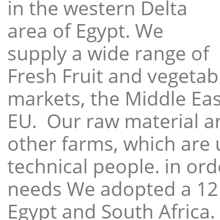
in the western Delta
area of Egypt. We
supply a wide range of
Fresh Fruit and vegetabl
markets, the Middle East
EU. Our raw material a
other farms, which are 
technical people. in ord
needs We adopted a 12
Egypt and South Africa.