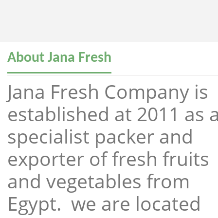
About Jana Fresh
Jana Fresh Company is
established at 2011 as 
specialist packer and
exporter of fresh fruits
and vegetables from
Egypt. we are located