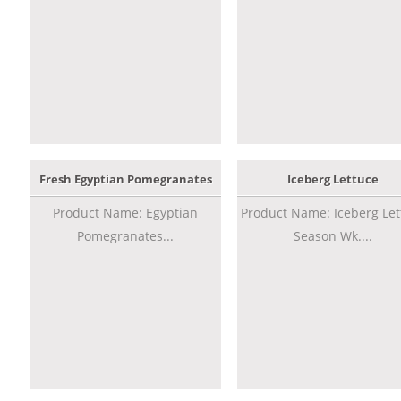
Fresh Egyptian Pomegranates
Iceberg Lettuce
Product Name: Egyptian
Product Name: Iceberg Let
Pomegranates...
Season Wk....