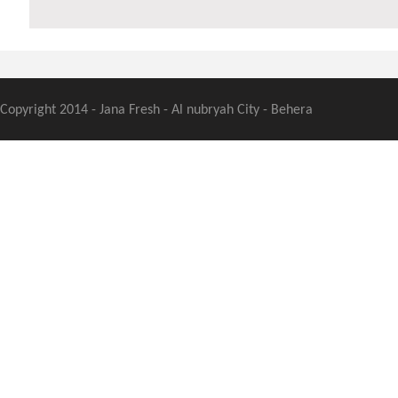
Copyright 2014 - Jana Fresh - Al nubryah City - Behera