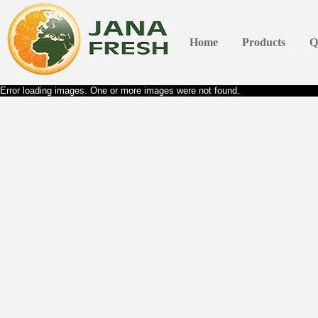
Home
Products
Q
Error loading images. One or more images were not found.