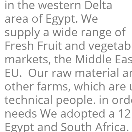
in the western Delta
area of Egypt. We
supply a wide range of
Fresh Fruit and vegetabl
markets, the Middle East
EU. Our raw material a
other farms, which are 
technical people. in ord
needs We adopted a 12
Egypt and South Africa.