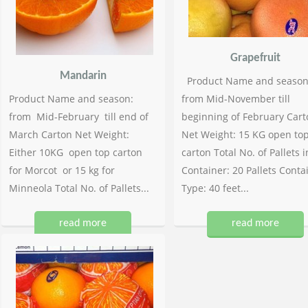
Grapefruit
Mandarin
Product Name and season
Product Name and season:
from Mid-November till
from Mid-February till end of
beginning of February Cart
March Carton Net Weight:
Net Weight: 15 KG open to
Either 10KG open top carton
carton Total No. of Pallets i
for Morcot or 15 kg for
Container: 20 Pallets Conta
Minneola Total No. of Pallets...
Type: 40 feet...
read more
read more