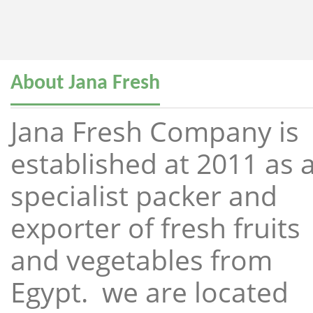
About Jana Fresh
Jana Fresh Company is
established at 2011 as 
specialist packer and
exporter of fresh fruits
and vegetables from
Egypt. we are located