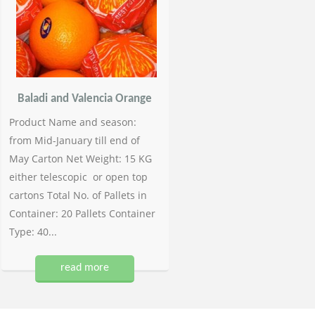
Baladi and Valencia Orange
Product Name and season:
from Mid-January till end of
May Carton Net Weight: 15 KG
either telescopic or open top
cartons Total No. of Pallets in
Container: 20 Pallets Container
Type: 40...
read more