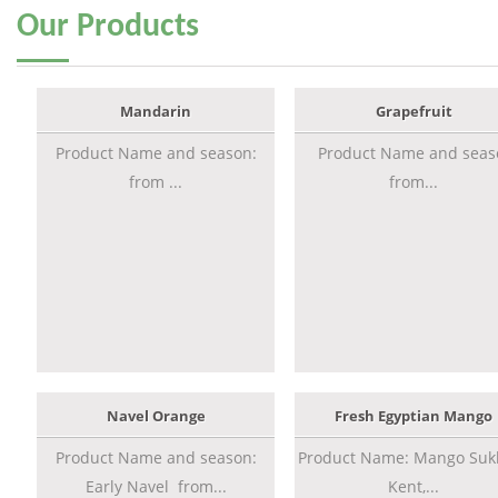
Our
Products
Mandarin
Grapefruit
Product Name and season:
Product Name and seas
from ...
from...
Navel Orange
Fresh Egyptian Mango
Product Name and season:
Product Name: Mango Sukk
Early Navel from...
Kent,...