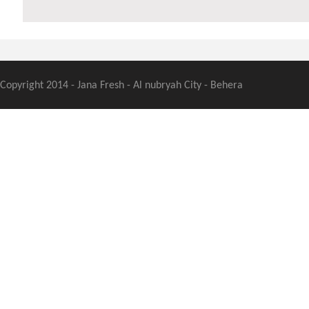
Copyright 2014 - Jana Fresh - Al nubryah City - Behera