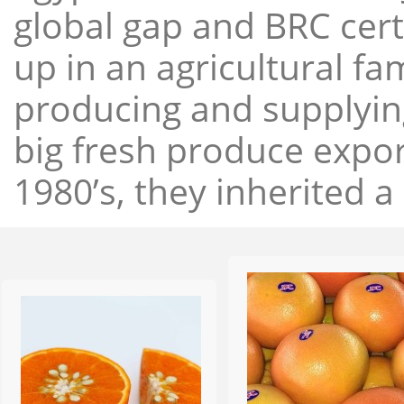
global gap and BRC cert
up in an agricultural f
producing and supplying
big fresh produce expor
1980’s, they inherited a 