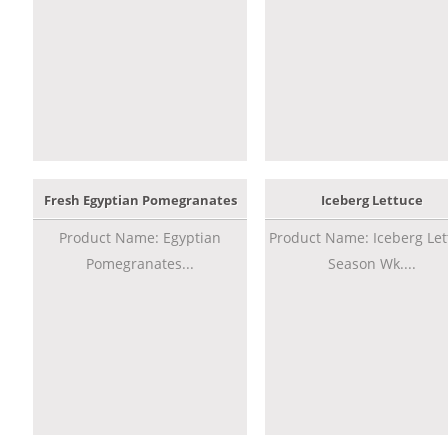
Fresh Egyptian Pomegranates
Iceberg Lettuce
Product Name: Egyptian
Product Name: Iceberg Let
Pomegranates...
Season Wk....