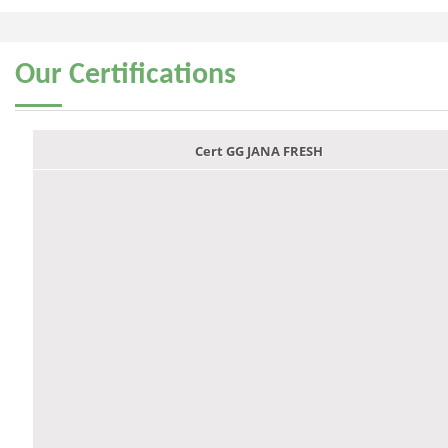
Our
Certifications
Cert GG JANA FRESH