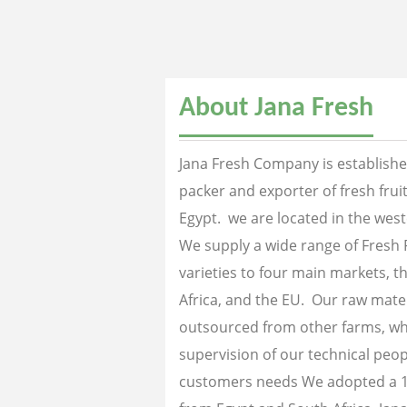
About Jana Fresh
Jana Fresh Company is established
packer and exporter of fresh fru
Egypt. we are located in the west
We supply a wide range of Fresh 
varieties to four main markets, th
Africa, and the EU. Our raw mater
outsourced from other farms, wh
supervision of our technical peopl
customers needs We adopted a 1