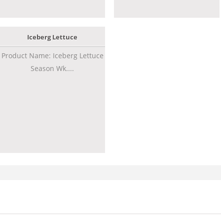
Iceberg Lettuce
Product Name: Iceberg Lettuce
Season Wk....