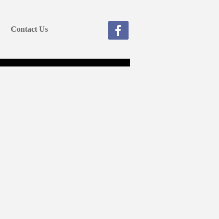
Contact Us