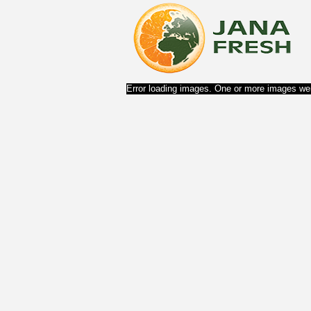
Error loading images. One or more images wer