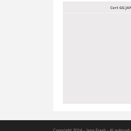
Cert GG J
Copyright 2014 - Jana Fresh - Al nubryah