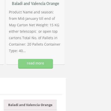
Baladi and Valencia Orange
Product Name and season:
from Mid-January till end of
May Carton Net Weight: 15 KG
either telescopic or open top
cartons Total No. of Pallets in
Container: 20 Pallets Container
Type: 40...
read more
Baladi and Valencia Orange