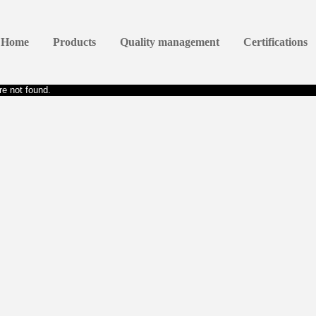
Home
Products
Quality management
Certifications
e not found.