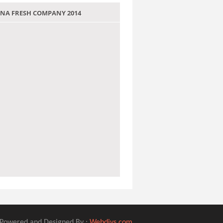
 JANA FRESH COMPANY 2014
Powered and Designed By :
Webdivs.com