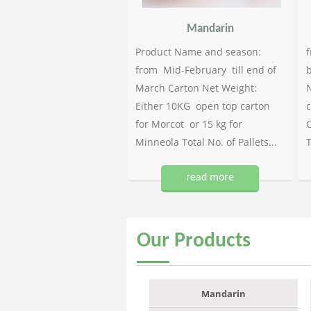
Mandarin
Product Name and season:
f
from Mid-February till end of
b
March Carton Net Weight:
N
Either 10KG open top carton
c
for Morcot or 15 kg for
C
Minneola Total No. of Pallets...
T
read more
Our
Products
Mandarin