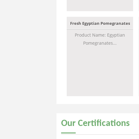
Fresh Egyptian Pomegranates
Product Name: Egyptian
Pomegranates...
Our
Certifications