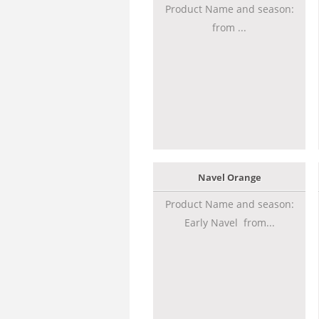
Product Name and season:
from ...
Navel Orange
Product Name and season:
Early Navel from...