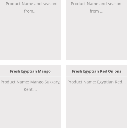
Product Name and season:
Product Name and season:
from...
from ...
Fresh Egyptian Mango
Fresh Egyptian Red Onions
Product Name: Mango Sukkary,
Product Name: Egyptian Red...
Kent,...