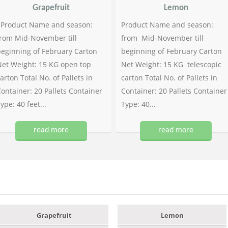
Grapefruit
Lemon
Product Name and season:
Product Name and season:
rom Mid-November till
from Mid-November till
eginning of February Carton
beginning of February Carton
et Weight: 15 KG open top
Net Weight: 15 KG telescopic
arton Total No. of Pallets in
carton Total No. of Pallets in
ontainer: 20 Pallets Container
Container: 20 Pallets Container
ype: 40 feet...
Type: 40...
read more
read more
Grapefruit
Lemon