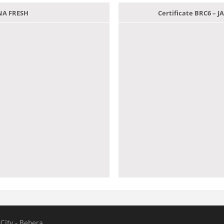
ANA FRESH
Certificate BRC6 –
 City - Behera