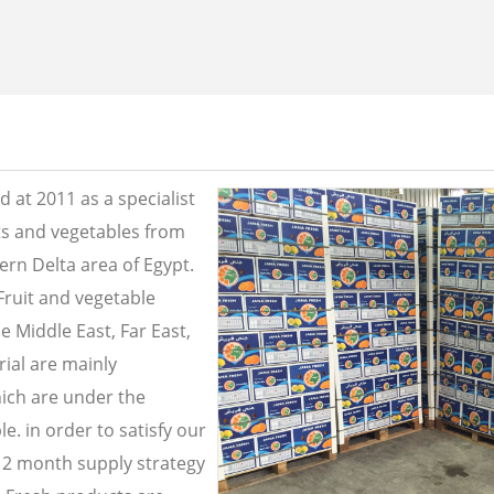
 at 2011 as a specialist
its and vegetables from
ern Delta area of Egypt.
Fruit and vegetable
e Middle East, Far East,
ial are mainly
ich are under the
e. in order to satisfy our
2 month supply strategy