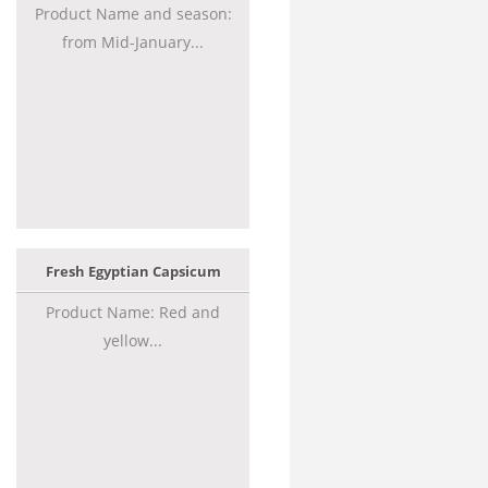
Product Name and season:
from Mid-January...
Fresh Egyptian Capsicum
Product Name: Red and
yellow...