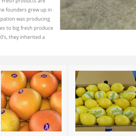
a Fresh products are
the founders grew up in
cupation was producing
les to big fresh produce
0’s, they inherited a