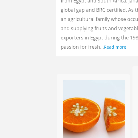
from Egypt and South Africa. Jan
global gap and BRC certified. As 
an agricultural family whose oc
and supplying fruits and vegetab
exporters in Egypt during the 198
passion for fresh...
Read more