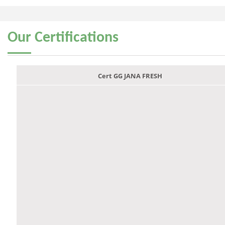
Our
Certifications
Cert GG JANA FRESH