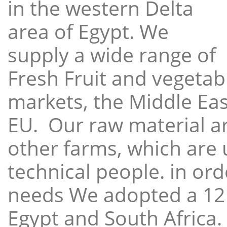
in the western Delta
area of Egypt. We
supply a wide range of
Fresh Fruit and vegetabl
markets, the Middle East
EU. Our raw material a
other farms, which are 
technical people. in ord
needs We adopted a 12
Egypt and South Africa.