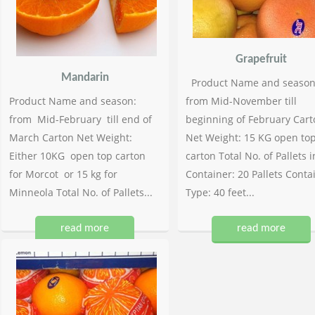
Grapefruit
Mandarin
Product Name and season
Product Name and season:
from Mid-November till
from Mid-February till end of
beginning of February Cart
March Carton Net Weight:
Net Weight: 15 KG open to
Either 10KG open top carton
carton Total No. of Pallets i
for Morcot or 15 kg for
Container: 20 Pallets Conta
Minneola Total No. of Pallets...
Type: 40 feet...
read more
read more