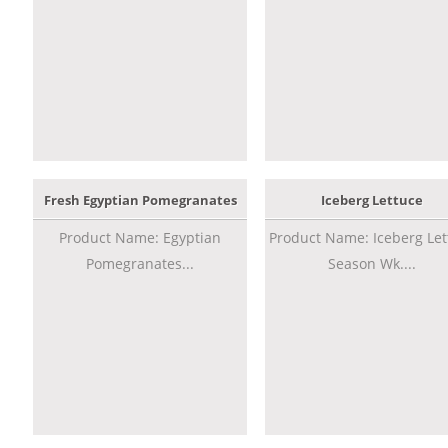
Fresh Egyptian Pomegranates
Iceberg Lettuce
Product Name: Egyptian
Product Name: Iceberg Let
Pomegranates...
Season Wk....