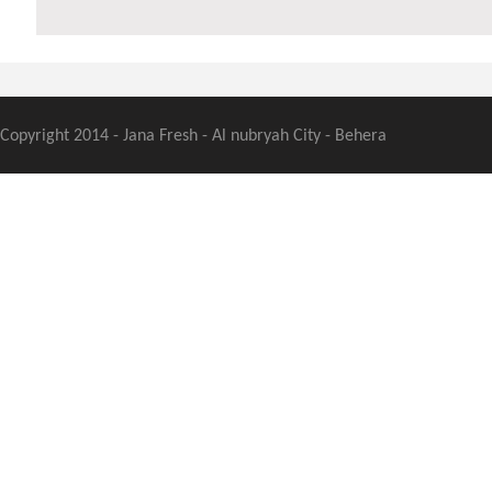
Copyright 2014 - Jana Fresh - Al nubryah City - Behera