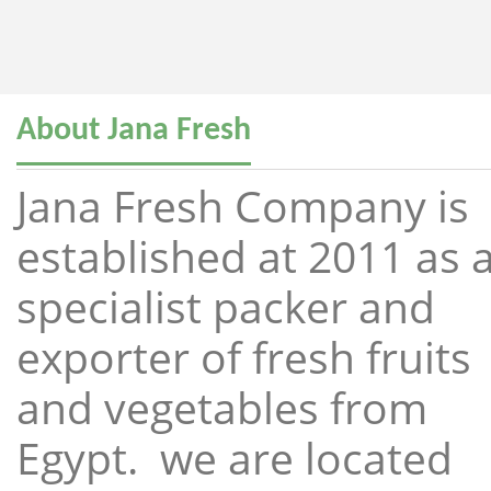
About Jana Fresh
Jana Fresh Company is
established at 2011 as 
specialist packer and
exporter of fresh fruits
and vegetables from
Egypt. we are located