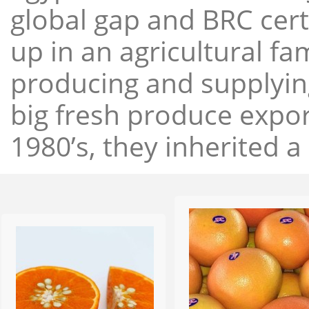
global gap and BRC cert
up in an agricultural f
producing and supplying
big fresh produce expor
1980’s, they inherited a 