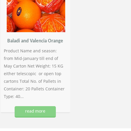
Baladi and Valencia Orange
Product Name and season:
from Mid-January till end of
May Carton Net Weight: 15 KG
either telescopic or open top
cartons Total No. of Pallets in
Container: 20 Pallets Container
Type: 40...
read more