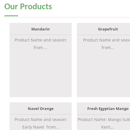
Our
Products
Mandarin
Grapefruit
Product Name and season:
Product Name and seas
from ...
from...
Navel Orange
Fresh Egyptian Mango
Product Name and season:
Product Name: Mango Sukk
Early Navel from...
Kent,...