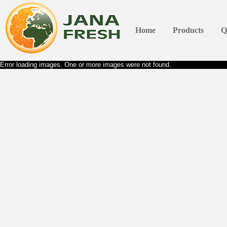
Home
Products
Q
Error loading images. One or more images were not found.