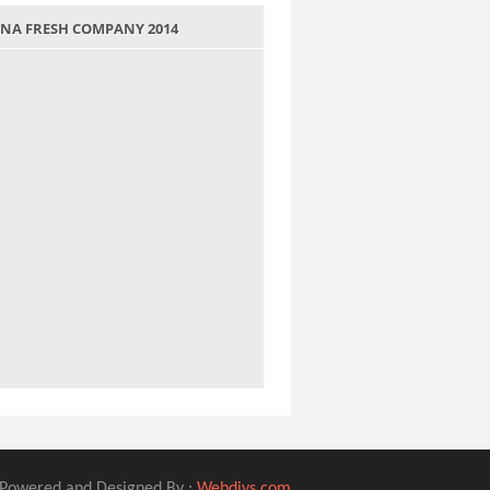
 JANA FRESH COMPANY 2014
Powered and Designed By :
Webdivs.com