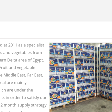
 at 2011 as a specialist
its and vegetables from
ern Delta area of Egypt.
Fruit and vegetable
e Middle East, Far East,
ial are mainly
ich are under the
e. in order to satisfy our
2 month supply strategy