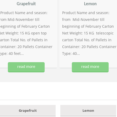
Grapefruit
Lemon
Product Name and season:
Product Name and season:
rom Mid-November till
from Mid-November till
eginning of February Carton
beginning of February Carton
et Weight: 15 KG open top
Net Weight: 15 KG telescopic
arton Total No. of Pallets in
carton Total No. of Pallets in
ontainer: 20 Pallets Container
Container: 20 Pallets Container
ype: 40 feet...
Type: 40...
read more
read more
Grapefruit
Lemon