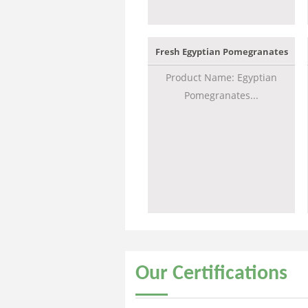
Fresh Egyptian Pomegranates
Product Name: Egyptian
Pomegranates...
Our
Certifications