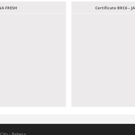
ANA FRESH
Certificate BRC6 –
 City - Behera