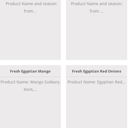
Product Name and season:
Product Name and season:
from...
from ...
Fresh Egyptian Mango
Fresh Egyptian Red Onions
Product Name: Mango Sukkary,
Product Name: Egyptian Red...
Kent,...