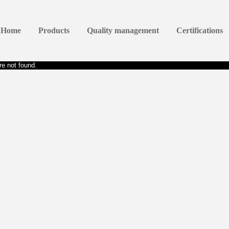
Home
Products
Quality management
Certifications
e not found.