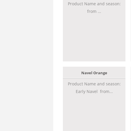
Product Name and season:
from ...
Navel Orange
Product Name and season:
Early Navel from...