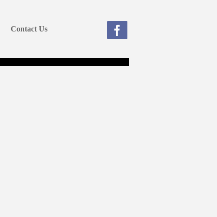
Contact Us