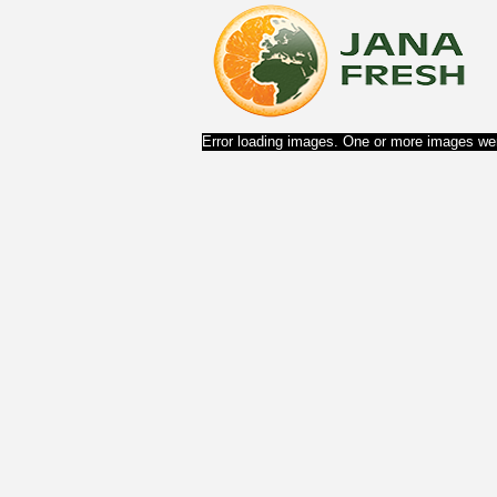
Error loading images. One or more images wer