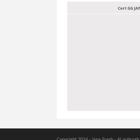
Cert GG J
Copyright 2014 - Jana Fresh - Al nubryah