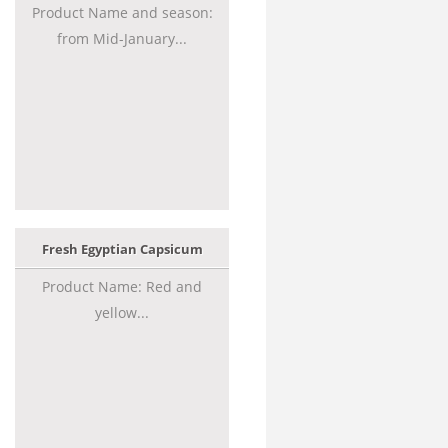
Product Name and season:
from Mid-January...
Fresh Egyptian Capsicum
Product Name: Red and
yellow...