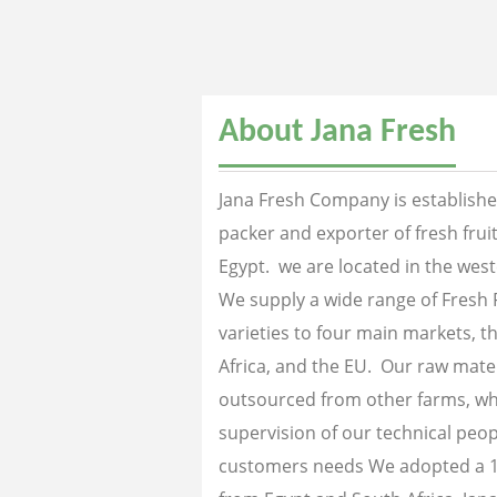
About Jana Fresh
Jana Fresh Company is established
packer and exporter of fresh fru
Egypt. we are located in the west
We supply a wide range of Fresh 
varieties to four main markets, th
Africa, and the EU. Our raw mater
outsourced from other farms, wh
supervision of our technical peopl
customers needs We adopted a 1