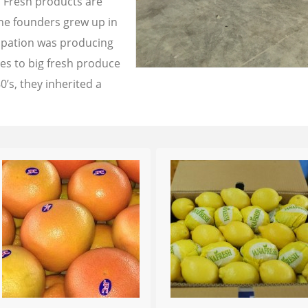
a Fresh products are
the founders grew up in
cupation was producing
les to big fresh produce
0’s, they inherited a