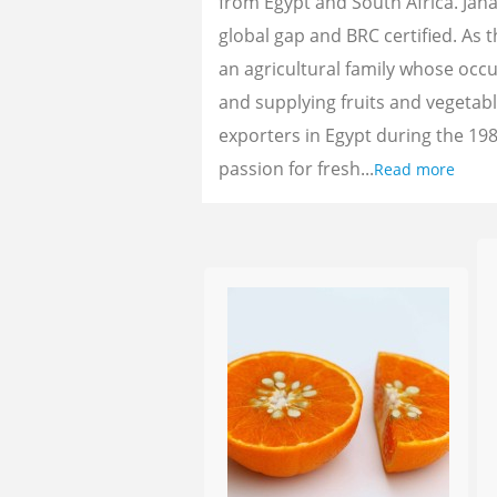
from Egypt and South Africa. Jan
global gap and BRC certified. As 
an agricultural family whose oc
and supplying fruits and vegetab
exporters in Egypt during the 198
passion for fresh...
Read more