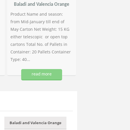
Baladi and Valencia Orange
Product Name and season:
from Mid-January till end of
May Carton Net Weight: 15 KG
either telescopic or open top
cartons Total No. of Pallets in
Container: 20 Pallets Container
Type: 40...
read more
Baladi and Valencia Orange