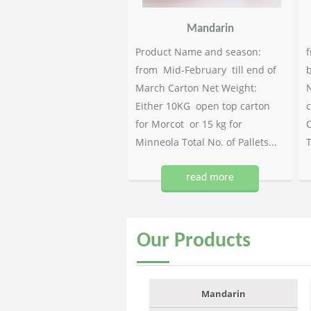
Mandarin
Product Name and season:
f
from Mid-February till end of
b
March Carton Net Weight:
N
Either 10KG open top carton
c
for Morcot or 15 kg for
C
Minneola Total No. of Pallets...
T
read more
Our
Products
Mandarin