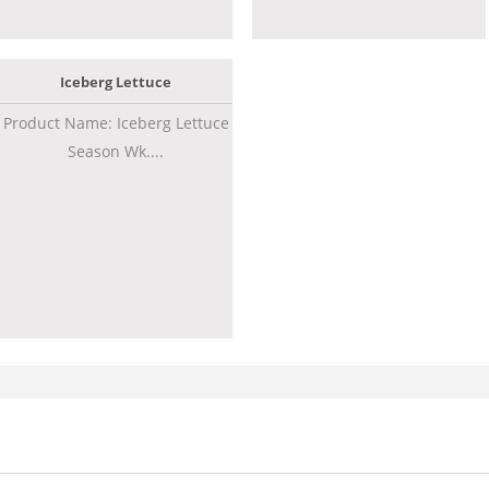
Iceberg Lettuce
Product Name: Iceberg Lettuce
Season Wk....