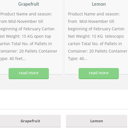
Grapefruit
Lemon
Product Name and season:
Product Name and season:
rom Mid-November till
from Mid-November till
eginning of February Carton
beginning of February Carton
et Weight: 15 KG open top
Net Weight: 15 KG telescopic
arton Total No. of Pallets in
carton Total No. of Pallets in
ontainer: 20 Pallets Container
Container: 20 Pallets Container
ype: 40 feet...
Type: 40...
read more
read more
Grapefruit
Lemon