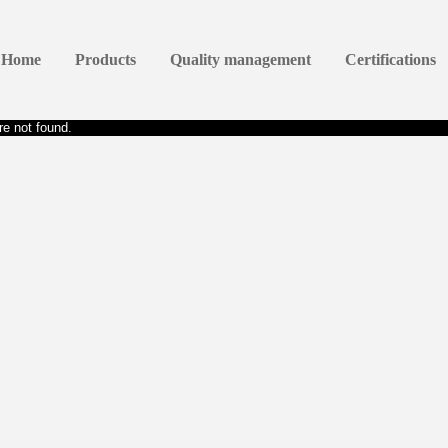
Home
Products
Quality management
Certifications
e not found.