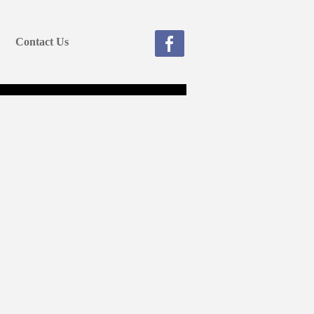
Contact Us