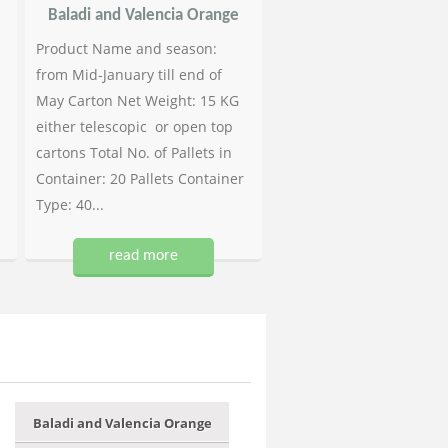
Baladi and Valencia Orange
Product Name and season:
from Mid-January till end of
May Carton Net Weight: 15 KG
either telescopic or open top
cartons Total No. of Pallets in
Container: 20 Pallets Container
Type: 40...
read more
Baladi and Valencia Orange