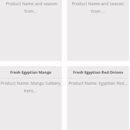
Product Name and season:
Product Name and season:
from...
from ...
Fresh Egyptian Mango
Fresh Egyptian Red Onions
Product Name: Mango Sukkary,
Product Name: Egyptian Red...
Kent,...