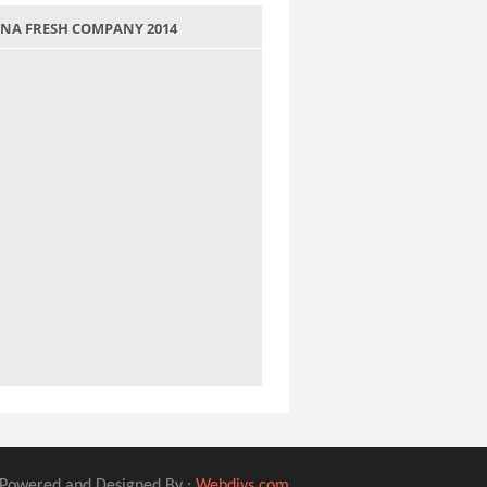
 JANA FRESH COMPANY 2014
Powered and Designed By :
Webdivs.com