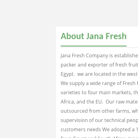
About Jana Fresh
Jana Fresh Company is established
packer and exporter of fresh fru
Egypt. we are located in the west
We supply a wide range of Fresh 
varieties to four main markets, th
Africa, and the EU. Our raw mater
outsourced from other farms, wh
supervision of our technical peopl
customers needs We adopted a 1