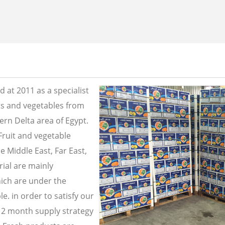
 at 2011 as a specialist
its and vegetables from
ern Delta area of Egypt.
Fruit and vegetable
e Middle East, Far East,
ial are mainly
ich are under the
e. in order to satisfy our
2 month supply strategy