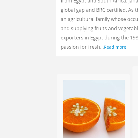
from Egypt and South Africa. Jan
global gap and BRC certified. As 
an agricultural family whose oc
and supplying fruits and vegetab
exporters in Egypt during the 198
passion for fresh...
Read more