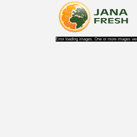
Error loading images. One or more images wer