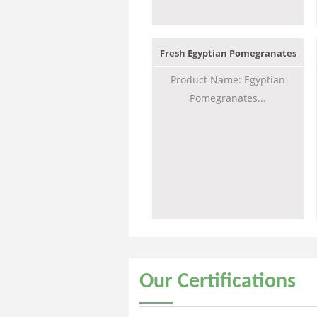
Fresh Egyptian Pomegranates
Product Name: Egyptian
Pomegranates...
Our
Certifications