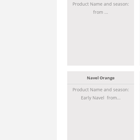
Product Name and season:
from ...
Navel Orange
Product Name and season:
Early Navel from...