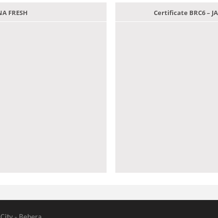
ANA FRESH
Certificate BRC6 –
 City - Behera