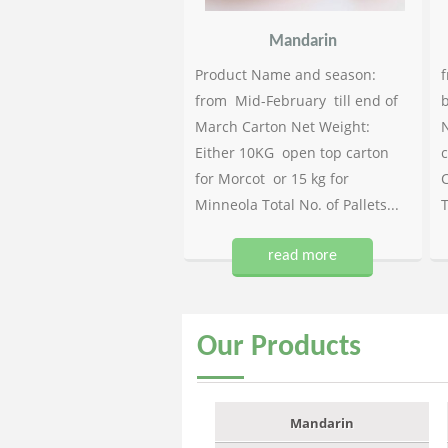
Mandarin
Product Name and season:
f
from Mid-February till end of
b
March Carton Net Weight:
N
Either 10KG open top carton
c
for Morcot or 15 kg for
C
Minneola Total No. of Pallets...
T
read more
Our
Products
Mandarin