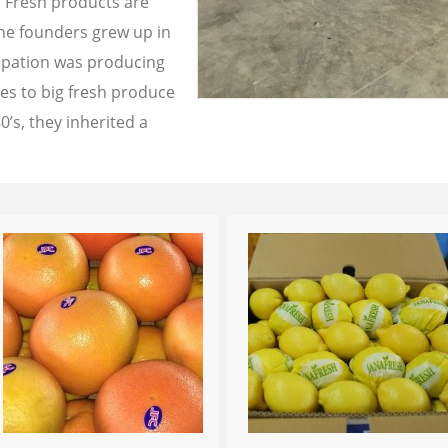
a Fresh products are
the founders grew up in
cupation was producing
les to big fresh produce
0’s, they inherited a