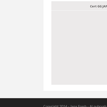
Cert GG J
Copyright 2014 - Jana Fresh - Al nubryah