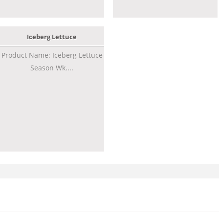
Iceberg Lettuce
Product Name: Iceberg Lettuce
Season Wk....