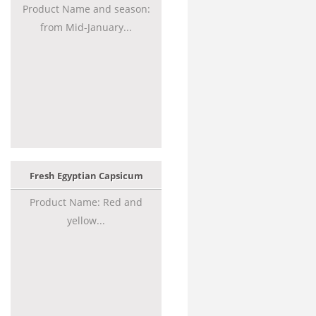
Product Name and season:
from Mid-January...
Fresh Egyptian Capsicum
Product Name: Red and
yellow...