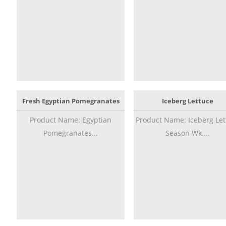
Fresh Egyptian Pomegranates
Iceberg Lettuce
Product Name: Egyptian
Product Name: Iceberg Let
Pomegranates...
Season Wk....