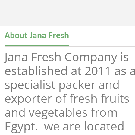
About Jana Fresh
Jana Fresh Company is
established at 2011 as 
specialist packer and
exporter of fresh fruits
and vegetables from
Egypt. we are located