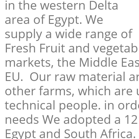
in the western Delta
area of Egypt. We
supply a wide range of
Fresh Fruit and vegetabl
markets, the Middle East
EU. Our raw material a
other farms, which are 
technical people. in ord
needs We adopted a 12
Egypt and South Africa.