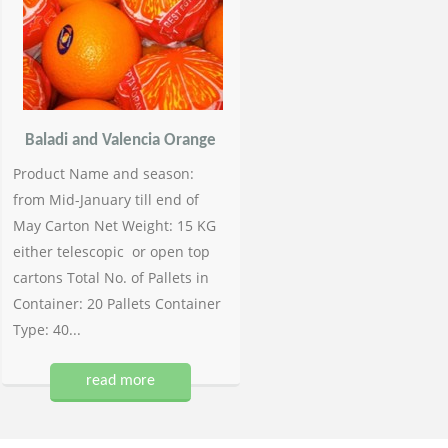
Baladi and Valencia Orange
Product Name and season:
from Mid-January till end of
May Carton Net Weight: 15 KG
either telescopic or open top
cartons Total No. of Pallets in
Container: 20 Pallets Container
Type: 40...
read more