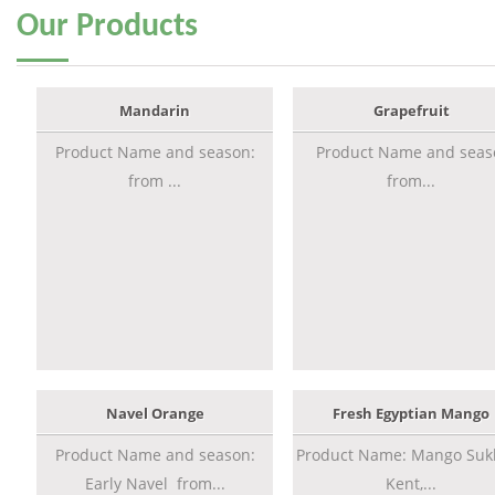
Our
Products
Mandarin
Grapefruit
Product Name and season:
Product Name and seas
from ...
from...
Navel Orange
Fresh Egyptian Mango
Product Name and season:
Product Name: Mango Sukk
Early Navel from...
Kent,...