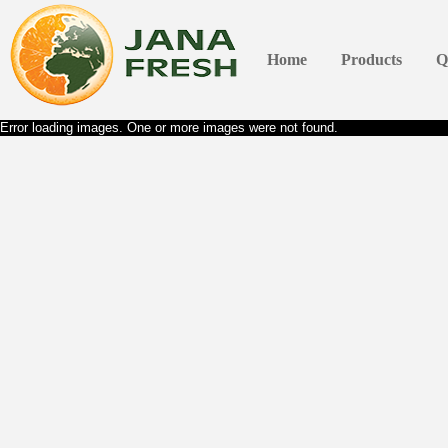
Home
Products
Q
Error loading images. One or more images were not found.