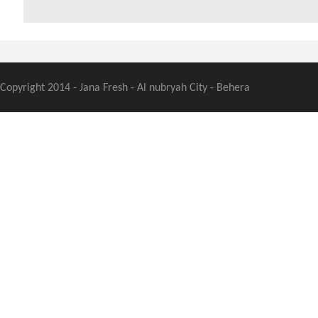
Copyright 2014 - Jana Fresh - Al nubryah City - Behera