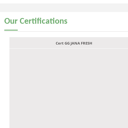
Our
Certifications
Cert GG JANA FRESH