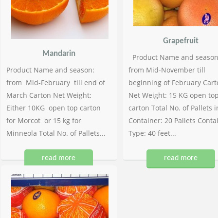
Grapefruit
Mandarin
Product Name and season
Product Name and season:
from Mid-November till
from Mid-February till end of
beginning of February Cart
March Carton Net Weight:
Net Weight: 15 KG open to
Either 10KG open top carton
carton Total No. of Pallets i
for Morcot or 15 kg for
Container: 20 Pallets Conta
Minneola Total No. of Pallets...
Type: 40 feet...
read more
read more