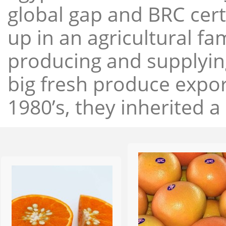
global gap and BRC cert
up in an agricultural f
producing and supplying
big fresh produce expor
1980’s, they inherited a 