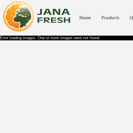
Home
Products
Q
Error loading images. One or more images were not found.