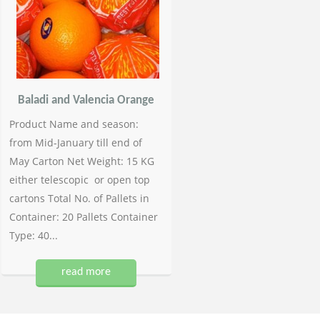
Baladi and Valencia Orange
Product Name and season:
from Mid-January till end of
May Carton Net Weight: 15 KG
either telescopic or open top
cartons Total No. of Pallets in
Container: 20 Pallets Container
Type: 40...
read more