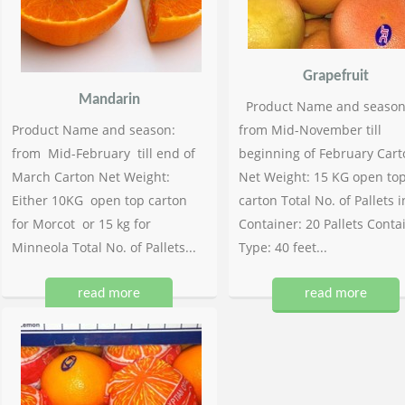
Grapefruit
Mandarin
Product Name and season
Product Name and season:
from Mid-November till
from Mid-February till end of
beginning of February Cart
March Carton Net Weight:
Net Weight: 15 KG open to
Either 10KG open top carton
carton Total No. of Pallets i
for Morcot or 15 kg for
Container: 20 Pallets Conta
Minneola Total No. of Pallets...
Type: 40 feet...
read more
read more