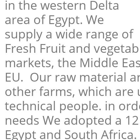
in the western Delta
area of Egypt. We
supply a wide range of
Fresh Fruit and vegetabl
markets, the Middle East
EU. Our raw material a
other farms, which are 
technical people. in ord
needs We adopted a 12
Egypt and South Africa.