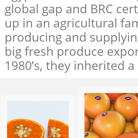
global gap and BRC cert
up in an agricultural f
producing and supplying
big fresh produce expor
1980’s, they inherited a 