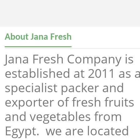
About Jana Fresh
Jana Fresh Company is
established at 2011 as 
specialist packer and
exporter of fresh fruits
and vegetables from
Egypt. we are located