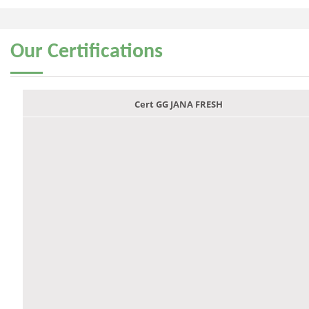
Our
Certifications
Cert GG JANA FRESH