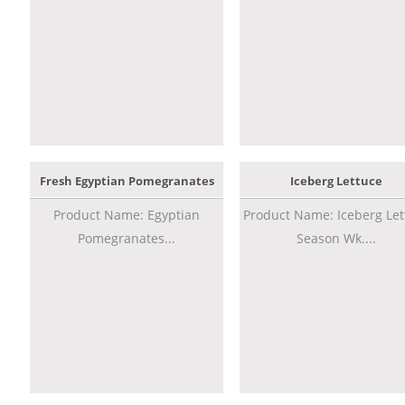
Fresh Egyptian Pomegranates
Iceberg Lettuce
Product Name: Egyptian
Product Name: Iceberg Let
Pomegranates...
Season Wk....