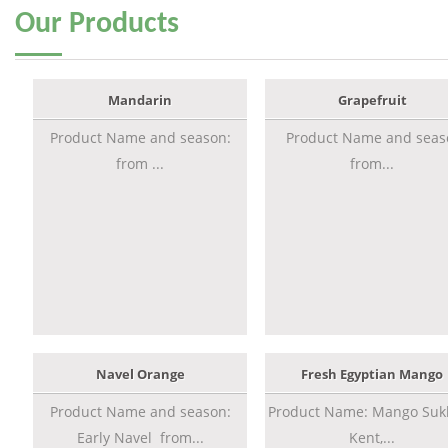
Our
Products
Mandarin
Grapefruit
Product Name and season:
Product Name and seas
from ...
from...
Navel Orange
Fresh Egyptian Mango
Product Name and season:
Product Name: Mango Sukk
Early Navel from...
Kent,...