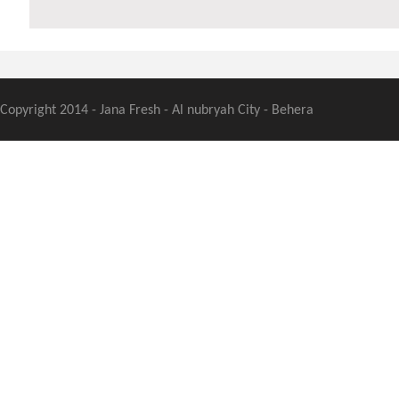
Copyright 2014 - Jana Fresh - Al nubryah City - Behera