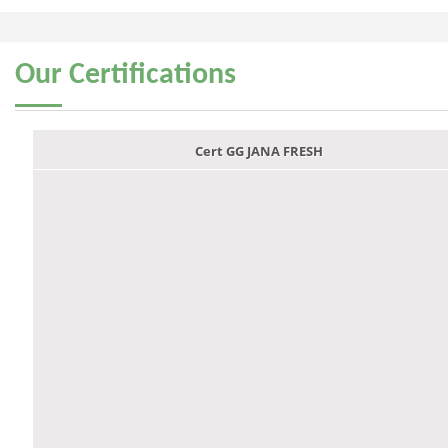
Our
Certifications
Cert GG JANA FRESH