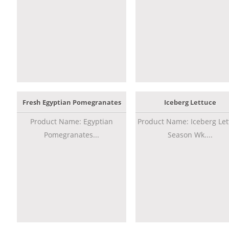
Fresh Egyptian Pomegranates
Iceberg Lettuce
Product Name: Egyptian
Product Name: Iceberg Let
Pomegranates...
Season Wk....