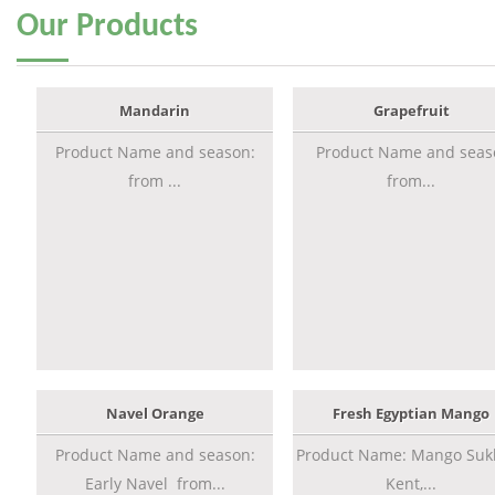
Our
Products
Mandarin
Grapefruit
Product Name and season:
Product Name and seas
from ...
from...
Navel Orange
Fresh Egyptian Mango
Product Name and season:
Product Name: Mango Sukk
Early Navel from...
Kent,...