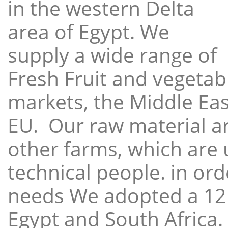
in the western Delta
area of Egypt. We
supply a wide range of
Fresh Fruit and vegetabl
markets, the Middle East
EU. Our raw material a
other farms, which are 
technical people. in ord
needs We adopted a 12
Egypt and South Africa.