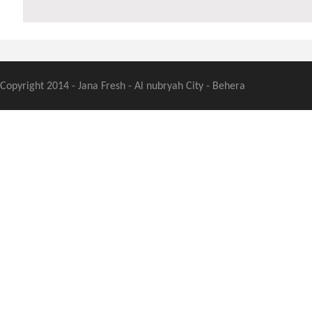
Copyright 2014 - Jana Fresh - Al nubryah City - Behera