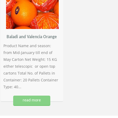
Baladi and Valencia Orange
Product Name and season:
from Mid-January till end of
May Carton Net Weight: 15 KG
either telescopic or open top
cartons Total No. of Pallets in
Container: 20 Pallets Container
Type: 40...
read more