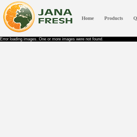
Home
Products
Q
Error loading images. One or more images were not found.