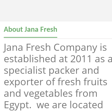
About Jana Fresh
Jana Fresh Company is
established at 2011 as 
specialist packer and
exporter of fresh fruits
and vegetables from
Egypt. we are located