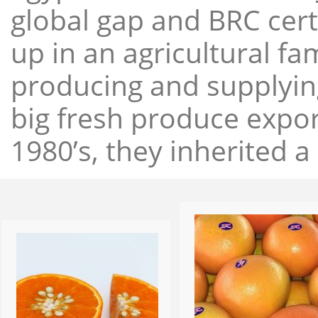
global gap and BRC cert
up in an agricultural f
producing and supplying
big fresh produce expor
1980’s, they inherited a 