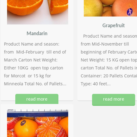
Grapefruit
Mandarin
Product Name and season
Product Name and season:
from Mid-November till
from Mid-February till end of
beginning of February Cart
March Carton Net Weight:
Net Weight: 15 KG open to
Either 10KG open top carton
carton Total No. of Pallets i
for Morcot or 15 kg for
Container: 20 Pallets Conta
Minneola Total No. of Pallets...
Type: 40 feet...
read more
read more