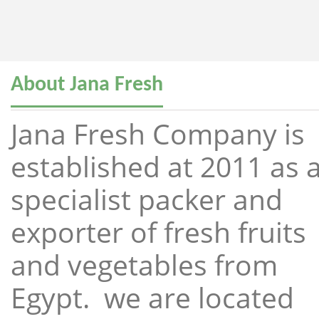
About Jana Fresh
Jana Fresh Company is
established at 2011 as 
specialist packer and
exporter of fresh fruits
and vegetables from
Egypt. we are located