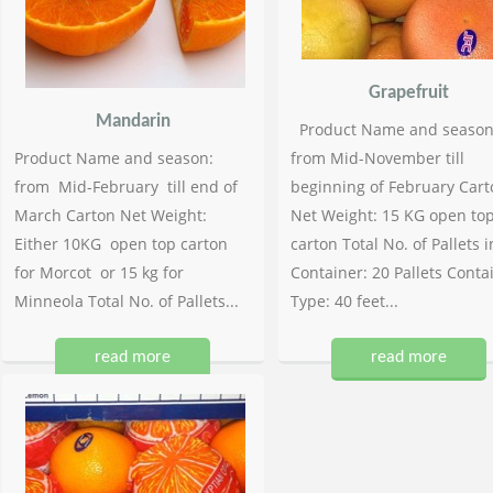
Grapefruit
Mandarin
Product Name and season
Product Name and season:
from Mid-November till
from Mid-February till end of
beginning of February Cart
March Carton Net Weight:
Net Weight: 15 KG open to
Either 10KG open top carton
carton Total No. of Pallets i
for Morcot or 15 kg for
Container: 20 Pallets Conta
Minneola Total No. of Pallets...
Type: 40 feet...
read more
read more