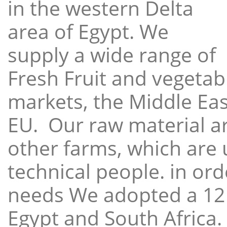
in the western Delta
area of Egypt. We
supply a wide range of
Fresh Fruit and vegetabl
markets, the Middle East
EU. Our raw material a
other farms, which are 
technical people. in ord
needs We adopted a 12
Egypt and South Africa.