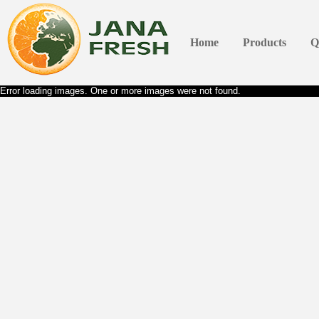
Home
Products
Q
Error loading images. One or more images were not found.