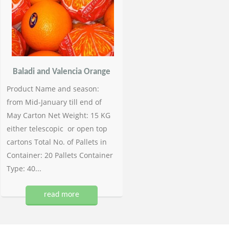
Baladi and Valencia Orange
Product Name and season:
from Mid-January till end of
May Carton Net Weight: 15 KG
either telescopic or open top
cartons Total No. of Pallets in
Container: 20 Pallets Container
Type: 40...
read more