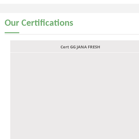
Our
Certifications
Cert GG JANA FRESH