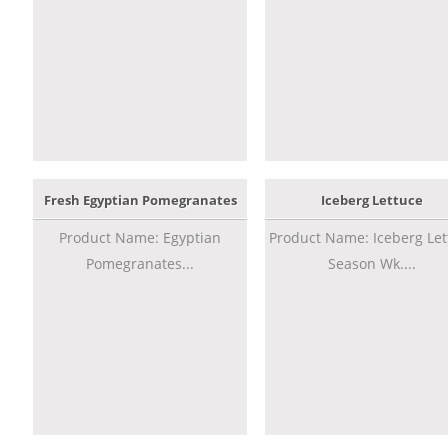
Fresh Egyptian Pomegranates
Iceberg Lettuce
Product Name: Egyptian
Product Name: Iceberg Let
Pomegranates...
Season Wk....