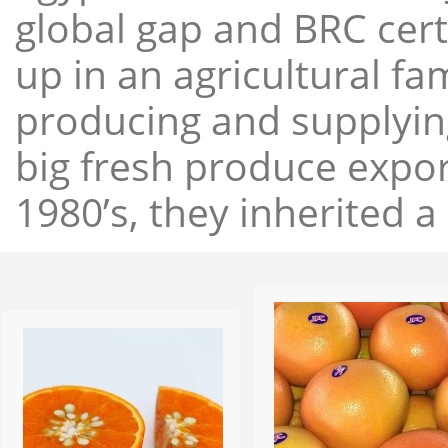
global gap and BRC cert
up in an agricultural f
producing and supplying
big fresh produce expor
1980’s, they inherited a 