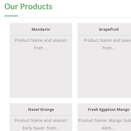
Our
Products
Mandarin
Grapefruit
Product Name and season:
Product Name and seas
from ...
from...
Navel Orange
Fresh Egyptian Mango
Product Name and season:
Product Name: Mango Sukk
Early Navel from...
Kent,...