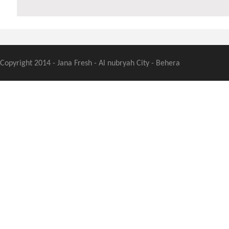
Copyright 2014 - Jana Fresh - Al nubryah City - Behera