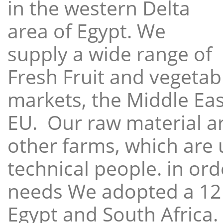
in the western Delta
area of Egypt. We
supply a wide range of
Fresh Fruit and vegetabl
markets, the Middle East
EU. Our raw material a
other farms, which are 
technical people. in ord
needs We adopted a 12
Egypt and South Africa.