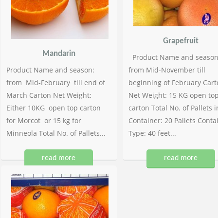
Grapefruit
Mandarin
Product Name and season
Product Name and season:
from Mid-November till
from Mid-February till end of
beginning of February Cart
March Carton Net Weight:
Net Weight: 15 KG open to
Either 10KG open top carton
carton Total No. of Pallets i
for Morcot or 15 kg for
Container: 20 Pallets Conta
Minneola Total No. of Pallets...
Type: 40 feet...
read more
read more