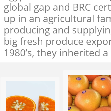
global gap and BRC cert
up in an agricultural f
producing and supplying
big fresh produce expor
1980’s, they inherited a 