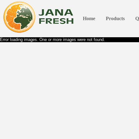
Home
Products
Q
Error loading images. One or more images were not found.