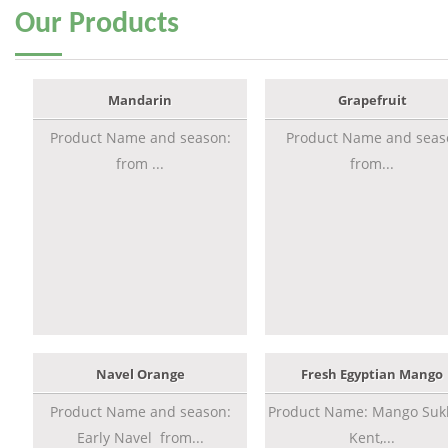
Our
Products
Mandarin
Grapefruit
Product Name and season:
Product Name and seas
from ...
from...
Navel Orange
Fresh Egyptian Mango
Product Name and season:
Product Name: Mango Sukk
Early Navel from...
Kent,...