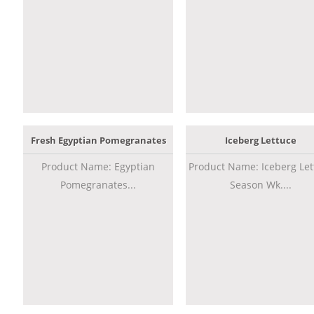
Fresh Egyptian Pomegranates
Iceberg Lettuce
Product Name: Egyptian
Product Name: Iceberg Let
Pomegranates...
Season Wk....