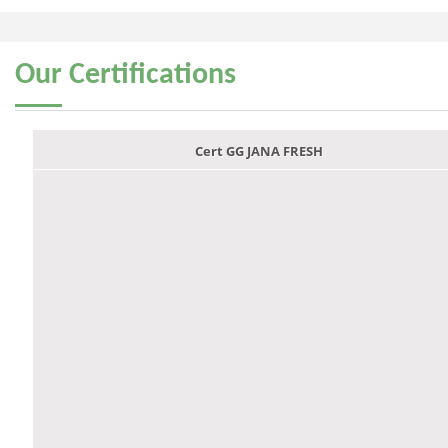
Our
Certifications
Cert GG JANA FRESH