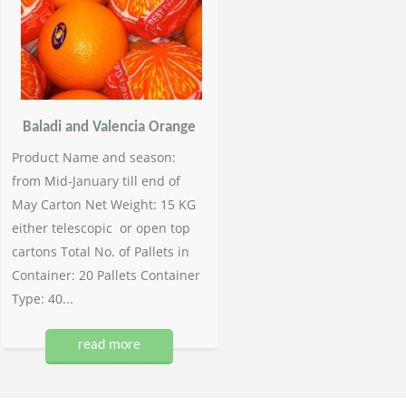
Baladi and Valencia Orange
Product Name and season:
from Mid-January till end of
May Carton Net Weight: 15 KG
either telescopic or open top
cartons Total No. of Pallets in
Container: 20 Pallets Container
Type: 40...
read more