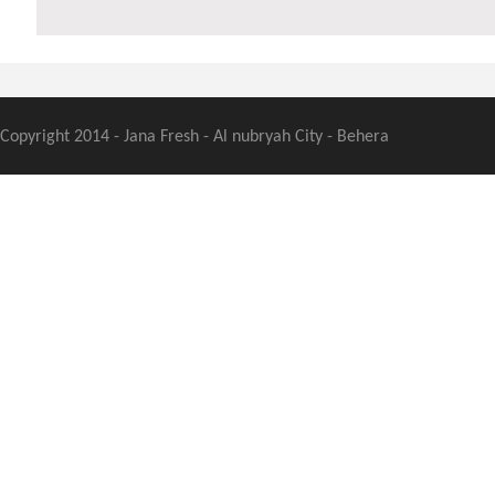
Copyright 2014 - Jana Fresh - Al nubryah City - Behera