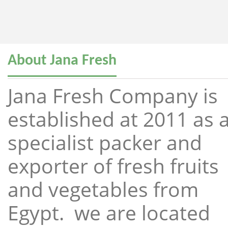
About Jana Fresh
Jana Fresh Company is
established at 2011 as 
specialist packer and
exporter of fresh fruits
and vegetables from
Egypt. we are located