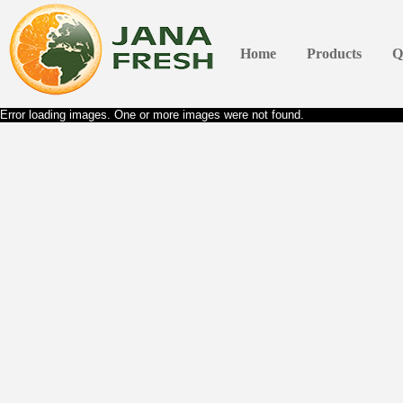
Home
Products
Q
Error loading images. One or more images were not found.