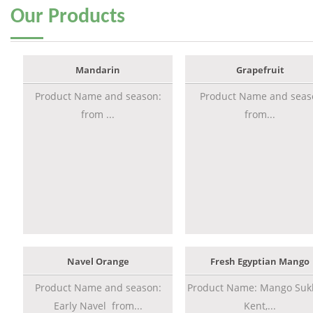
Our
Products
Mandarin
Grapefruit
Product Name and season:
Product Name and seas
from ...
from...
Navel Orange
Fresh Egyptian Mango
Product Name and season:
Product Name: Mango Sukk
Early Navel from...
Kent,...