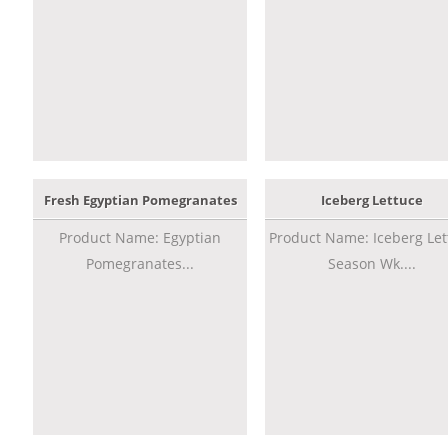
Fresh Egyptian Pomegranates
Iceberg Lettuce
Product Name: Egyptian
Product Name: Iceberg Let
Pomegranates...
Season Wk....