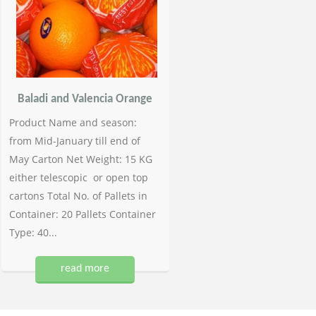
Baladi and Valencia Orange
Product Name and season:
from Mid-January till end of
May Carton Net Weight: 15 KG
either telescopic or open top
cartons Total No. of Pallets in
Container: 20 Pallets Container
Type: 40...
read more