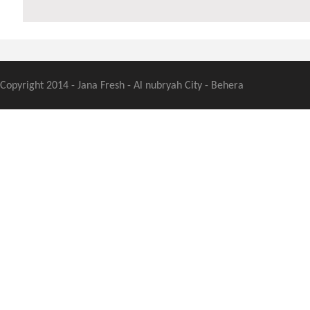
Copyright 2014 - Jana Fresh - Al nubryah City - Behera