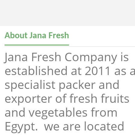
About Jana Fresh
Jana Fresh Company is
established at 2011 as 
specialist packer and
exporter of fresh fruits
and vegetables from
Egypt. we are located