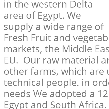
in the western Delta
area of Egypt. We
supply a wide range of
Fresh Fruit and vegetabl
markets, the Middle East
EU. Our raw material a
other farms, which are 
technical people. in ord
needs We adopted a 12
Egypt and South Africa.