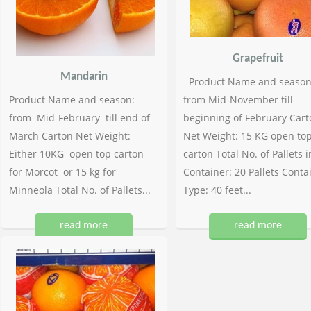
Grapefruit
Mandarin
Product Name and season
Product Name and season:
from Mid-November till
from Mid-February till end of
beginning of February Cart
March Carton Net Weight:
Net Weight: 15 KG open to
Either 10KG open top carton
carton Total No. of Pallets i
for Morcot or 15 kg for
Container: 20 Pallets Conta
Minneola Total No. of Pallets...
Type: 40 feet...
read more
read more