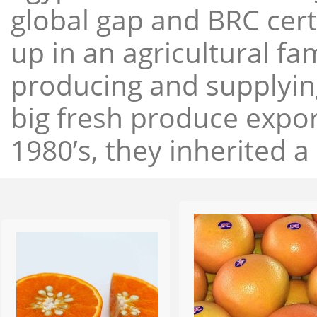
global gap and BRC cert
up in an agricultural f
producing and supplying
big fresh produce expor
1980’s, they inherited a 