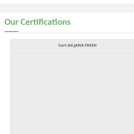
Our
Certifications
Cert GG JANA FRESH