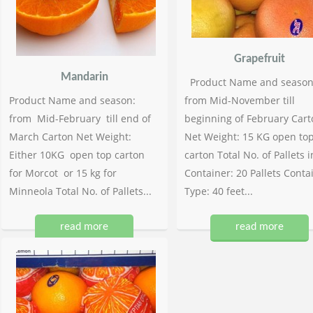
Grapefruit
Mandarin
Product Name and season
Product Name and season:
from Mid-November till
from Mid-February till end of
beginning of February Cart
March Carton Net Weight:
Net Weight: 15 KG open to
Either 10KG open top carton
carton Total No. of Pallets i
for Morcot or 15 kg for
Container: 20 Pallets Conta
Minneola Total No. of Pallets...
Type: 40 feet...
read more
read more