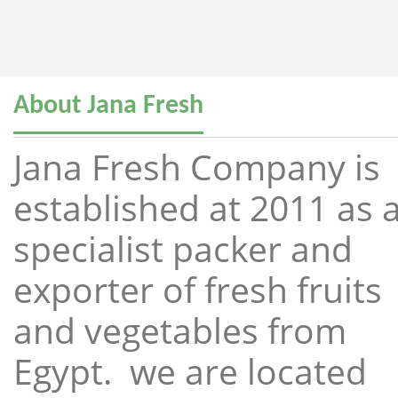
About Jana Fresh
Jana Fresh Company is
established at 2011 as 
specialist packer and
exporter of fresh fruits
and vegetables from
Egypt. we are located