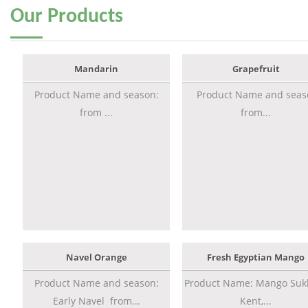
Our
Products
Mandarin
Grapefruit
Product Name and season:
Product Name and seas
from ...
from...
Navel Orange
Fresh Egyptian Mango
Product Name and season:
Product Name: Mango Sukk
Early Navel from...
Kent,...