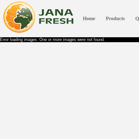
Home
Products
Q
Error loading images. One or more images were not found.