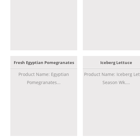
Fresh Egyptian Pomegranates
Iceberg Lettuce
Product Name: Egyptian
Product Name: Iceberg Let
Pomegranates...
Season Wk....