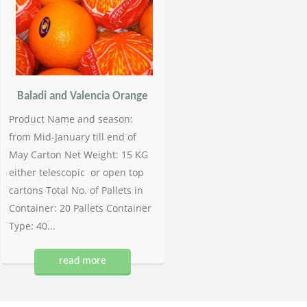
Baladi and Valencia Orange
Product Name and season:
from Mid-January till end of
May Carton Net Weight: 15 KG
either telescopic or open top
cartons Total No. of Pallets in
Container: 20 Pallets Container
Type: 40...
read more