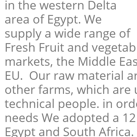
in the western Delta
area of Egypt. We
supply a wide range of
Fresh Fruit and vegetabl
markets, the Middle East
EU. Our raw material a
other farms, which are 
technical people. in ord
needs We adopted a 12
Egypt and South Africa.