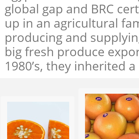
global gap and BRC cert
up in an agricultural f
producing and supplying
big fresh produce expor
1980’s, they inherited a 