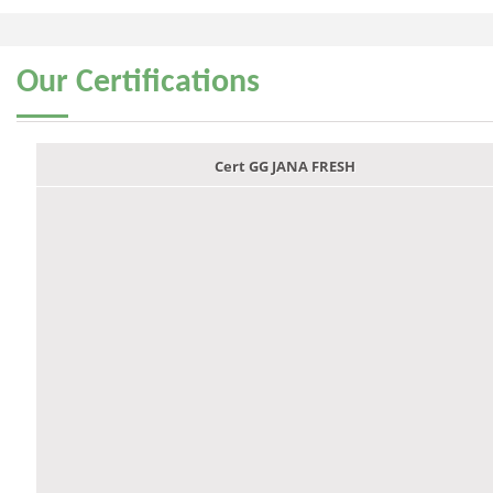
Our
Certifications
Cert GG JANA FRESH