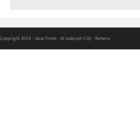
Copyright 2014 - Jana Fresh - Al nubryah City - Behera