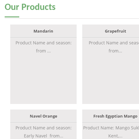
Our
Products
Mandarin
Grapefruit
Product Name and season:
Product Name and seas
from ...
from...
Navel Orange
Fresh Egyptian Mango
Product Name and season:
Product Name: Mango Sukk
Early Navel from...
Kent,...