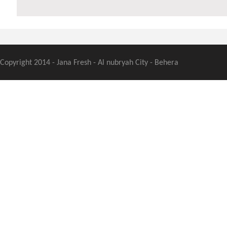
Copyright 2014 - Jana Fresh - Al nubryah City - Behera