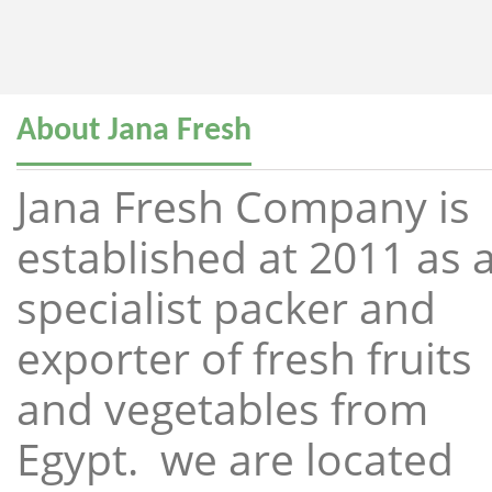
About Jana Fresh
Jana Fresh Company is
established at 2011 as 
specialist packer and
exporter of fresh fruits
and vegetables from
Egypt. we are located