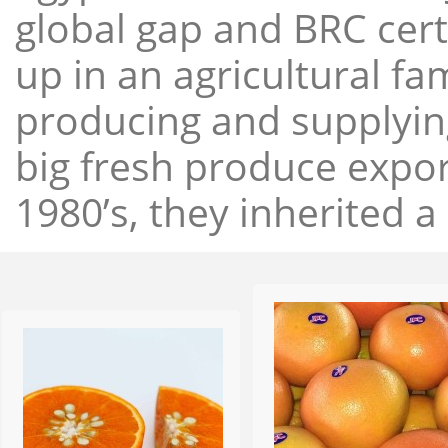
global gap and BRC cert
up in an agricultural f
producing and supplying
big fresh produce expor
1980’s, they inherited a 