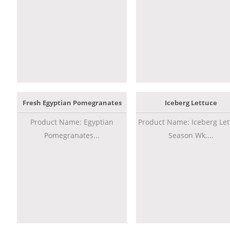
Fresh Egyptian Pomegranates
Iceberg Lettuce
Product Name: Egyptian
Product Name: Iceberg Let
Pomegranates...
Season Wk....