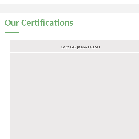
Our
Certifications
Cert GG JANA FRESH