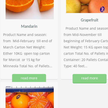
Grapefruit
Mandarin
Product Name and season
Product Name and season:
from Mid-November till
from Mid-February till end of
beginning of February Cart
March Carton Net Weight:
Net Weight: 15 KG open to
Either 10KG open top carton
carton Total No. of Pallets i
for Morcot or 15 kg for
Container: 20 Pallets Conta
Minneola Total No. of Pallets...
Type: 40 feet...
read more
read more