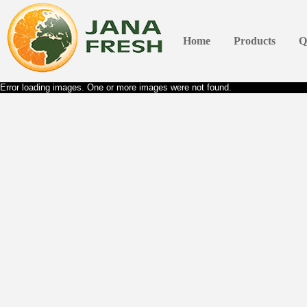
Home
Products
Q
Error loading images. One or more images were not found.