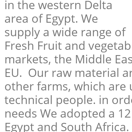
in the western Delta
area of Egypt. We
supply a wide range of
Fresh Fruit and vegetabl
markets, the Middle East
EU. Our raw material a
other farms, which are 
technical people. in ord
needs We adopted a 12
Egypt and South Africa.