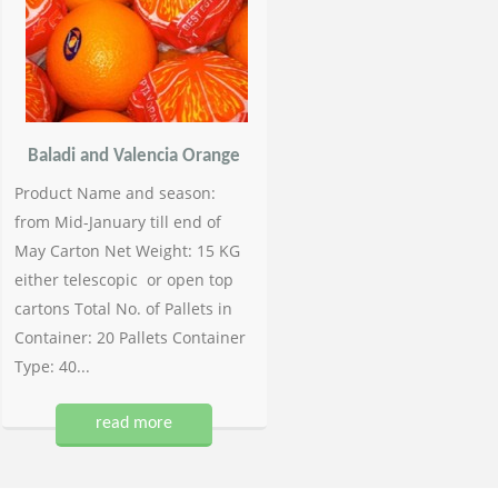
Baladi and Valencia Orange
Product Name and season:
from Mid-January till end of
May Carton Net Weight: 15 KG
either telescopic or open top
cartons Total No. of Pallets in
Container: 20 Pallets Container
Type: 40...
read more