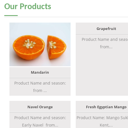
Our
Products
Grapefruit
Product Name and seas
from...
Mandarin
Product Name and season:
from ...
Navel Orange
Fresh Egyptian Mango
Product Name and season:
Product Name: Mango Sukk
Early Navel from...
Kent,...