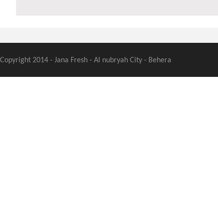
Copyright 2014 - Jana Fresh - Al nubryah City - Behera