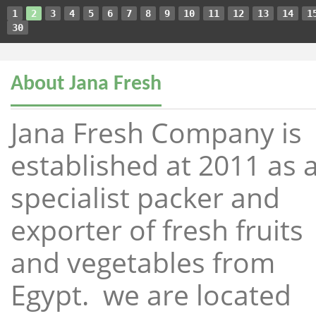
1
2
3
4
5
6
7
8
9
10
11
12
13
14
1
30
About Jana Fresh
Jana Fresh Company is
established at 2011 as 
specialist packer and
exporter of fresh fruits
and vegetables from
Egypt. we are located