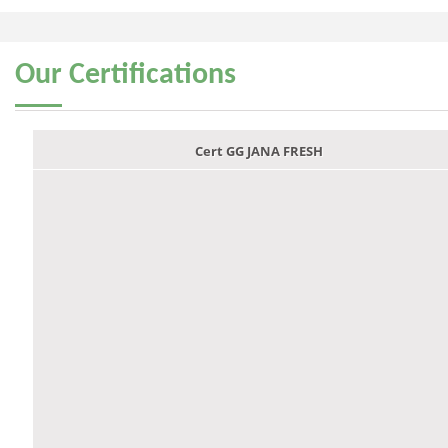
Our
Certifications
Cert GG JANA FRESH