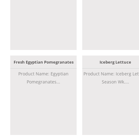
Fresh Egyptian Pomegranates
Iceberg Lettuce
Product Name: Egyptian
Product Name: Iceberg Let
Pomegranates...
Season Wk....