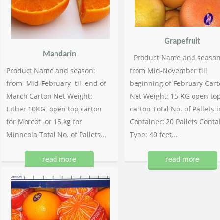
Grapefruit
Mandarin
Product Name and season
Product Name and season:
from Mid-November till
from Mid-February till end of
beginning of February Cart
March Carton Net Weight:
Net Weight: 15 KG open to
Either 10KG open top carton
carton Total No. of Pallets i
for Morcot or 15 kg for
Container: 20 Pallets Conta
Minneola Total No. of Pallets...
Type: 40 feet...
read more
read more