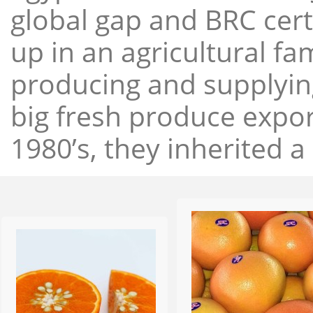
global gap and BRC cert
up in an agricultural f
producing and supplying
big fresh produce expor
1980’s, they inherited a 