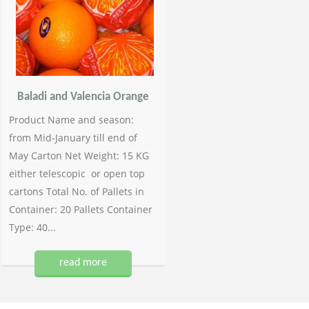
Baladi and Valencia Orange
Product Name and season:
from Mid-January till end of
May Carton Net Weight: 15 KG
either telescopic or open top
cartons Total No. of Pallets in
Container: 20 Pallets Container
Type: 40...
read more