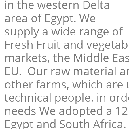
in the western Delta
area of Egypt. We
supply a wide range of
Fresh Fruit and vegetabl
markets, the Middle East
EU. Our raw material a
other farms, which are 
technical people. in ord
needs We adopted a 12
Egypt and South Africa.