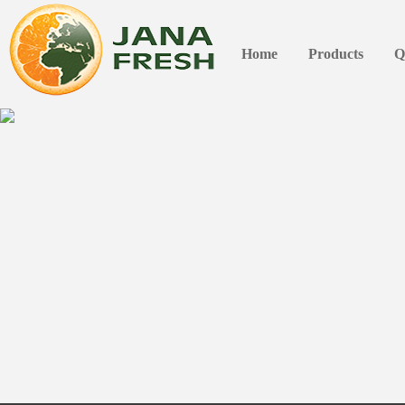
Home
Products
Q